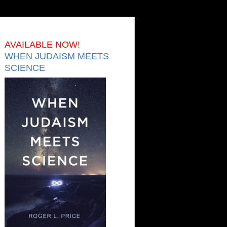
AVAILABLE NOW!
WHEN JUDAISM MEETS
SCIENCE