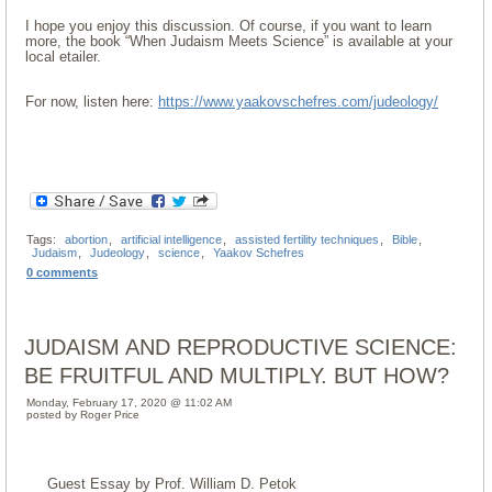
I hope you enjoy this discussion. Of course, if you want to learn
more, the book “When Judaism Meets Science” is available at your
local etailer.
For now, listen here:
https://www.yaakovschefres.com/judeology/
Tags:
abortion
,
artificial intelligence
,
assisted fertility techniques
,
Bible
,
Judaism
,
Judeology
,
science
,
Yaakov Schefres
0 comments
JUDAISM AND REPRODUCTIVE SCIENCE:
BE FRUITFUL AND MULTIPLY. BUT HOW?
Monday, February 17, 2020 @ 11:02 AM
posted by Roger Price
Guest Essay by Prof. William D. Petok