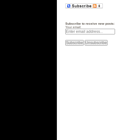
Subscribe to receive new posts:
Your email: