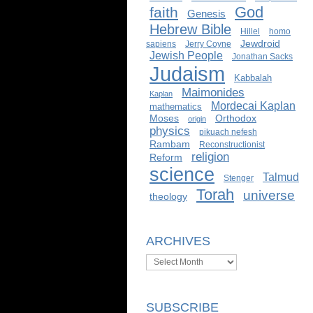
God
faith
Genesis
Hebrew Bible
Hillel
homo
Jewdroid
sapiens
Jerry Coyne
Jewish People
Jonathan Sacks
Judaism
Kabbalah
Maimonides
Kaplan
Mordecai Kaplan
mathematics
Moses
Orthodox
origin
physics
pikuach nefesh
Rambam
Reconstructionist
religion
Reform
science
Talmud
Stenger
Torah
universe
theology
ARCHIVES
Archives
SUBSCRIBE