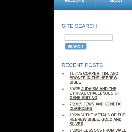
WELCOME
ABOUT
SITE SEARCH
RECENT POSTS
11/2/25
COPPER, TIN, AND
BRONZE IN THE HEBREW
BIBLE
8/4/25
JUDAISM AND THE
ETHICAL CHALLENGES OF
GENE EDITING
7/23/25
JEWS AND GENETIC
DISORDERS
10/28/24
THE METALS OF THE
HEBREW BIBLE: GOLD AND
SILVER
7/29/24
LESSONS FROM WALL