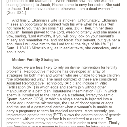
generation of the Matriarchs. “When Rachel saw that she was not
bearing [children] to Jacob, Rachel came to envy her sister. She said
to Jacob, “Let me have children; otherwise I am a dead woman.’”
(Gen. 30:1.)
And finally, Elkahnah’s wife is stricken. Unfortunately, Elkhanah
misses an opportunity to connect with his wife when he says “Am I
not more to you than ten sons?” (1 Sam. 1:8.) Then, “In her deep
anguish Hannah prayed to the Lord, weeping bitterly. And she made a
vow, saying, ‘Lord Almighty, if you will only look on your servant’s
misery and remember me, and not forget Your servant, but give her a
son, then I will give him to the Lord for all the days of his life.’” (1
Sam. 1:10-11.) Miraculously, as in earlier texts, she conceives, and a
son is born.
Modern Fertility Strategies
Today, we are less likely to rely on divine intervention for fertility
problems. Reproductive medicine has developed an array of
strategies for both men and women who are unable to create children
“the old-fashioned way.” The most complex of these are considered
Assisted Reproductive Technology (ART) and include In Vitro
Fertilization (IVF) in which eggs and sperm join without other
manipulation in a petri dish, Intrauterine Insemination (IUI), in which
sperm is introduced to the uterus via a catheter, Intracytoplasmic
Sperm Injection (ICSI), in which a single sperm is injected into a
single egg under the microscope, the use of donor sperm or eggs,
and the use of a gestational carrier when a woman’s is unable to
carry a pregnancy to term for medical reasons. More recently, pre-
implantation genetic testing (PGT) allows the determination of genetic
problems with an embryo before it is transferred to a uterus. The
process involves removing several cells in order to test them. Finally,
egg freezing allows a woman to freeze her eggs for later use or