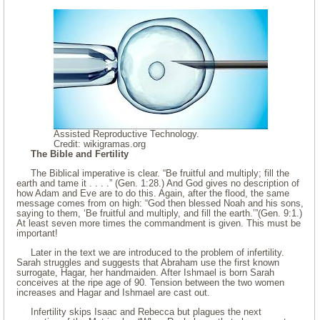
Assisted Reproductive Technology.
Credit: wikigramas.org
The Bible and Fertility
The Biblical imperative is clear. “Be fruitful and multiply; fill the
earth and tame it . . . .” (Gen. 1:28.) And God gives no description of
how Adam and Eve are to do this. Again, after the flood, the same
message comes from on high: “God then blessed Noah and his sons,
saying to them, ‘Be fruitful and multiply, and fill the earth.’”(Gen. 9:1.)
At least seven more times the commandment is given. This must be
important!
Later in the text we are introduced to the problem of infertility.
Sarah struggles and suggests that Abraham use the first known
surrogate, Hagar, her handmaiden. After Ishmael is born Sarah
conceives at the ripe age of 90. Tension between the two women
increases and Hagar and Ishmael are cast out.
Infertility skips Isaac and Rebecca but plagues the next