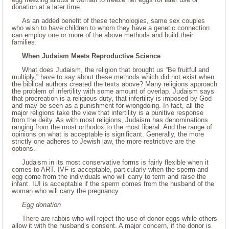
donation at a later time.
As an added benefit of these technologies, same sex couples
who wish to have children to whom they have a genetic connection
can employ one or more of the above methods and build their
families.
When Judaism Meets Reproductive Science
What does Judaism, the religion that brought us “Be fruitful and
multiply,” have to say about these methods which did not exist when
the biblical authors created the texts above? Many religions approach
the problem of infertility with some amount of overlap. Judaism says
that procreation is a religious duty, that infertility is imposed by God
and may be seen as a punishment for wrongdoing. In fact, all the
major religions take the view that infertility is a punitive response
from the deity. As with most religions, Judaism has denominations
ranging from the most orthodox to the most liberal. And the range of
opinions on what is acceptable is significant. Generally, the more
strictly one adheres to Jewish law, the more restrictive are the
options.
Judaism in its most conservative forms is fairly flexible when it
comes to ART. IVF is acceptable, particularly when the sperm and
egg come from the individuals who will carry to term and raise the
infant. IUI is acceptable if the sperm comes from the husband of the
woman who will carry the pregnancy.
Egg donation
There are rabbis who will reject the use of donor eggs while others
allow it with the husband’s consent. A major concern, if the donor is