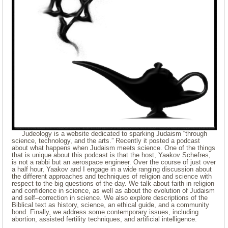
Judeology is a website dedicated to sparking Judaism “through
science, technology, and the arts.” Recently it posted a podcast
about what happens when Judaism meets science. One of the things
that is unique about this podcast is that the host, Yaakov Schefres,
is not a rabbi but an aerospace engineer. Over the course of just over
a half hour, Yaakov and I engage in a wide ranging discussion about
the different approaches and techniques of religion and science with
respect to the big questions of the day. We talk about faith in religion
and confidence in science, as well as about the evolution of Judaism
and self–correction in science. We also explore descriptions of the
Biblical text as history, science, an ethical guide, and a community
bond. Finally, we address some contemporary issues, including
abortion, assisted fertility techniques, and artificial intelligence.