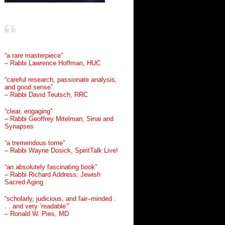
“a rare masterpiece”
– Rabbi Lawrence Hoffman, HUC
“careful research, passionate analysis,
and good sense”
– Rabbi David Teutsch, RRC
“clear, engaging”
– Rabbi Geoffrey Mitelman, Sinai and
Synapses
“a tremendous tome”
– Rabbi Wayne Dosick, SpiritTalk Live!
“an absolutely fascinating book”
– Rabbi Richard Address, Jewish
Sacred Aging
“scholarly, judicious, and fair–minded .
. . and very ‘readable’”
– Ronald W. Pies, MD