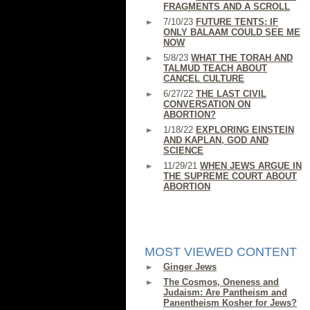
FRAGMENTS AND A SCROLL
7/10/23
FUTURE TENTS: IF
ONLY BALAAM COULD SEE ME
NOW
5/8/23
WHAT THE TORAH AND
TALMUD TEACH ABOUT
CANCEL CULTURE
6/27/22
THE LAST CIVIL
CONVERSATION ON
ABORTION?
1/18/22
EXPLORING EINSTEIN
AND KAPLAN, GOD AND
SCIENCE
11/29/21
WHEN JEWS ARGUE IN
THE SUPREME COURT ABOUT
ABORTION
MOST VIEWED CONTENT
Ginger Jews
The Cosmos, Oneness and
Judaism: Are Pantheism and
Panentheism Kosher for Jews?