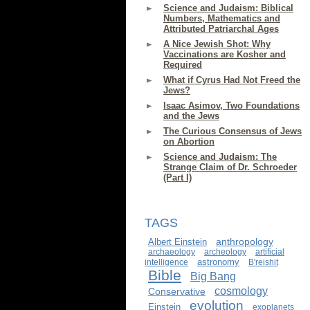
Science and Judaism: Biblical
Numbers, Mathematics and
Attributed Patriarchal Ages
A Nice Jewish Shot: Why
Vaccinations are Kosher and
Required
What if Cyrus Had Not Freed the
Jews?
Isaac Asimov, Two Foundations
and the Jews
The Curious Consensus of Jews
on Abortion
Science and Judaism: The
Strange Claim of Dr. Schroeder
(Part I)
TAGS
anthropology
Albert Einstein
archaeology
archeology
artificial
astronomy
intelligence
B'reishit
Bible
Big Bang
cosmology
Conservative
evolution
Einstein
exoplanets