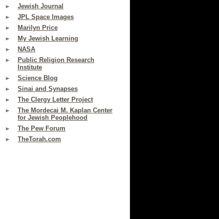
Jewish Journal
JPL Space Images
Marilyn Price
My Jewish Learning
NASA
Public Religion Research
Institute
Science Blog
Sinai and Synapses
The Clergy Letter Project
The Mordecai M. Kaplan Center
for Jewish Peoplehood
The Pew Forum
TheTorah.com