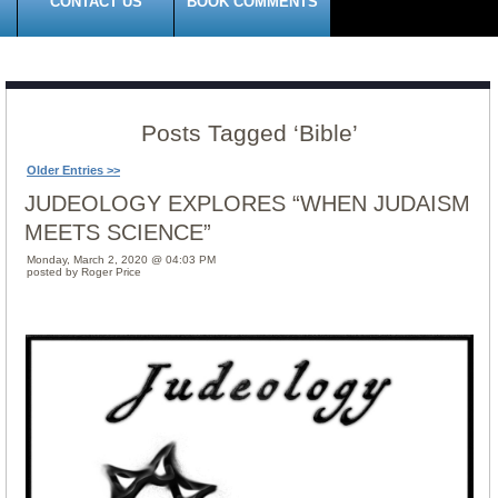
CONTACT US
BOOK COMMENTS
Posts Tagged ‘Bible’
Older Entries >>
JUDEOLOGY EXPLORES “WHEN JUDAISM
MEETS SCIENCE”
Monday, March 2, 2020 @ 04:03 PM
posted by Roger Price