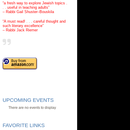
“a fresh way to explore Jewish topics .
. . useful in teaching adults”
– Rabbi Gail Shuster–Bouskila
“A must read! . . . careful thought and
such literary excellence”
– Rabbi Jack Riemer
UPCOMING EVENTS
There are no events to display
FAVORITE LINKS