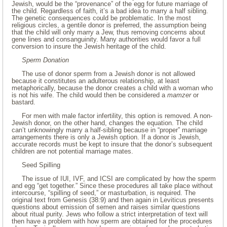
Jewish, would be the “provenance” of the egg for future marriage of
the child. Regardless of faith, it’s a bad idea to marry a half sibling.
The genetic consequences could be problematic. In the most
religious circles, a gentile donor is preferred, the assumption being
that the child will only marry a Jew, thus removing concerns about
gene lines and consanguinity. Many authorities would favor a full
conversion to insure the Jewish heritage of the child.
Sperm Donation
The use of donor sperm from a Jewish donor is not allowed
because it constitutes an adulterous relationship, at least
metaphorically, because the donor creates a child with a woman who
is not his wife. The child would then be considered a
mamzer
or
bastard.
For men with male factor infertility, this option is removed. A non-
Jewish donor, on the other hand, changes the equation. The child
can’t unknowingly marry a half-sibling because in “proper” marriage
arrangements there is only a Jewish option. If a donor is Jewish,
accurate records must be kept to insure that the donor’s subsequent
children are not potential marriage mates.
Seed Spilling
The issue of IUI, IVF, and ICSI are complicated by how the sperm
and egg “get together.” Since these procedures all take place without
intercourse, “spilling of seed,” or masturbation, is required. The
original text from Genesis (38:9) and then again in Leviticus presents
questions about emission of semen and raises similar questions
about ritual purity. Jews who follow a strict interpretation of text will
then have a problem with how sperm are obtained for the procedures