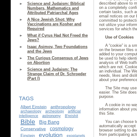
described above to ma
Science and Judaism: Biblical
on a completely confi
Numbers, Mathematics and
certain tasks, such 
Attributed Patriarchal Ages
email notices on our 
A Nice Jewish Shot: Why
committed to protecti
Vaccinations are Kosher and
not utilize your infor
Required
services for which th
What if Cyrus Had Not Freed the
Use of Cookies
Jews?
A “cookie” is a sm
Isaac Asimov, Two Foundations
on the browser files 
and the Jews
added to your comput
The Curious Consensus of Jews
be used to help identi
on Abortion
analysis of Web traf
which are not. Cooki
Science and Judaism: The
an individual. The Web
Strange Claim of Dr. Schroeder
needs, likes and dis
(Part I)
about your preferenc
The Site may use 
easier. The Site does
purpose.
TAGS
A cookie in no wa
anthropology
Albert Einstein
information about you
archaeology
archeology
artificial
this Site.
astronomy
intelligence
B'reishit
Bible
You can choose t
Big Bang
automatically accept
cosmology
Conservative
browser setting to de
evolution
from participating act
Einstein
exoplanets