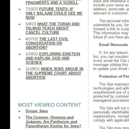
track and otherwise 
FRAGMENTS AND A SCROLL
include your name and
7/10/23
FUTURE TENTS: IF
address, postcode, pr
relevant to customer 
ONLY BALAAM COULD SEE ME
NOW
The personal infor
5/8/23
WHAT THE TORAH AND
submitted by you, fo
TALMUD TEACH ABOUT
forward a link or a pa
CANCEL CULTURE
This information may
future (if you have g
6/27/22
THE LAST CIVIL
CONVERSATION ON
Email Removals
ABORTION?
If, for any reason
1/18/22
EXPLORING EINSTEIN
list, you can unsubsc
AND KAPLAN, GOD AND
every email the Site s
SCIENCE
message stating this 
to update your email 
11/29/21
WHEN JEWS ARGUE IN
THE SUPREME COURT ABOUT
Protection of Pe
ABORTION
The Site maintains
technologies and adhe
unauthorized use of y
protected by commerci
managerial procedur
MOST VIEWED CONTENT
The Site will not
Ginger Jews
personally identifiabl
organizations, except
The Cosmos, Oneness and
comply with applicabl
Judaism: Are Pantheism and
Panentheism Kosher for Jews?
The Site may prov