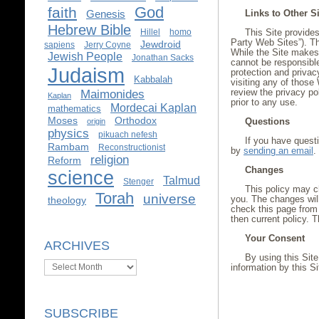
God
faith
Links to Other S
Genesis
Hebrew Bible
Hillel
homo
This Site provides
Party Web Sites”). Th
Jewdroid
sapiens
Jerry Coyne
While the Site makes e
Jewish People
Jonathan Sacks
cannot be responsible
Judaism
protection and privac
Kabbalah
visiting any of those
review the privacy po
Maimonides
Kaplan
prior to any use.
Mordecai Kaplan
mathematics
Moses
Orthodox
Questions
origin
physics
pikuach nefesh
If you have questi
Rambam
Reconstructionist
by
sending an email
.
religion
Reform
Changes
science
Talmud
Stenger
This policy may ch
Torah
universe
you. The changes will
theology
check this page from 
then current policy. T
Your Consent
ARCHIVES
By using this Site
Archives
information by this Si
SUBSCRIBE