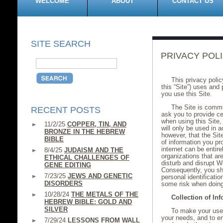
WELCOME
ABOUT
CONTACT US
SITE SEARCH
PRIVACY POL
This privacy poli
this “Site”) uses and
you use this Site.
The Site is commit
RECENT POSTS
ask you to provide ce
when using this Site, 
11/2/25
COPPER, TIN, AND
will only be used in 
BRONZE IN THE HEBREW
however, that the Sit
BIBLE
of information you pr
internet can be entir
8/4/25
JUDAISM AND THE
organizations that ar
ETHICAL CHALLENGES OF
disturb and disrupt We
GENE EDITING
Consequently, you sh
7/23/25
JEWS AND GENETIC
personal identificati
DISORDERS
some risk when doing
10/28/24
THE METALS OF THE
Collection of In
HEBREW BIBLE: GOLD AND
SILVER
To make your use 
your needs, and to e
7/29/24
LESSONS FROM WALL