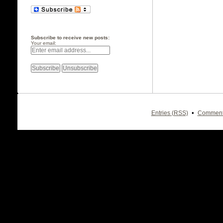
Subscribe to receive new posts:
Your email:
•
Entries (RSS)
Comment