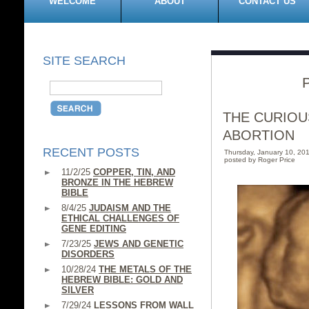
WELCOME
ABOUT
CONTACT US
SITE SEARCH
THE CURIOU
ABORTION
RECENT POSTS
Thursday, January 10, 2
posted by Roger Price
11/2/25
COPPER, TIN, AND
BRONZE IN THE HEBREW
BIBLE
8/4/25
JUDAISM AND THE
ETHICAL CHALLENGES OF
GENE EDITING
7/23/25
JEWS AND GENETIC
DISORDERS
10/28/24
THE METALS OF THE
HEBREW BIBLE: GOLD AND
SILVER
7/29/24
LESSONS FROM WALL