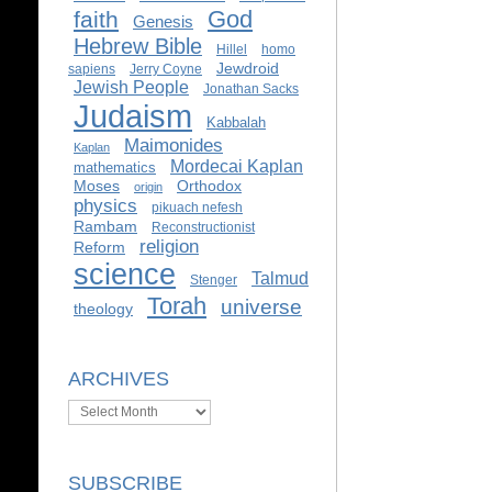
God
faith
Genesis
Hebrew Bible
Hillel
homo
Jewdroid
sapiens
Jerry Coyne
Jewish People
Jonathan Sacks
Judaism
Kabbalah
Maimonides
Kaplan
Mordecai Kaplan
mathematics
Moses
Orthodox
origin
physics
pikuach nefesh
Rambam
Reconstructionist
religion
Reform
science
Talmud
Stenger
Torah
universe
theology
ARCHIVES
Archives
SUBSCRIBE