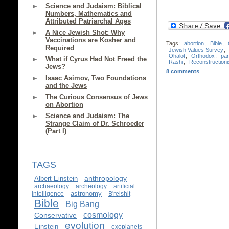
Science and Judaism: Biblical
Numbers, Mathematics and
Attributed Patriarchal Ages
A Nice Jewish Shot: Why
Vaccinations are Kosher and
Tags:
abortion
,
Bible
,
Required
Jewish Values Survey
,
Ohalot
,
Orthodox
,
par
What if Cyrus Had Not Freed the
Rashi
,
Reconstructioni
Jews?
8 comments
Isaac Asimov, Two Foundations
and the Jews
The Curious Consensus of Jews
on Abortion
Science and Judaism: The
Strange Claim of Dr. Schroeder
(Part I)
TAGS
anthropology
Albert Einstein
archaeology
archeology
artificial
astronomy
intelligence
B'reishit
Bible
Big Bang
cosmology
Conservative
evolution
Einstein
exoplanets