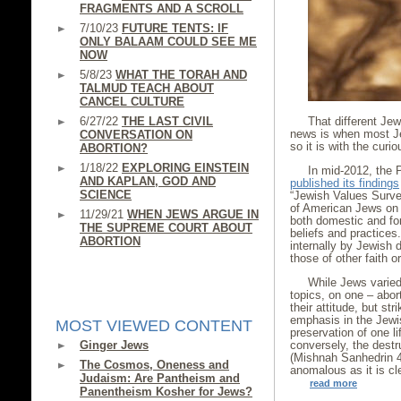
FRAGMENTS AND A SCROLL
7/10/23
FUTURE TENTS: IF
ONLY BALAAM COULD SEE ME
NOW
5/8/23
WHAT THE TORAH AND
TALMUD TEACH ABOUT
CANCEL CULTURE
6/27/22
THE LAST CIVIL
That different Je
news is when most Je
CONVERSATION ON
so it is with the cur
ABORTION?
1/18/22
EXPLORING EINSTEIN
In mid-2012, the P
AND KAPLAN, GOD AND
published its findings
SCIENCE
“Jewish Values Surve
of American Jews on a
11/29/21
WHEN JEWS ARGUE IN
both domestic and fore
THE SUPREME COURT ABOUT
beliefs and practice
ABORTION
internally by Jewish
those of other faith o
While Jews varied 
topics, on one – abor
their attitude, but st
emphasis in the Jewis
MOST VIEWED CONTENT
preservation of one li
Ginger Jews
conversely, the destru
(Mishnah Sanhedrin 4:
The Cosmos, Oneness and
anomalous as it is cl
Judaism: Are Pantheism and
read more
Panentheism Kosher for Jews?