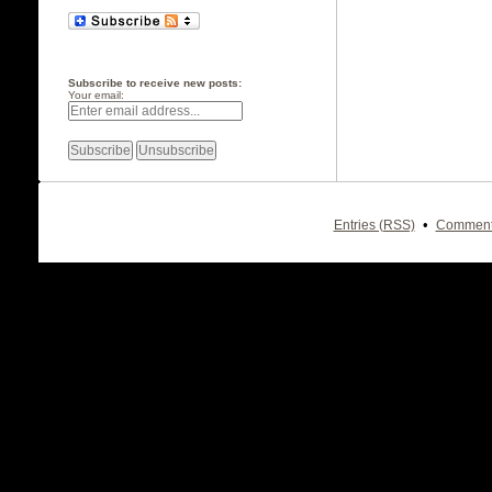
Subscribe to receive new posts:
Your email:
•
Entries (RSS)
Comment