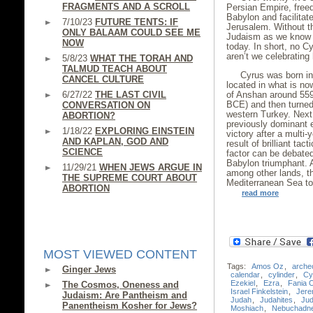
FRAGMENTS AND A SCROLL
Persian Empire, free
Babylon and facilitat
7/10/23
FUTURE TENTS: IF
Jerusalem. Without t
ONLY BALAAM COULD SEE ME
Judaism as we know it
NOW
today. In short, no 
aren’t we celebrating
5/8/23
WHAT THE TORAH AND
TALMUD TEACH ABOUT
Cyrus was born int
CANCEL CULTURE
located in what is no
6/27/22
THE LAST CIVIL
of Anshan around 559
BCE) and then turned
CONVERSATION ON
western Turkey. Next
ABORTION?
previously dominant 
1/18/22
EXPLORING EINSTEIN
victory after a multi
AND KAPLAN, GOD AND
result of brilliant ta
SCIENCE
factor can be debated
Babylon triumphant. A
11/29/21
WHEN JEWS ARGUE IN
among other lands, th
THE SUPREME COURT ABOUT
Mediterranean Sea to
ABORTION
read more
MOST VIEWED CONTENT
Tags:
Amos Oz
,
arche
Ginger Jews
calendar
,
cylinder
,
Cy
Ezekiel
,
Ezra
,
Fania 
The Cosmos, Oneness and
Israel Finkelstein
,
Jere
Judaism: Are Pantheism and
Judah
,
Judahites
,
Ju
Panentheism Kosher for Jews?
Moshiach
,
Nebuchadn