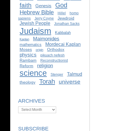
God
faith
Genesis
Hebrew Bible
Hillel
homo
Jewdroid
sapiens
Jerry Coyne
Jewish People
Jonathan Sacks
Judaism
Kabbalah
Maimonides
Kaplan
Mordecai Kaplan
mathematics
Moses
Orthodox
origin
physics
pikuach nefesh
Rambam
Reconstructionist
religion
Reform
science
Talmud
Stenger
Torah
universe
theology
ARCHIVES
Archives
SUBSCRIBE