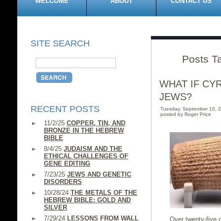
WELCOME
ABOUT
CONTACT US
SITE SEARCH
Posts Ta
WHAT IF CY
JEWS?
RECENT POSTS
Tuesday, September 10, 
posted by Roger Price
11/2/25
COPPER, TIN, AND
BRONZE IN THE HEBREW
BIBLE
8/4/25
JUDAISM AND THE
ETHICAL CHALLENGES OF
GENE EDITING
7/23/25
JEWS AND GENETIC
DISORDERS
10/28/24
THE METALS OF THE
HEBREW BIBLE: GOLD AND
SILVER
7/29/24
LESSONS FROM WALL
Over twenty-five c