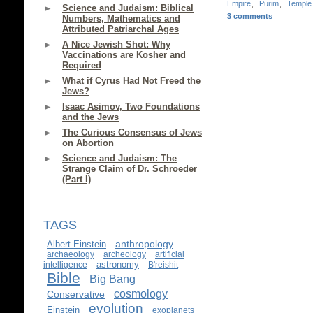
Empire
,
Purim
,
Temple
Science and Judaism: Biblical
3 comments
Numbers, Mathematics and
Attributed Patriarchal Ages
A Nice Jewish Shot: Why
Vaccinations are Kosher and
Required
What if Cyrus Had Not Freed the
Jews?
Isaac Asimov, Two Foundations
and the Jews
The Curious Consensus of Jews
on Abortion
Science and Judaism: The
Strange Claim of Dr. Schroeder
(Part I)
TAGS
anthropology
Albert Einstein
archaeology
archeology
artificial
astronomy
intelligence
B'reishit
Bible
Big Bang
cosmology
Conservative
evolution
Einstein
exoplanets