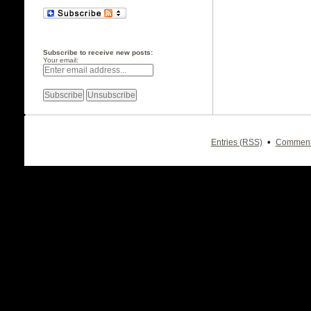
Subscribe to receive new posts:
Your email:
•
Entries (RSS)
Comment