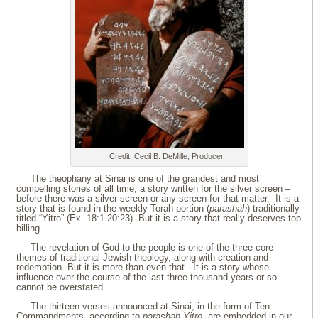
Credit: Cecil B. DeMille, Producer
The theophany at Sinai is one of the grandest and most
compelling stories of all time, a story written for the silver screen –
before there was a silver screen or any screen for that matter. It is a
story that is found in the weekly Torah portion (
parashah
) traditionally
titled “Yitro” (Ex. 18:1-20:23). But it is a story that really deserves top
billing.
The revelation of God to the people is one of the three core
themes of traditional Jewish theology, along with creation and
redemption. But it is more than even that. It is a story whose
influence over the course of the last three thousand years or so
cannot be overstated.
The thirteen verses announced at Sinai, in the form of Ten
Commandments, according to
parashah
Yitro
, are embedded in our