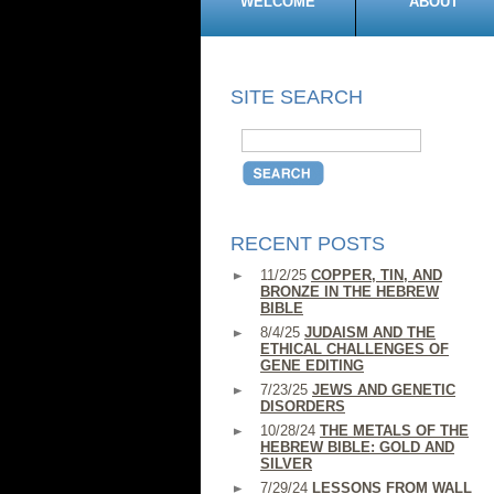
WELCOME
ABOUT
SITE SEARCH
RECENT POSTS
11/2/25
COPPER, TIN, AND
BRONZE IN THE HEBREW
BIBLE
8/4/25
JUDAISM AND THE
ETHICAL CHALLENGES OF
GENE EDITING
7/23/25
JEWS AND GENETIC
DISORDERS
10/28/24
THE METALS OF THE
HEBREW BIBLE: GOLD AND
SILVER
7/29/24
LESSONS FROM WALL