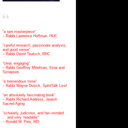
“a rare masterpiece”
– Rabbi Lawrence Hoffman, HUC
“careful research, passionate analysis,
and good sense”
– Rabbi David Teutsch, RRC
“clear, engaging”
– Rabbi Geoffrey Mitelman, Sinai and
Synapses
“a tremendous tome”
– Rabbi Wayne Dosick, SpiritTalk Live!
“an absolutely fascinating book”
– Rabbi Richard Address, Jewish
Sacred Aging
“scholarly, judicious, and fair–minded .
. . and very ‘readable’”
– Ronald W. Pies, MD