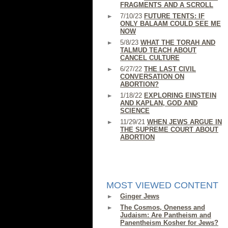
FRAGMENTS AND A SCROLL
7/10/23
FUTURE TENTS: IF
ONLY BALAAM COULD SEE ME
NOW
5/8/23
WHAT THE TORAH AND
TALMUD TEACH ABOUT
CANCEL CULTURE
6/27/22
THE LAST CIVIL
CONVERSATION ON
ABORTION?
1/18/22
EXPLORING EINSTEIN
AND KAPLAN, GOD AND
SCIENCE
11/29/21
WHEN JEWS ARGUE IN
THE SUPREME COURT ABOUT
ABORTION
MOST VIEWED CONTENT
Ginger Jews
The Cosmos, Oneness and
Judaism: Are Pantheism and
Panentheism Kosher for Jews?