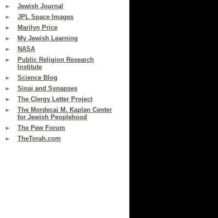
Jewish Journal
JPL Space Images
Marilyn Price
My Jewish Learning
NASA
Public Religion Research
Institute
Science Blog
Sinai and Synapses
The Clergy Letter Project
The Mordecai M. Kaplan Center
for Jewish Peoplehood
The Pew Forum
TheTorah.com