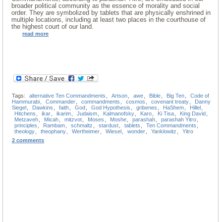
broader political community as the essence of morality and social
order. They are symbolized by tablets that are physically enshrined in
multiple locations, including at least two places in the courthouse of
the highest court of our land.
read more
Tags:
alternative Ten Commandments
,
Artson
,
awe
,
Bible
,
Big Ten
,
Code of
Hammurabi
,
Commander
,
commandments
,
cosmos
,
covenant treaty
,
Danny
Siegel
,
Dawkins
,
faith
,
God
,
God Hypothesis
,
gribenes
,
HaShem
,
Hillel
,
Hitchens
,
ikar
,
ikarim
,
Judaism
,
Kalmanofsky
,
Karo
,
Ki Tisa
,
King David
,
Metzaveh
,
Micah
,
mitzvot
,
Moses
,
Moshe
,
parashah
,
parashah Yitro
,
principles
,
Rambam
,
schmaltz
,
stardust
,
tablets
,
Ten Commandments
,
theology
,
theophany
,
Wertheimer
,
Wiesel
,
wonder
,
Yanklowitz
,
Yitro
2 comments