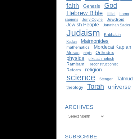
God
faith
Genesis
Hebrew Bible
Hillel
homo
Jewdroid
sapiens
Jerry Coyne
Jewish People
Jonathan Sacks
Judaism
Kabbalah
Maimonides
Kaplan
Mordecai Kaplan
mathematics
Moses
Orthodox
origin
physics
pikuach nefesh
Rambam
Reconstructionist
religion
Reform
science
Talmud
Stenger
Torah
universe
theology
ARCHIVES
Archives
SUBSCRIBE