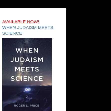
AVAILABLE NOW!
WHEN JUDAISM MEETS
SCIENCE