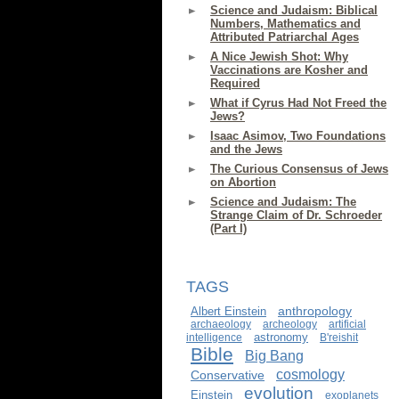
Science and Judaism: Biblical
Numbers, Mathematics and
Attributed Patriarchal Ages
A Nice Jewish Shot: Why
Vaccinations are Kosher and
Required
What if Cyrus Had Not Freed the
Jews?
Isaac Asimov, Two Foundations
and the Jews
The Curious Consensus of Jews
on Abortion
Science and Judaism: The
Strange Claim of Dr. Schroeder
(Part I)
TAGS
anthropology
Albert Einstein
archaeology
archeology
artificial
astronomy
intelligence
B'reishit
Bible
Big Bang
cosmology
Conservative
evolution
Einstein
exoplanets