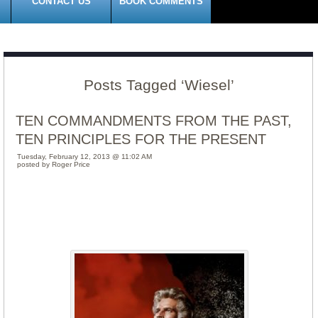
CONTACT US
BOOK COMMENTS
Posts Tagged ‘Wiesel’
TEN COMMANDMENTS FROM THE PAST,
TEN PRINCIPLES FOR THE PRESENT
Tuesday, February 12, 2013 @ 11:02 AM
posted by Roger Price