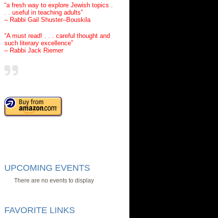
“a fresh way to explore Jewish topics .
. . useful in teaching adults”
– Rabbi Gail Shuster–Bouskila
“A must read! . . . careful thought and
such literary excellence”
– Rabbi Jack Riemer
UPCOMING EVENTS
There are no events to display
FAVORITE LINKS