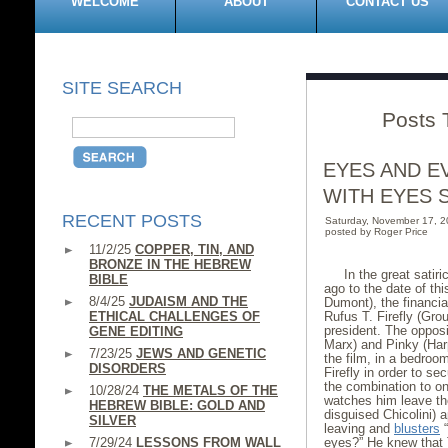
WELCOME
ABOUT
CONTACT US
SITE SEARCH
Posts 
EYES AND E
WITH EYES 
RECENT POSTS
Saturday, November 17, 
posted by Roger Price
11/2/25
COPPER, TIN, AND
BRONZE IN THE HEBREW
In the great satir
BIBLE
ago to the date of th
8/4/25
JUDAISM AND THE
Dumont), the financial
ETHICAL CHALLENGES OF
Rufus T. Firefly (Gro
president. The opposi
GENE EDITING
Marx) and Pinky (Har
7/23/25
JEWS AND GENETIC
the film, in a bedroo
DISORDERS
Firefly in order to s
the combination to on
10/28/24
THE METALS OF THE
watches him leave the
HEBREW BIBLE: GOLD AND
disguised Chicolini) 
SILVER
leaving and
blusters
“
7/29/24
LESSONS FROM WALL
eyes?” He knew that 