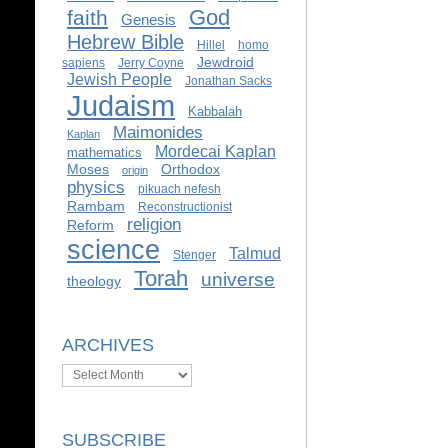
God
faith
Genesis
Hebrew Bible
Hillel
homo
Jewdroid
sapiens
Jerry Coyne
Jewish People
Jonathan Sacks
Judaism
Kabbalah
Maimonides
Kaplan
Mordecai Kaplan
mathematics
Moses
Orthodox
origin
physics
pikuach nefesh
Rambam
Reconstructionist
religion
Reform
science
Talmud
Stenger
Torah
universe
theology
ARCHIVES
Archives
SUBSCRIBE