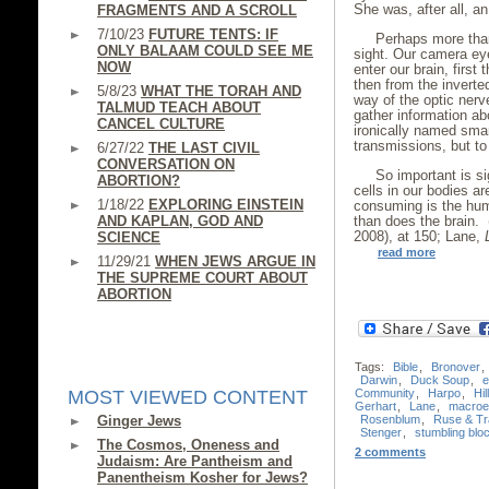
She was, after all, a
FRAGMENTS AND A SCROLL
7/10/23
FUTURE TENTS: IF
Perhaps more than
ONLY BALAAM COULD SEE ME
sight. Our camera ey
NOW
enter our brain, first
then from the inverte
5/8/23
WHAT THE TORAH AND
way of the optic nerv
TALMUD TEACH ABOUT
gather information ab
CANCEL CULTURE
ironically named sma
transmissions, but to 
6/27/22
THE LAST CIVIL
CONVERSATION ON
So important is si
ABORTION?
cells in our bodies ar
1/18/22
EXPLORING EINSTEIN
consuming is the hum
AND KAPLAN, GOD AND
than does the brain.
2008), at 150; Lane,
SCIENCE
read more
11/29/21
WHEN JEWS ARGUE IN
THE SUPREME COURT ABOUT
ABORTION
Tags:
Bible
,
Bronover
,
Darwin
,
Duck Soup
,
e
Community
,
Harpo
,
Hil
MOST VIEWED CONTENT
Gerhart
,
Lane
,
macroev
Rosenblum
,
Ruse & Tr
Ginger Jews
Stenger
,
stumbling blo
The Cosmos, Oneness and
2 comments
Judaism: Are Pantheism and
Panentheism Kosher for Jews?