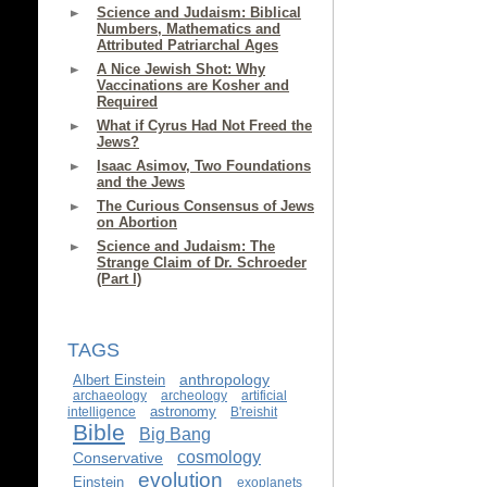
Science and Judaism: Biblical
Numbers, Mathematics and
Attributed Patriarchal Ages
A Nice Jewish Shot: Why
Vaccinations are Kosher and
Required
What if Cyrus Had Not Freed the
Jews?
Isaac Asimov, Two Foundations
and the Jews
The Curious Consensus of Jews
on Abortion
Science and Judaism: The
Strange Claim of Dr. Schroeder
(Part I)
TAGS
anthropology
Albert Einstein
archaeology
archeology
artificial
astronomy
intelligence
B'reishit
Bible
Big Bang
cosmology
Conservative
evolution
Einstein
exoplanets