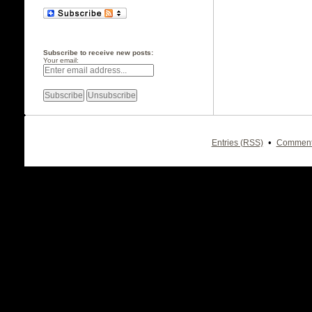
Subscribe to receive new posts:
Your email:
•
Entries (RSS)
Comment