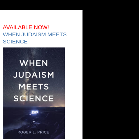
AVAILABLE NOW!
WHEN JUDAISM MEETS
SCIENCE