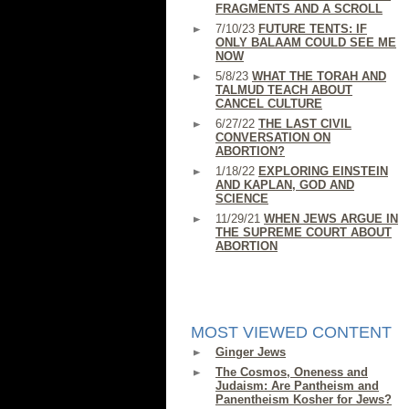
FRAGMENTS AND A SCROLL
7/10/23
FUTURE TENTS: IF
ONLY BALAAM COULD SEE ME
NOW
5/8/23
WHAT THE TORAH AND
TALMUD TEACH ABOUT
CANCEL CULTURE
6/27/22
THE LAST CIVIL
CONVERSATION ON
ABORTION?
1/18/22
EXPLORING EINSTEIN
AND KAPLAN, GOD AND
SCIENCE
11/29/21
WHEN JEWS ARGUE IN
THE SUPREME COURT ABOUT
ABORTION
MOST VIEWED CONTENT
Ginger Jews
The Cosmos, Oneness and
Judaism: Are Pantheism and
Panentheism Kosher for Jews?