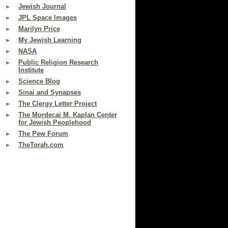
Jewish Journal
JPL Space Images
Marilyn Price
My Jewish Learning
NASA
Public Religion Research
Institute
Science Blog
Sinai and Synapses
The Clergy Letter Project
The Mordecai M. Kaplan Center
for Jewish Peoplehood
The Pew Forum
TheTorah.com