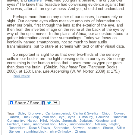
leaving and
blusters
“Well, who you gonna believe, me or your own
eyes?” He knew that Teasdale had convincing evidence against him.
She was, after all, an eye-witness. And yet, she did not understand.
Perhaps more than on any other of our senses, humans rely on
sight. Our camera eyes allow massive amounts of information to
enter our brain, first through the lens at the exterior of the eye, and
then from the inverted image on the retina at the back of the eye by
way of the optic nerve. In the plains of Africa, our ancestors stood to
gather information about their surroundings. Today we focus on
ironically named smartphones, not so much to hear audio
transmissions, but to stare at screens with text or other visual data.
So important is sight to us that over two-thirds of the sensory
cells in our bodies are the light sensing cells in our eyes. So energy
consuming is the human retina that it uses more oxygen per gram
than does the brain. (Shubin,
Your Inner Fish
(Pantheon Books
2008), at 150; Lane,
Life Ascending
(W. W. Norton 2009) at 175.)
read more
Tags:
Bible
,
Bronover
,
Cambrian period
,
Cantor & Swetlitz
,
Chico
,
Coyne
,
Darwin
,
Duck Soup
,
evolution
,
eye
,
eyes
,
Ginsburg
,
Groucho
,
Hanefesh
Community
,
Harpo
,
Hillel
,
Hoyle
,
Jeremiah
,
Judaism
,
Kirschner and
Gerhart
,
Lane
,
macroevolution
,
Marx
,
microevolution
,
Nilsson
,
Pegler
,
Rosenblum
,
Ruse & Travis
,
Schroeder
,
Schwab
,
science
,
Shubin
,
Slifkin
,
Stenger
,
stumbling block
,
ultra-Orthodox
,
Zil gmar