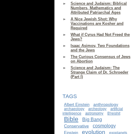
Science and Judaism: Biblical
Numbers, Mathematics and
Attributed Patriarchal Ages
A Nice Jewish Shot: Why
Vaccinations are Kosher and
Required
What if Cyrus Had Not Freed the
Jews?
Isaac Asimov, Two Foundations
and the Jews
The Curious Consensus of Jews
on Abortion
Science and Judaism: The
Strange Claim of Dr. Schroeder
(Part I)
TAGS
anthropology
Albert Einstein
archaeology
archeology
artificial
astronomy
intelligence
B'reishit
Bible
Big Bang
cosmology
Conservative
evolution
Einstein
exoplanets