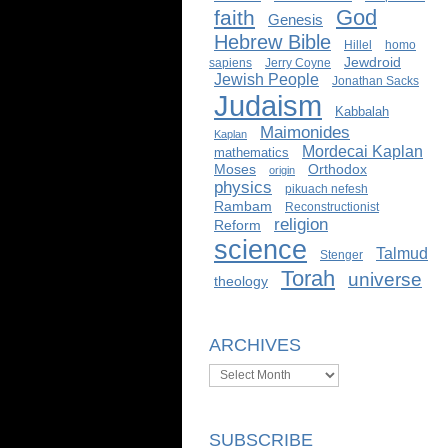
God
faith
Genesis
Hebrew Bible
Hillel
homo
Jewdroid
sapiens
Jerry Coyne
Jewish People
Jonathan Sacks
Judaism
Kabbalah
Maimonides
Kaplan
Mordecai Kaplan
mathematics
Moses
Orthodox
origin
physics
pikuach nefesh
Rambam
Reconstructionist
religion
Reform
science
Talmud
Stenger
Torah
universe
theology
ARCHIVES
Archives
SUBSCRIBE