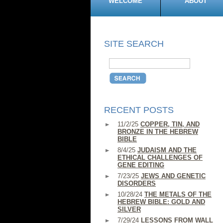
WELCOME
ABOUT
SITE SEARCH
RECENT POSTS
11/2/25
COPPER, TIN, AND
BRONZE IN THE HEBREW
BIBLE
8/4/25
JUDAISM AND THE
ETHICAL CHALLENGES OF
GENE EDITING
7/23/25
JEWS AND GENETIC
DISORDERS
10/28/24
THE METALS OF THE
HEBREW BIBLE: GOLD AND
SILVER
7/29/24
LESSONS FROM WALL