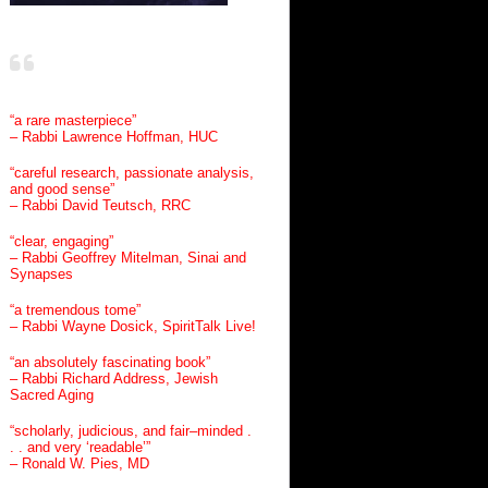
“a rare masterpiece”
– Rabbi Lawrence Hoffman, HUC
“careful research, passionate analysis,
and good sense”
– Rabbi David Teutsch, RRC
“clear, engaging”
– Rabbi Geoffrey Mitelman, Sinai and
Synapses
“a tremendous tome”
– Rabbi Wayne Dosick, SpiritTalk Live!
“an absolutely fascinating book”
– Rabbi Richard Address, Jewish
Sacred Aging
“scholarly, judicious, and fair–minded .
. . and very ‘readable’”
– Ronald W. Pies, MD