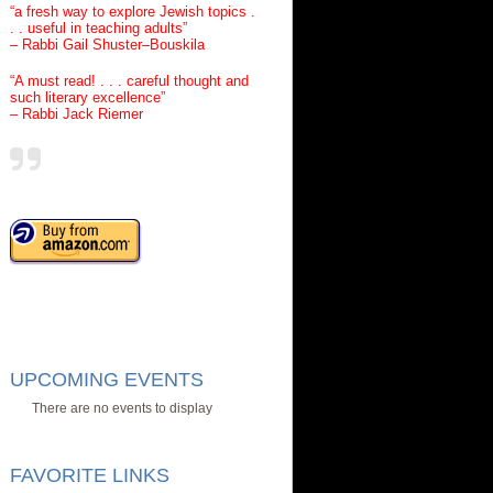
“a fresh way to explore Jewish topics .
. . useful in teaching adults”
– Rabbi Gail Shuster–Bouskila
“A must read! . . . careful thought and
such literary excellence”
– Rabbi Jack Riemer
UPCOMING EVENTS
There are no events to display
FAVORITE LINKS