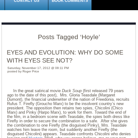
CONTACT US
BOOK COMMENTS
Posts Tagged ‘Hoyle’
EYES AND EVOLUTION: WHY DO SOME
WITH EYES SEE NOT?
Saturday, November 17, 2012 @ 08:11 PM
posted by Roger Price
In the great satirical movie
Duck Soup
(first released 79 years
ago to the date of this post), Mrs. Gloria Teasdale (Margaret
Dumont), the financial underwriter of the nation of Freedonia, recruits
Rufus T. Firefly (Groucho Marx) to be the insolvent country’s new
president. The opposition then retains two spies, Chicolini (Chico
Marx) and Pinky (Harpo Marx), to work for them. Toward the end of
the film, in a bedroom scene with Teasdale, the spies both dress like
Firefly in order to secure the combination to a safe. After she gives
the combination to one Firefly (the disguised Pinky), Mrs. Teasdale
watches him leave the room, but suddenly another Firefly (the
disguised Chicolini) appears. Teasdale confronts Chicolini who denies