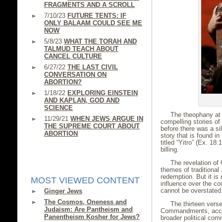
FRAGMENTS AND A SCROLL
7/10/23
FUTURE TENTS: IF
ONLY BALAAM COULD SEE ME
NOW
5/8/23
WHAT THE TORAH AND
TALMUD TEACH ABOUT
CANCEL CULTURE
6/27/22
THE LAST CIVIL
CONVERSATION ON
ABORTION?
1/18/22
EXPLORING EINSTEIN
AND KAPLAN, GOD AND
SCIENCE
The theophany at 
11/29/21
WHEN JEWS ARGUE IN
compelling stories of 
THE SUPREME COURT ABOUT
before there was a sil
ABORTION
story that is found in
titled “Yitro” (Ex. 18:
billing.
The revelation of 
themes of traditional
redemption. But it is
MOST VIEWED CONTENT
influence over the co
cannot be overstated
Ginger Jews
The Cosmos, Oneness and
The thirteen vers
Judaism: Are Pantheism and
Commandments, acco
Panentheism Kosher for Jews?
broader political com