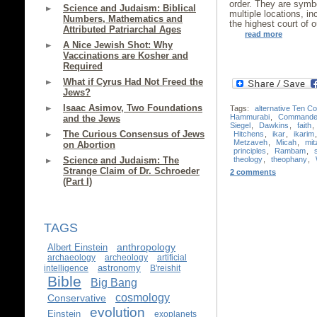
order. They are symbo
Science and Judaism: Biblical
multiple locations, in
Numbers, Mathematics and
the highest court of o
Attributed Patriarchal Ages
read more
A Nice Jewish Shot: Why
Vaccinations are Kosher and
Required
What if Cyrus Had Not Freed the
Jews?
Isaac Asimov, Two Foundations
Tags:
alternative Ten 
Hammurabi
,
Commande
and the Jews
Siegel
,
Dawkins
,
faith
,
The Curious Consensus of Jews
Hitchens
,
ikar
,
ikarim
Metzaveh
,
Micah
,
mit
on Abortion
principles
,
Rambam
,
theology
,
theophany
,
Science and Judaism: The
Strange Claim of Dr. Schroeder
2 comments
(Part I)
TAGS
anthropology
Albert Einstein
archaeology
archeology
artificial
astronomy
intelligence
B'reishit
Bible
Big Bang
cosmology
Conservative
evolution
Einstein
exoplanets