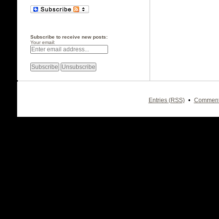
Subscribe to receive new posts:
Your email:
•
Entries (RSS)
Comment