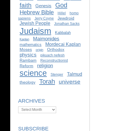
God
faith
Genesis
Hebrew Bible
Hillel
homo
Jewdroid
sapiens
Jerry Coyne
Jewish People
Jonathan Sacks
Judaism
Kabbalah
Maimonides
Kaplan
Mordecai Kaplan
mathematics
Moses
Orthodox
origin
physics
pikuach nefesh
Rambam
Reconstructionist
religion
Reform
science
Talmud
Stenger
Torah
universe
theology
ARCHIVES
Archives
SUBSCRIBE