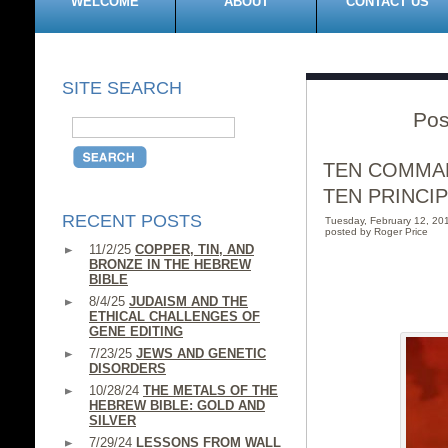
WELCOME
ABOUT
CONTACT US
SITE SEARCH
Pos
TEN COMMA
TEN PRINCI
RECENT POSTS
Tuesday, February 12, 2
posted by Roger Price
11/2/25
COPPER, TIN, AND
BRONZE IN THE HEBREW
BIBLE
8/4/25
JUDAISM AND THE
ETHICAL CHALLENGES OF
GENE EDITING
7/23/25
JEWS AND GENETIC
DISORDERS
10/28/24
THE METALS OF THE
HEBREW BIBLE: GOLD AND
SILVER
7/29/24
LESSONS FROM WALL