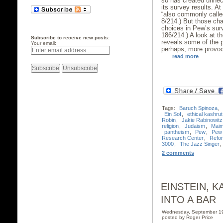
so has created unne
its survey results. A
“also commonly called
8/214.) But those cha
choices in Pew’s sur
186/214.) A look at 
Subscribe to receive new posts:
reveals some of the 
Your email:
perhaps, more provoc
read more
Tags:
Baruch Spinoza
,
Ein Sof
,
ethical kashrut
Robin
,
Jakie Rabinowitz
religion
,
Judaism
,
Maim
pantheism
,
Pew
,
Pew 
Research Center
,
Refo
3000
,
The Jazz Singer
,
2 comments
EINSTEIN, 
INTO A BAR
Wednesday, September 1
posted by Roger Price