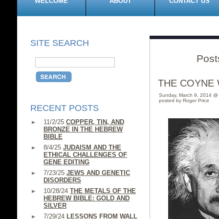
WELCOME
ABOUT
CONTACT US
SITE SEARCH
Post
THE COYNE 
Sunday, March 9, 2014 @
posted by Roger Price
RECENT POSTS
11/2/25
COPPER, TIN, AND
BRONZE IN THE HEBREW
BIBLE
8/4/25
JUDAISM AND THE
ETHICAL CHALLENGES OF
GENE EDITING
7/23/25
JEWS AND GENETIC
DISORDERS
10/28/24
THE METALS OF THE
HEBREW BIBLE: GOLD AND
SILVER
7/29/24
LESSONS FROM WALL