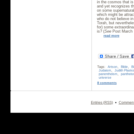
in the cosmos that is
and yet recognizes t
on some supernatural
which might be attra
who do not believe in
Torah, but neverthel
for) some extraordinar
is? (
See
Post March 1
read more
Tags:
Artson
,
Bible
,
B
Judaism
,
Judith Plask
panentheism
,
panthei
universe
8 comments
•
Entries (RSS)
Comment