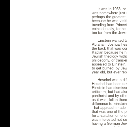
It was in 1953, o
was somewhere just no
perhaps the greatest 
because he was visiti
traveling from Princ
coincidentally, for he
too far from the Jewi
Einstein wanted 
Abraham Joshua Hesch
the back that was co
Kaplan because he ha
Jewish theology witho
philosophy, or trans-
appealed to Einstein
to get burned, by Je
year old, but ever reb
Heschel was a diff
Heschel had been seve
Einstein had dismiss
criticism, but had a
pantheist and by othe
as it was, fell in the
difference to Einstei
That approach made n
that was one of the 
for a variation on on
was interested not so
having a German Jew,