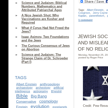
Science and Judaism: Biblical
Numbers, Mathematics and
Attributed Patriarchal Ages
Tags:
Albert Einstein
,
a
Cosgrove
,
Jerry Coyne
A Nice Jewish Shot: Why
Kaplan
,
panentheism
,
Vaccinations are Kosher and
1 comment
Required
What if Cyrus Had Not Freed the
Jews?
JEWISH SOC
Isaac Asimov, Two Foundations
and the Jews
AND MISLEA
The Curious Consensus of Jews
OF NO RELI
on Abortion
Science and Judaism: The
Monday, November 25, 2
posted by Roger Price
Strange Claim of Dr. Schroeder
(Part I)
TAGS
anthropology
Albert Einstein
archaeology
archeology
artificial
astronomy
intelligence
B'reishit
Bible
Big Bang
cosmology
Conservative
evolution
Credit: Pew Rese
Einstein
exoplanets