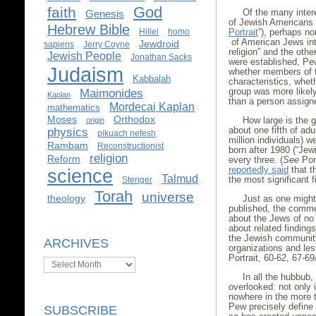
God
faith
Of the many inter
Genesis
of Jewish Americans
Hebrew Bible
Portrait
”), perhaps no
Hillel
homo
of American Jews int
Jewdroid
sapiens
Jerry Coyne
religion” and the oth
Jewish People
Jonathan Sacks
were established, Pe
Judaism
whether members of th
Kabbalah
characteristics, whet
group was more likely 
Maimonides
Kaplan
than a person assigne
Mordecai Kaplan
mathematics
Moses
Orthodox
How large is the g
origin
about one fifth of ad
physics
pikuach nefesh
million individuals) 
Rambam
Reconstructionist
born after 1980 (“Jewi
religion
Reform
every three. (
See
Port
reportedly said
that t
science
Talmud
the most significant f
Stenger
Torah
universe
theology
Just as one might
published, the comme
about the Jews of no
about related finding
the Jewish community,
ARCHIVES
organizations and less
Portrait, 60-62, 67-69
Archives
In all the hubbub
overlooked: not only 
nowhere in the more 
Pew precisely define 
SUBSCRIBE