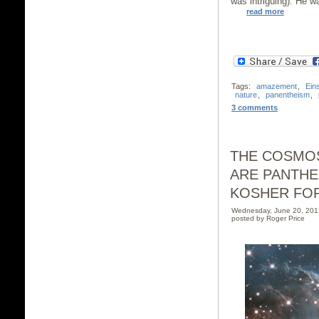
was intriguing). He wa
read more
Tags:
amazement
,
Eins
nature
,
panentheism
,
3 comments
THE COSMOS
ARE PANTHE
KOSHER FO
Wednesday, June 20, 20
posted by Roger Price