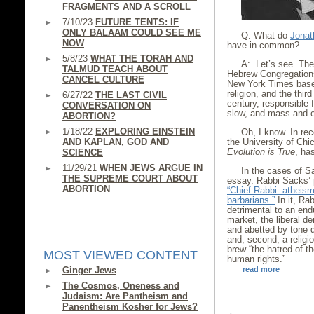
FRAGMENTS AND A SCROLL
7/10/23
FUTURE TENTS: IF
ONLY BALAAM COULD SEE ME
Q: What do
Jonat
NOW
have in common?
5/8/23
WHAT THE TORAH AND
A: Let’s see. The 
TALMUD TEACH ABOUT
Hebrew Congregations
CANCEL CULTURE
New York Times base
religion, and the thir
6/27/22
THE LAST CIVIL
century, responsible 
CONVERSATION ON
slow, and mass and e
ABORTION?
1/18/22
EXPLORING EINSTEIN
Oh, I know. In re
AND KAPLAN, GOD AND
the University of Chi
Evolution is True
, has
SCIENCE
11/29/21
WHEN JEWS ARGUE IN
In the cases of 
THE SUPREME COURT ABOUT
essay. Rabbi Sacks’ 
ABORTION
“Chief Rabbi: atheism
barbarians.”
In it, Ra
detrimental to an endu
market, the liberal d
and abetted by tone d
and, second, a relig
brew “the hatred of t
MOST VIEWED CONTENT
human rights.”
Ginger Jews
read more
The Cosmos, Oneness and
Judaism: Are Pantheism and
Panentheism Kosher for Jews?