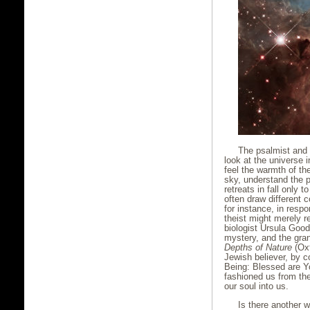
The psalmist and 
look at the universe 
feel the warmth of t
sky, understand the p
retreats in fall only 
often draw different
for instance, in res
theist might merely re
biologist Ursula Good
mystery, and the gran
Depths of Nature
(Oxf
Jewish believer, by c
Being: Blessed are Y
fashioned us from the
our soul into us.
Is there another 