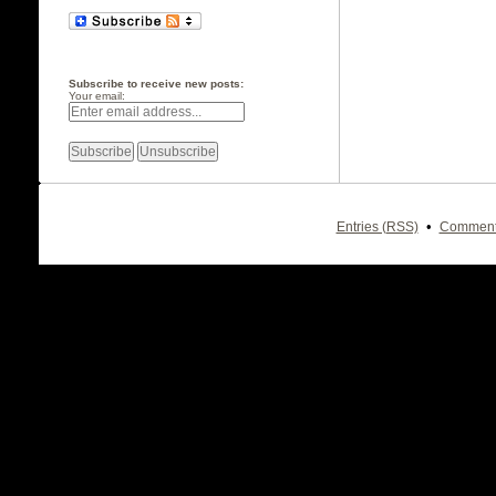
Subscribe to receive new posts:
Your email:
•
Entries (RSS)
Comment