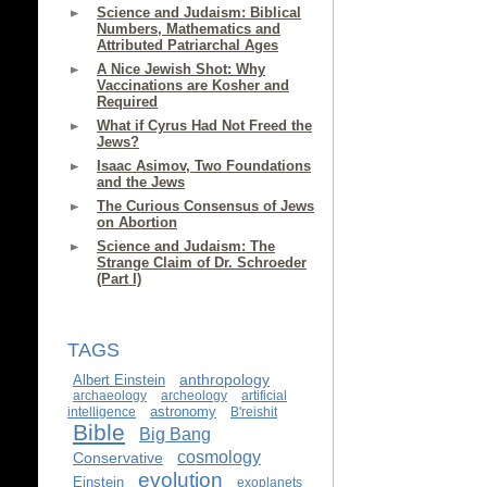
Science and Judaism: Biblical
Numbers, Mathematics and
Attributed Patriarchal Ages
A Nice Jewish Shot: Why
Vaccinations are Kosher and
Required
What if Cyrus Had Not Freed the
Jews?
Isaac Asimov, Two Foundations
and the Jews
The Curious Consensus of Jews
on Abortion
Science and Judaism: The
Strange Claim of Dr. Schroeder
(Part I)
TAGS
anthropology
Albert Einstein
archaeology
archeology
artificial
astronomy
intelligence
B'reishit
Bible
Big Bang
cosmology
Conservative
evolution
Einstein
exoplanets