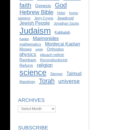
God
faith
Genesis
Hebrew Bible
Hillel
homo
Jewdroid
sapiens
Jerry Coyne
Jewish People
Jonathan Sacks
Judaism
Kabbalah
Maimonides
Kaplan
Mordecai Kaplan
mathematics
Moses
Orthodox
origin
physics
pikuach nefesh
Rambam
Reconstructionist
religion
Reform
science
Talmud
Stenger
Torah
universe
theology
ARCHIVES
Archives
SUBSCRIBE