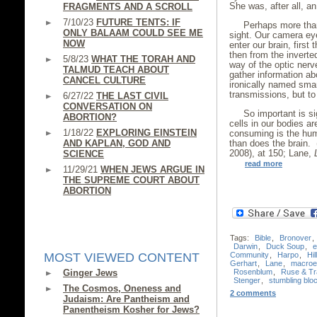
She was, after all, a
FRAGMENTS AND A SCROLL
7/10/23
FUTURE TENTS: IF
Perhaps more than
ONLY BALAAM COULD SEE ME
sight. Our camera ey
NOW
enter our brain, first
then from the inverte
5/8/23
WHAT THE TORAH AND
way of the optic nerv
TALMUD TEACH ABOUT
gather information ab
CANCEL CULTURE
ironically named sma
transmissions, but to 
6/27/22
THE LAST CIVIL
CONVERSATION ON
So important is si
ABORTION?
cells in our bodies ar
1/18/22
EXPLORING EINSTEIN
consuming is the hum
AND KAPLAN, GOD AND
than does the brain.
2008), at 150; Lane,
SCIENCE
read more
11/29/21
WHEN JEWS ARGUE IN
THE SUPREME COURT ABOUT
ABORTION
Tags:
Bible
,
Bronover
,
Darwin
,
Duck Soup
,
e
Community
,
Harpo
,
Hil
MOST VIEWED CONTENT
Gerhart
,
Lane
,
macroev
Rosenblum
,
Ruse & Tr
Ginger Jews
Stenger
,
stumbling blo
The Cosmos, Oneness and
2 comments
Judaism: Are Pantheism and
Panentheism Kosher for Jews?