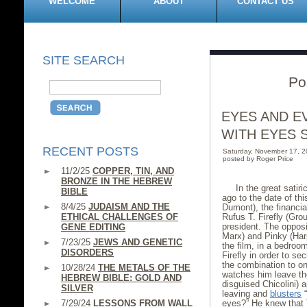
WELCOME
ABOUT
CONTACT US
SITE SEARCH
Po
EYES AND E
WITH EYES 
RECENT POSTS
Saturday, November 17, 
posted by Roger Price
11/2/25
COPPER, TIN, AND
BRONZE IN THE HEBREW
In the great satir
BIBLE
ago to the date of th
8/4/25
JUDAISM AND THE
Dumont), the financial
ETHICAL CHALLENGES OF
Rufus T. Firefly (Gro
president. The opposi
GENE EDITING
Marx) and Pinky (Har
7/23/25
JEWS AND GENETIC
the film, in a bedroo
DISORDERS
Firefly in order to s
the combination to on
10/28/24
THE METALS OF THE
watches him leave the
HEBREW BIBLE: GOLD AND
disguised Chicolini) 
SILVER
leaving and
blusters
“
7/29/24
LESSONS FROM WALL
eyes?” He knew that 