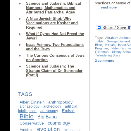
practices or sense of
Science and Judaism: Biblical
read more
Numbers, Mathematics and
Attributed Patriarchal Ages
A Nice Jewish Shot: Why
Vaccinations are Kosher and
Required
What if Cyrus Had Not Freed the
Jews?
Tags:
Abraham Joshua 
Bible
,
George Bernard
Isaac Asimov, Two Foundations
Bible
,
Hilkiah
,
Isaac As
Krugman
,
Peter Turchin
and the Jews
Gliksman
,
Sidney Schw
The Curious Consensus of Jews
Wandering Stars
on Abortion
2 comments
Science and Judaism: The
Strange Claim of Dr. Schroeder
(Part I)
TAGS
anthropology
Albert Einstein
archaeology
archeology
artificial
astronomy
intelligence
B'reishit
Bible
Big Bang
cosmology
Conservative
evolution
Einstein
exoplanets