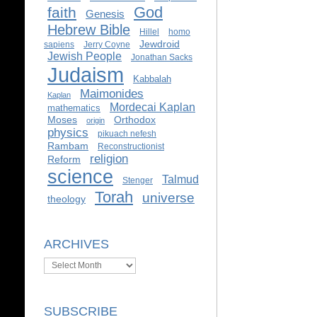
God
faith
Genesis
Hebrew Bible
Hillel
homo
Jewdroid
sapiens
Jerry Coyne
Jewish People
Jonathan Sacks
Judaism
Kabbalah
Maimonides
Kaplan
Mordecai Kaplan
mathematics
Moses
Orthodox
origin
physics
pikuach nefesh
Rambam
Reconstructionist
religion
Reform
science
Talmud
Stenger
Torah
universe
theology
ARCHIVES
Archives
SUBSCRIBE