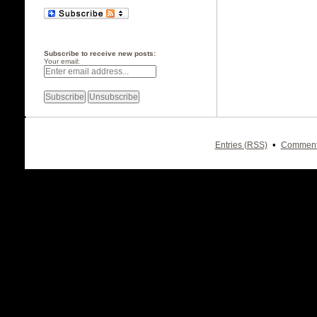
Subscribe to receive new posts:
Your email:
•
Entries (RSS)
Comment