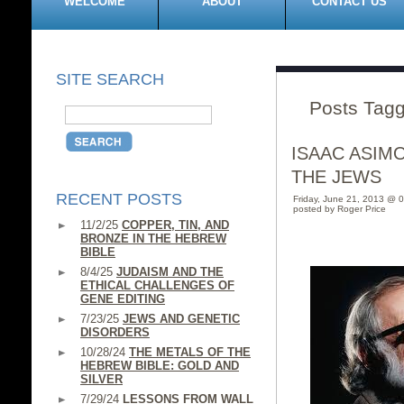
WELCOME
ABOUT
CONTACT US
SITE SEARCH
Posts Tagg
ISAAC ASIM
THE JEWS
RECENT POSTS
Friday, June 21, 2013 @ 
posted by Roger Price
11/2/25
COPPER, TIN, AND
BRONZE IN THE HEBREW
BIBLE
8/4/25
JUDAISM AND THE
ETHICAL CHALLENGES OF
GENE EDITING
7/23/25
JEWS AND GENETIC
DISORDERS
10/28/24
THE METALS OF THE
HEBREW BIBLE: GOLD AND
SILVER
7/29/24
LESSONS FROM WALL