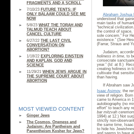
FRAGMENTS AND A SCROLL
7/10/23
FUTURE TENTS: IF
ONLY BALAAM COULD SEE ME
Abraham Joshua 
NOW
understood that gainin
main tasks of humank
5/8/23
WHAT THE TORAH AND
“technical civilizatio
TALMUD TEACH ABOUT
the control of space,
CANCEL CULTURE
sole concern.” For He
existence.” (
See
Hes
6/27/22
THE LAST CIVIL
(Farrar, Straus and Y
CONVERSATION ON
ABORTION?
Judaism, accordin
1/18/22
EXPLORING EINSTEIN
holiness in time
, to 
consecrate sanctuari
AND KAPLAN, GOD AND
year.” (
Id.
at 8.) Recog
SCIENCE
creating holiness in 
11/29/21
WHEN JEWS ARGUE IN
cultivate that sensiti
THE SUPREME COURT ABOUT
than having.
ABORTION
If Abraham saw Ju
Isaac Asimov
, the r
view of religion. Bor
came to America in 19
autobiography (no mi
effort” to teach any r
MOST VIEWED CONTENT
bar mitzvah
ceremony
Ginger Jews
1994) at 12.) Not surp
strictly non-observan
The Cosmos, Oneness and
the same time, Isaac
Judaism: Are Pantheism and
to hide his Jewishne
Panentheism Kosher for Jews?
and seems to have a