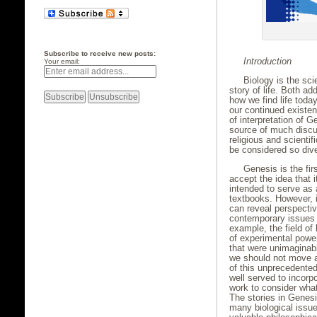
Subscribe to receive new posts:
Introduction
Your email:
Biology is the scie
story of life. Both ad
how we find life toda
our continued existen
of interpretation of 
source of much discu
religious and scienti
be considered so div
Genesis is the fi
accept the idea that 
intended to serve as a
textbooks. However, it
can reveal perspect
contemporary issues o
example, the field o
of experimental powe
that were unimaginabl
we should not move a
of this unprecedented
well served to incorpo
work to consider wha
The stories in Genes
many biological issue