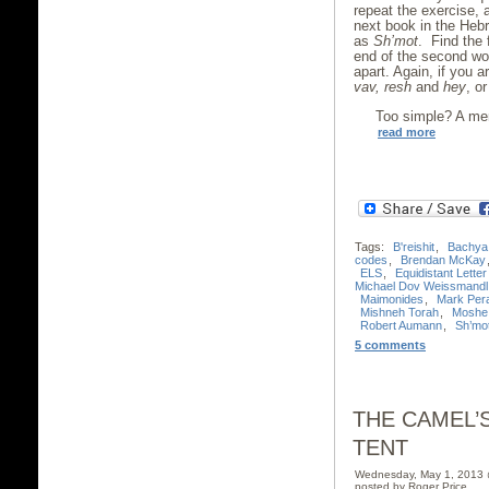
repeat the exercise, 
next book in the Heb
as
Sh’mot
. Find the 
end of the second wor
apart. Again, if you 
vav, resh
and
hey
, o
Too simple? A mer
read more
Tags:
B'reishit
,
Bachya
codes
,
Brendan McKay
ELS
,
Equidistant Lette
Michael Dov Weissmandl
Maimonides
,
Mark Per
Mishneh Torah
,
Moshe
Robert Aumann
,
Sh’mo
5 comments
THE CAMEL’
TENT
Wednesday, May 1, 2013
posted by Roger Price