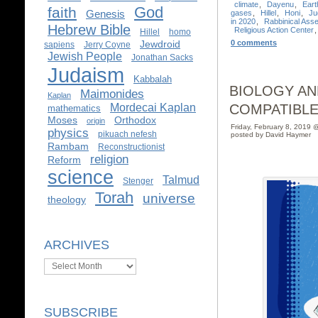
climate
,
Dayenu
,
Eart
God
faith
Genesis
gases
,
Hillel
,
Honi
,
Ju
in 2020
,
Rabbinical Ass
Hebrew Bible
Religious Action Center
Hillel
homo
Jewdroid
0 comments
sapiens
Jerry Coyne
Jewish People
Jonathan Sacks
Judaism
Kabbalah
BIOLOGY AN
Maimonides
Kaplan
Mordecai Kaplan
COMPATIBLE
mathematics
Moses
Orthodox
origin
Friday, February 8, 2019 
physics
pikuach nefesh
posted by David Haymer
Rambam
Reconstructionist
religion
Reform
science
Talmud
Stenger
Torah
universe
theology
ARCHIVES
Archives
SUBSCRIBE