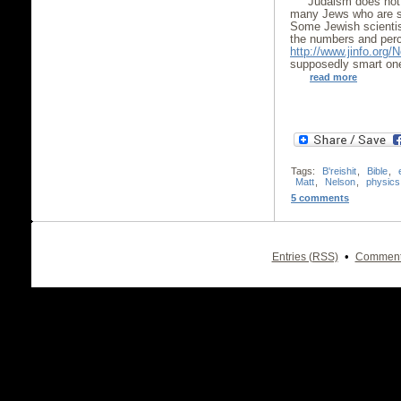
Judaism does not 
many Jews who are sc
Some Jewish scientist
the numbers and perc
http://www.jinfo.org/
supposedly smart one 
read more
Tags:
B'reishit
,
Bible
,
Matt
,
Nelson
,
physics
5 comments
•
Entries (RSS)
Comment