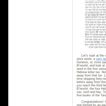
Let’s start at the 
once wrote, a
very go
Genesis, or, more spe
B’reishit
, and look at 
word in the first verse
Hebrew letter
tav
. Now
away from that
tav
. 
time skipping forty-ni
letters away from the
you reach the third le
B’reishit
, the four He
vav, resh
and
hey
. T
five books of the
Tan
Congratulations! 
one formed by an equ