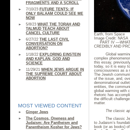
FRAGMENTS AND A SCROLL
7/10/23
FUTURE TENTS: IF
ONLY BALAAM COULD SEE ME
NOW
5/8/23
WHAT THE TORAH AND
TALMUD TEACH ABOUT
CANCEL CULTURE
Earth, from Space
Image Credit: NASA
6/27/22
THE LAST CIVIL
PART IV ––WHA
CONVERSATION ON
CREDIBLY AND PR
ABORTION?
Global warming, 
1/18/22
EXPLORING EINSTEIN
complex phenomenon, 
AND KAPLAN, GOD AND
this essay, previous
SCIENCE
today, so it is easy t
11/29/21
WHEN JEWS ARGUE IN
consciousness as a ma
THE SUPREME COURT ABOUT
The Jewish community
ABORTION
of the issue, and, ove
denominational outle
entities, the communi
global warming with 
rhetoric has accompli
the difficult challen
matter.
MOST VIEWED CONTENT
The classic ap
Ginger Jews
The Cosmos, Oneness and
The classic Jewi
to Judaism’s foundatio
Judaism: Are Pantheism and
book (or as books) of
Panentheism Kosher for Jews?