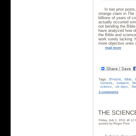
In two prior post
strange claim in
The 
billions of years of c
actually occurred sim
not bending the Bible
have analyzed how ob
the Bible and scienc
work sorely lacking. 
more objective ones a
read more
Tags:
B'reishit
,
Bible
,
Genesis
,
Judaism
,
Ma
science
,
six days
,
St
2 comments
THE SCIENC
Friday, July 1, 2011 @ 12
posted by Roger Price