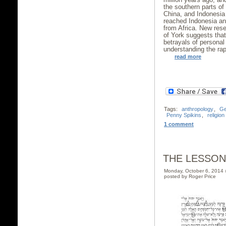
the southern parts of
China, and Indonesia 
reached Indonesia and
from Africa. New rese
of York suggests tha
betrayals of personal
understanding the ra
read more
Tags:
anthropology
,
Ge
Penny Spikins
,
religion
1 comment
THE LESSON
Monday, October 6, 2014
posted by Roger Price