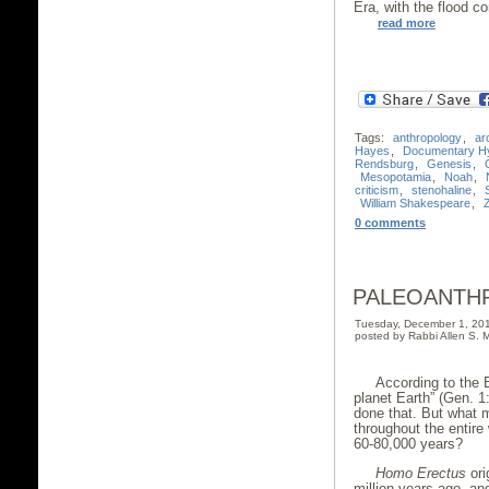
Era, with the flood
read more
Tags:
anthropology
,
ar
Hayes
,
Documentary Hy
Rendsburg
,
Genesis
,
Mesopotamia
,
Noah
,
criticism
,
stenohaline
,
William Shakespeare
,
0 comments
PALEOANTH
Tuesday, December 1, 20
posted by Rabbi Allen S. M
According to the
planet Earth” (Gen. 1
done that. But what m
throughout the entire 
60-80,000 years?
Homo Erectus
ori
million years ago, an