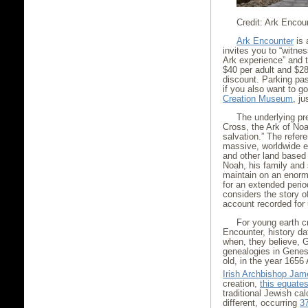
Credit: Ark Encou
Ark Encounter
is 
invites you to “witness
Ark experience” and t
$40 per adult and $28
discount. Parking pas
if you also want to go
Creation Museum
, j
The underlying pr
Cross, the Ark of Noa
salvation.” The refere
massive, worldwide 
and other land based
Noah, his family and
maintain on an enorm
for an extended perio
considers the story of
account recorded for u
For young earth cr
Encounter, history da
when, they believe, 
genealogies in Genes
old, in the year 1656
Irish Archbishop Ja
creation,
this equate
traditional Jewish ca
different, occurring
3