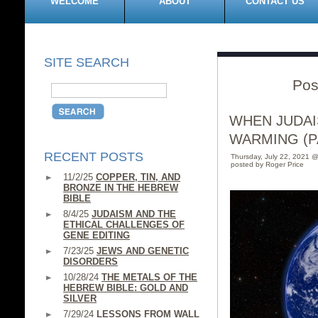
WELCOME
ABOUT
CONTACT US
SITE SEARCH
Pos
WHEN JUDAI
WARMING (PA
RECENT POSTS
Thursday, July 22, 2021 
posted by Roger Price
11/2/25
COPPER, TIN, AND
BRONZE IN THE HEBREW
BIBLE
8/4/25
JUDAISM AND THE
ETHICAL CHALLENGES OF
GENE EDITING
7/23/25
JEWS AND GENETIC
DISORDERS
10/28/24
THE METALS OF THE
HEBREW BIBLE: GOLD AND
SILVER
7/29/24
LESSONS FROM WALL