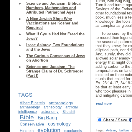
Torah, Ben Bag Bag, 
Science and Judaism: Biblical
Turn it and turn it ag
Numbers, Mathematics and
Sayings of the Father
Attributed Patriarchal Ages
other foundational te
book, much less a te
A Nice Jewish Shot: Why
knowledge, the tools
Vaccinations are Kosher and
as complex as global
Required
To be sure, by th
What if Cyrus Had Not Freed the
to record their legend
Jews?
the seasonal patterns
Isaac Asimov, Two Foundations
that they knew, for e
and the Jews
elliptical path, nor di
And, surely, they di
The Curious Consensus of Jews
allowed solar energy t
on Abortion
energy that might oth
adding carbon to the 
Science and Judaism: The
temperatures on land,
Strange Claim of Dr. Schroeder
insisted on three nat
(Part I)
rituals that called for
Ex. 23:14–17, 34:18-
be that at least earl
who took pleasure in 
TAGS
and mitigating carbo
anthropology
Albert Einstein
read more
archaeology
archeology
artificial
astronomy
intelligence
B'reishit
Bible
Big Bang
cosmology
Conservative
evolution
Einstein
Tags:
Aytzim
,
bal bash
exoplanets