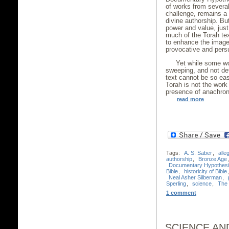
of works from several
challenge, remains a 
divine authorship. Bu
power and value, just 
much of the Torah text
to enhance the image
provocative and persu
Yet while some wo
sweeping, and not defi
text cannot be so eas
Torah is not the work 
presence of anachro
read more
Tags:
A. S. Saber
,
alle
authorship
,
Bronze Age
Documentary Hypothes
Bible
,
historicity of Bible
Neal Asher Silberman
,
Sperling
,
science
,
The t
1 comment
SCIENCE AN