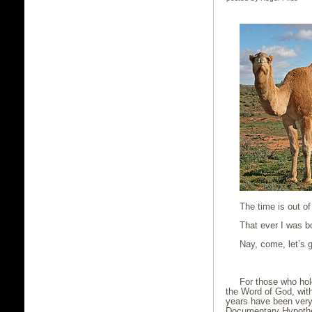
The time is out of
That ever I was bor
Nay, come, let’s g
Shakes
For those who hold
the Word of God, with
years have been very
Documentary Hypothes