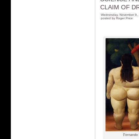
CLAIM OF DR
Wednesday, November 9,
posted by Roger Price
Fernando 