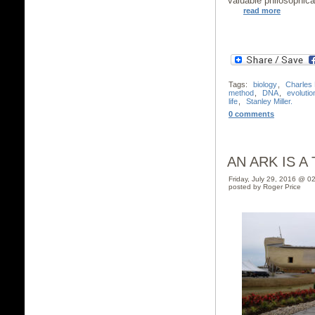
valuable philosophica
read more
Tags:
biology
,
Charles
method
,
DNA
,
evolutio
life
,
Stanley Miller.
0 comments
AN ARK IS A
Friday, July 29, 2016 @ 0
posted by Roger Price