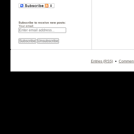
Subscribe to receive new posts:
Your email:
•
Entries (RSS)
Comment