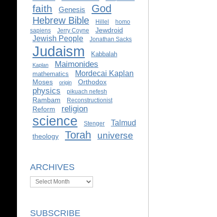
God
faith
Genesis
Hebrew Bible
Hillel
homo
Jewdroid
sapiens
Jerry Coyne
Jewish People
Jonathan Sacks
Judaism
Kabbalah
Maimonides
Kaplan
Mordecai Kaplan
mathematics
Moses
Orthodox
origin
physics
pikuach nefesh
Rambam
Reconstructionist
religion
Reform
science
Talmud
Stenger
Torah
universe
theology
ARCHIVES
Archives
SUBSCRIBE