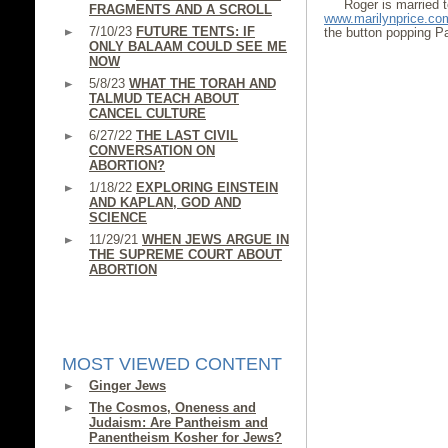
Roger is married 
FRAGMENTS AND A SCROLL
www.marilynprice.co
7/10/23
FUTURE TENTS: IF
the button popping Pa
ONLY BALAAM COULD SEE ME
NOW
5/8/23
WHAT THE TORAH AND
TALMUD TEACH ABOUT
CANCEL CULTURE
6/27/22
THE LAST CIVIL
CONVERSATION ON
ABORTION?
1/18/22
EXPLORING EINSTEIN
AND KAPLAN, GOD AND
SCIENCE
11/29/21
WHEN JEWS ARGUE IN
THE SUPREME COURT ABOUT
ABORTION
MOST VIEWED CONTENT
Ginger Jews
The Cosmos, Oneness and
Judaism: Are Pantheism and
Panentheism Kosher for Jews?