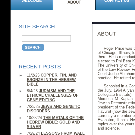
WELCOME
CONTACT US
ABOUT
SITE SEARCH
ABOUT
Roger Price was b
of Chicago, Illinois,
there. He is a gradua
elected to Phi Beta K
The University of Ch
RECENT POSTS
of the Law Review. Fo
Court Judge Abraham 
11/2/25
COPPER, TIN, AND
practice. He retired 
BRONZE IN THE HEBREW
BIBLE
Schooled in a Co
the July, 1964 Aliyah
8/4/25
JUDAISM AND THE
Collegiate Institute) 
ETHICAL CHALLENGES OF
Mordecai M. Kaplan. 
GENE EDITING
Jewish Reconstruction
7/23/25
JEWS AND GENETIC
president of the Fede
DISORDERS
Havurot (now the Jewi
currently a member o
10/28/24
THE METALS OF THE
Evanston, Illinois. 
HEBREW BIBLE: GOLD AND
topics over the years
SILVER
and science.
7/29/24
LESSONS FROM WALL