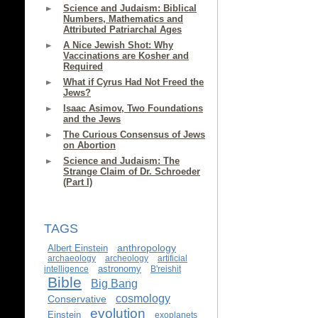
Science and Judaism: Biblical
Numbers, Mathematics and
Attributed Patriarchal Ages
A Nice Jewish Shot: Why
Vaccinations are Kosher and
Required
What if Cyrus Had Not Freed the
Jews?
Isaac Asimov, Two Foundations
and the Jews
The Curious Consensus of Jews
on Abortion
Science and Judaism: The
Strange Claim of Dr. Schroeder
(Part I)
TAGS
anthropology
Albert Einstein
archaeology
archeology
artificial
astronomy
intelligence
B'reishit
Bible
Big Bang
cosmology
Conservative
evolution
Einstein
exoplanets