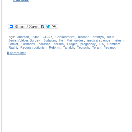
read more
Tags:
abortion
,
Bible
,
CCAR
,
Conservative
,
disease
,
embryo
,
fetus
,
Jewish Values Survey
,
Judaism
,
life
,
Maimonides
,
medical science
,
nefesh
,
Ohalot
,
Orthodox
,
parasite
,
person
,
Prager
,
pregnancy
,
RA
,
Rambam
,
Rashi
,
Reconstructionist
,
Reform
,
Tanakh
,
Teutsch
,
Torah
,
Yevanot
8 comments