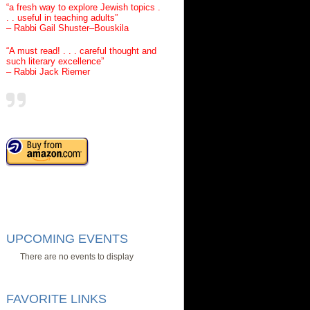
“a fresh way to explore Jewish topics .
. . useful in teaching adults”
– Rabbi Gail Shuster–Bouskila
“A must read! . . . careful thought and
such literary excellence”
– Rabbi Jack Riemer
UPCOMING EVENTS
There are no events to display
FAVORITE LINKS