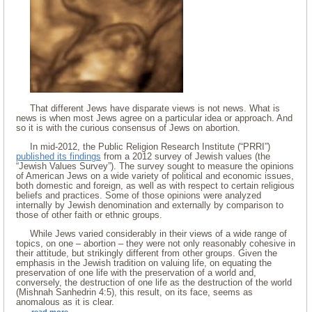
That different Jews have disparate views is not news. What is
news is when most Jews agree on a particular idea or approach. And
so it is with the curious consensus of Jews on abortion.
In mid-2012, the Public Religion Research Institute (“PRRI”)
published its findings
from a 2012 survey of Jewish values (the
“Jewish Values Survey”). The survey sought to measure the opinions
of American Jews on a wide variety of political and economic issues,
both domestic and foreign, as well as with respect to certain religious
beliefs and practices. Some of those opinions were analyzed
internally by Jewish denomination and externally by comparison to
those of other faith or ethnic groups.
While Jews varied considerably in their views of a wide range of
topics, on one – abortion – they were not only reasonably cohesive in
their attitude, but strikingly different from other groups. Given the
emphasis in the Jewish tradition on valuing life, on equating the
preservation of one life with the preservation of a world and,
conversely, the destruction of one life as the destruction of the world
(Mishnah Sanhedrin 4:5), this result, on its face, seems as
anomalous as it is clear.