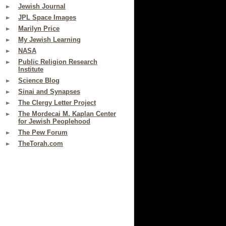
Jewish Journal
JPL Space Images
Marilyn Price
My Jewish Learning
NASA
Public Religion Research
Institute
Science Blog
Sinai and Synapses
The Clergy Letter Project
The Mordecai M. Kaplan Center
for Jewish Peoplehood
The Pew Forum
TheTorah.com