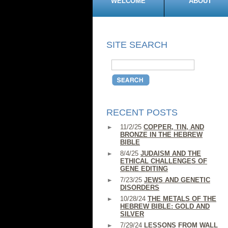
WELCOME
ABOUT
SITE SEARCH
RECENT POSTS
11/2/25
COPPER, TIN, AND
BRONZE IN THE HEBREW
BIBLE
8/4/25
JUDAISM AND THE
ETHICAL CHALLENGES OF
GENE EDITING
7/23/25
JEWS AND GENETIC
DISORDERS
10/28/24
THE METALS OF THE
HEBREW BIBLE: GOLD AND
SILVER
7/29/24
LESSONS FROM WALL