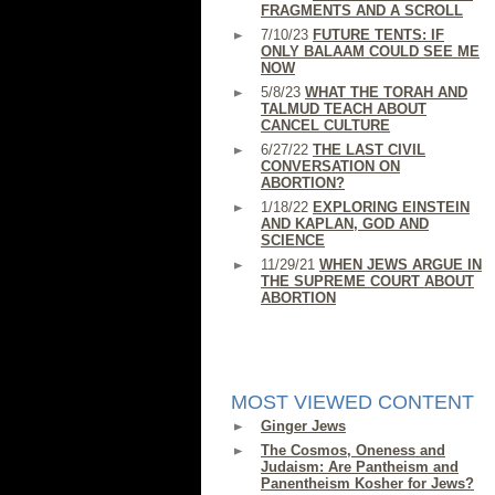
FRAGMENTS AND A SCROLL
7/10/23
FUTURE TENTS: IF
ONLY BALAAM COULD SEE ME
NOW
5/8/23
WHAT THE TORAH AND
TALMUD TEACH ABOUT
CANCEL CULTURE
6/27/22
THE LAST CIVIL
CONVERSATION ON
ABORTION?
1/18/22
EXPLORING EINSTEIN
AND KAPLAN, GOD AND
SCIENCE
11/29/21
WHEN JEWS ARGUE IN
THE SUPREME COURT ABOUT
ABORTION
MOST VIEWED CONTENT
Ginger Jews
The Cosmos, Oneness and
Judaism: Are Pantheism and
Panentheism Kosher for Jews?