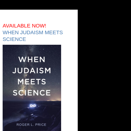
AVAILABLE NOW!
WHEN JUDAISM MEETS
SCIENCE