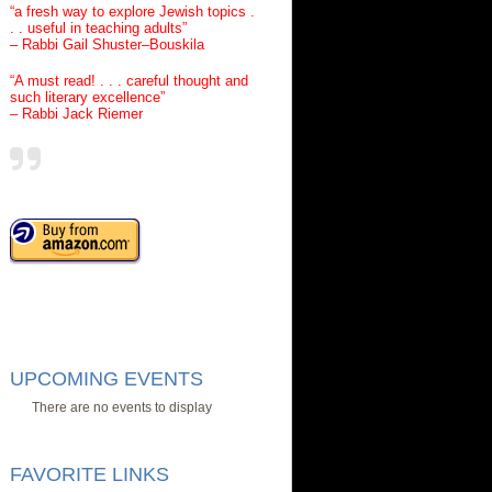
“a fresh way to explore Jewish topics .
. . useful in teaching adults”
– Rabbi Gail Shuster–Bouskila
“A must read! . . . careful thought and
such literary excellence”
– Rabbi Jack Riemer
UPCOMING EVENTS
There are no events to display
FAVORITE LINKS