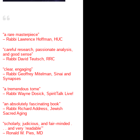
“a rare masterpiece”
– Rabbi Lawrence Hoffman, HUC
“careful research, passionate analysis,
and good sense”
– Rabbi David Teutsch, RRC
“clear, engaging”
– Rabbi Geoffrey Mitelman, Sinai and
Synapses
“a tremendous tome”
– Rabbi Wayne Dosick, SpiritTalk Live!
“an absolutely fascinating book”
– Rabbi Richard Address, Jewish
Sacred Aging
“scholarly, judicious, and fair–minded .
. . and very ‘readable’”
– Ronald W. Pies, MD