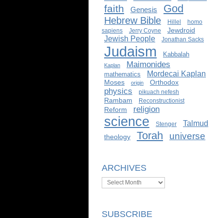
God
faith
Genesis
Hebrew Bible
Hillel
homo
Jewdroid
sapiens
Jerry Coyne
Jewish People
Jonathan Sacks
Judaism
Kabbalah
Maimonides
Kaplan
Mordecai Kaplan
mathematics
Moses
Orthodox
origin
physics
pikuach nefesh
Rambam
Reconstructionist
religion
Reform
science
Talmud
Stenger
Torah
universe
theology
ARCHIVES
Archives
SUBSCRIBE