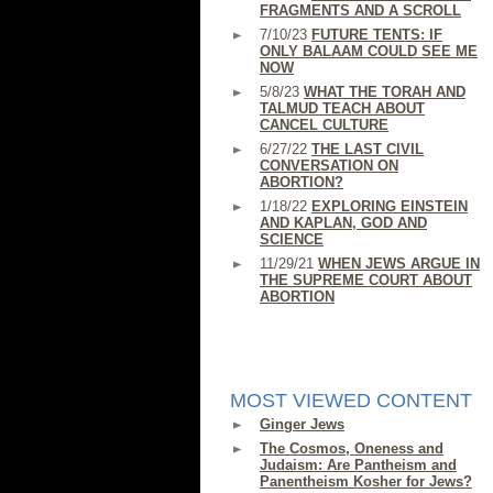
FRAGMENTS AND A SCROLL
7/10/23
FUTURE TENTS: IF
ONLY BALAAM COULD SEE ME
NOW
5/8/23
WHAT THE TORAH AND
TALMUD TEACH ABOUT
CANCEL CULTURE
6/27/22
THE LAST CIVIL
CONVERSATION ON
ABORTION?
1/18/22
EXPLORING EINSTEIN
AND KAPLAN, GOD AND
SCIENCE
11/29/21
WHEN JEWS ARGUE IN
THE SUPREME COURT ABOUT
ABORTION
MOST VIEWED CONTENT
Ginger Jews
The Cosmos, Oneness and
Judaism: Are Pantheism and
Panentheism Kosher for Jews?