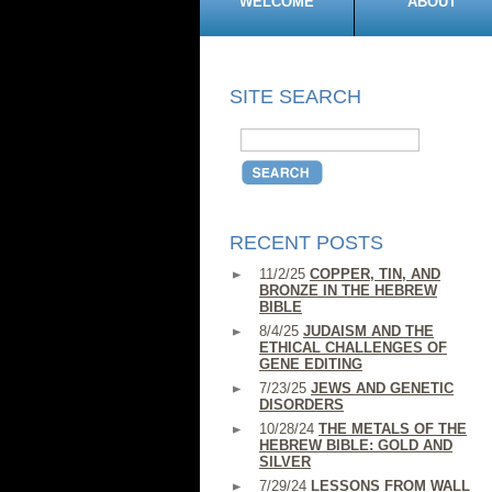
WELCOME
ABOUT
SITE SEARCH
RECENT POSTS
11/2/25
COPPER, TIN, AND
BRONZE IN THE HEBREW
BIBLE
8/4/25
JUDAISM AND THE
ETHICAL CHALLENGES OF
GENE EDITING
7/23/25
JEWS AND GENETIC
DISORDERS
10/28/24
THE METALS OF THE
HEBREW BIBLE: GOLD AND
SILVER
7/29/24
LESSONS FROM WALL