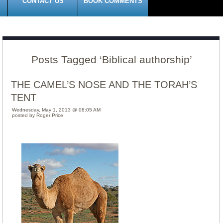
CONTACT US
BOOK COMMENTS
Posts Tagged ‘Biblical authorship’
THE CAMEL’S NOSE AND THE TORAH’S
TENT
Wednesday, May 1, 2013 @ 08:05 AM
posted by Roger Price