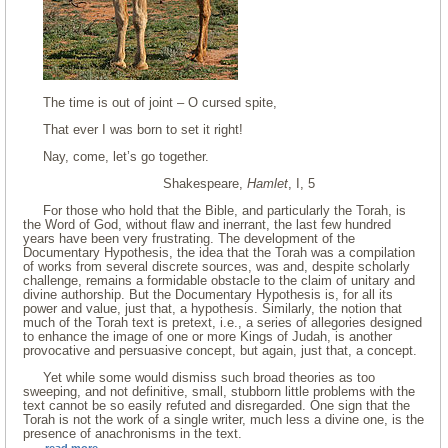
The time is out of joint – O cursed spite,
That ever I was born to set it right!
Nay, come, let’s go together.
Shakespeare,
Hamlet
, I, 5
For those who hold that the Bible, and particularly the Torah, is
the Word of God, without flaw and inerrant, the last few hundred
years have been very frustrating. The development of the
Documentary Hypothesis, the idea that the Torah was a compilation
of works from several discrete sources, was and, despite scholarly
challenge, remains a formidable obstacle to the claim of unitary and
divine authorship. But the Documentary Hypothesis is, for all its
power and value, just that, a hypothesis. Similarly, the notion that
much of the Torah text is pretext, i.e., a series of allegories designed
to enhance the image of one or more Kings of Judah, is another
provocative and persuasive concept, but again, just that, a concept.
Yet while some would dismiss such broad theories as too
sweeping, and not definitive, small, stubborn little problems with the
text cannot be so easily refuted and disregarded. One sign that the
Torah is not the work of a single writer, much less a divine one, is the
presence of anachronisms in the text.