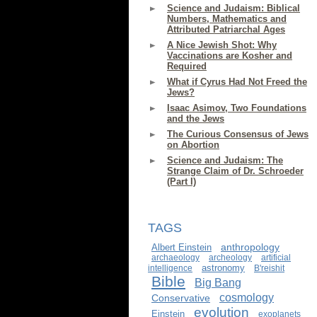
Science and Judaism: Biblical
Numbers, Mathematics and
Attributed Patriarchal Ages
A Nice Jewish Shot: Why
Vaccinations are Kosher and
Required
What if Cyrus Had Not Freed the
Jews?
Isaac Asimov, Two Foundations
and the Jews
The Curious Consensus of Jews
on Abortion
Science and Judaism: The
Strange Claim of Dr. Schroeder
(Part I)
TAGS
anthropology
Albert Einstein
archaeology
archeology
artificial
astronomy
intelligence
B'reishit
Bible
Big Bang
cosmology
Conservative
evolution
Einstein
exoplanets