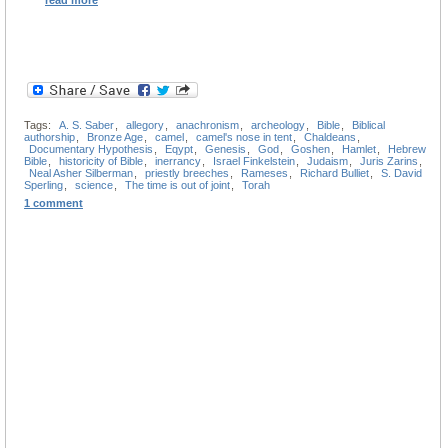
read more
Tags:
A. S. Saber
,
allegory
,
anachronism
,
archeology
,
Bible
,
Biblical
authorship
,
Bronze Age
,
camel
,
camel's nose in tent
,
Chaldeans
,
Documentary Hypothesis
,
Eqypt
,
Genesis
,
God
,
Goshen
,
Hamlet
,
Hebrew
Bible
,
historicity of Bible
,
inerrancy
,
Israel Finkelstein
,
Judaism
,
Juris Zarins
,
Neal Asher Silberman
,
priestly breeches
,
Rameses
,
Richard Bulliet
,
S. David
Sperling
,
science
,
The time is out of joint
,
Torah
1 comment