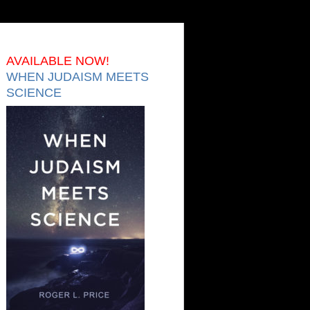
AVAILABLE NOW!
WHEN JUDAISM MEETS
SCIENCE