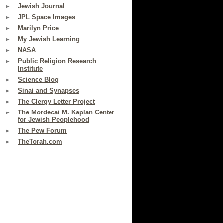
Jewish Journal
JPL Space Images
Marilyn Price
My Jewish Learning
NASA
Public Religion Research
Institute
Science Blog
Sinai and Synapses
The Clergy Letter Project
The Mordecai M. Kaplan Center
for Jewish Peoplehood
The Pew Forum
TheTorah.com