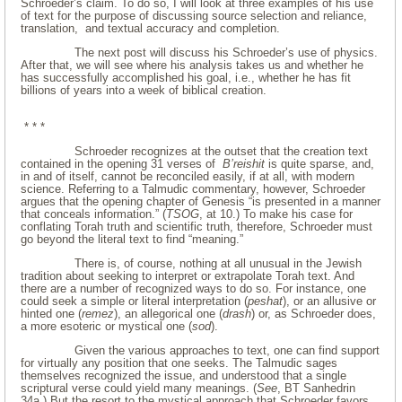
Schroeder’s claim. To do so, I will look at three examples of his use
of text for the purpose of discussing source selection and reliance,
translation, and textual accuracy and completion.
The next post will discuss his Schroeder’s use of physics.
After that, we will see where his analysis takes us and whether he
has successfully accomplished his goal, i.e., whether he has fit
billions of years into a week of biblical creation.
* * *
Schroeder recognizes at the outset that the creation text
contained in the opening 31 verses of
B’reishit
is quite sparse, and,
in and of itself, cannot be reconciled easily, if at all, with modern
science. Referring to a Talmudic commentary, however, Schroeder
argues that the opening chapter of Genesis “is presented in a manner
that conceals information.” (
TSOG
, at 10.) To make his case for
conflating Torah truth and scientific truth, therefore, Schroeder must
go beyond the literal text to find “meaning.”
There is, of course, nothing at all unusual in the Jewish
tradition about seeking to interpret or extrapolate Torah text. And
there are a number of recognized ways to do so. For instance, one
could seek a simple or literal interpretation (
peshat
), or an allusive or
hinted one (
remez
), an allegorical one (
drash
) or, as Schroeder does,
a more esoteric or mystical one (
sod
).
Given the various approaches to text, one can find support
for virtually any position that one seeks. The Talmudic sages
themselves recognized the issue, and understood that a single
scriptural verse could yield many meanings. (
See
, BT Sanhedrin
34a.) But the resort to the mystical approach that Schroeder favors,