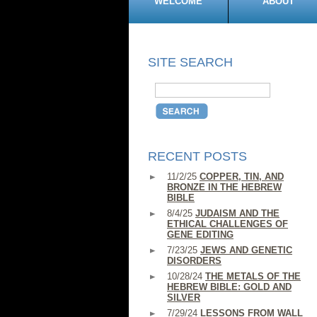
WELCOME
ABOUT
SITE SEARCH
RECENT POSTS
11/2/25
COPPER, TIN, AND
BRONZE IN THE HEBREW
BIBLE
8/4/25
JUDAISM AND THE
ETHICAL CHALLENGES OF
GENE EDITING
7/23/25
JEWS AND GENETIC
DISORDERS
10/28/24
THE METALS OF THE
HEBREW BIBLE: GOLD AND
SILVER
7/29/24
LESSONS FROM WALL