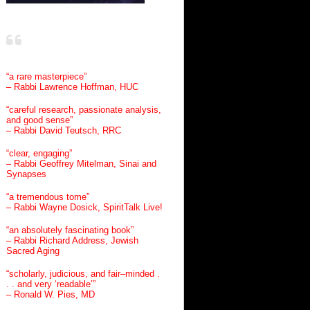
“a rare masterpiece”
– Rabbi Lawrence Hoffman, HUC
“careful research, passionate analysis,
and good sense”
– Rabbi David Teutsch, RRC
“clear, engaging”
– Rabbi Geoffrey Mitelman, Sinai and
Synapses
“a tremendous tome”
– Rabbi Wayne Dosick, SpiritTalk Live!
“an absolutely fascinating book”
– Rabbi Richard Address, Jewish
Sacred Aging
“scholarly, judicious, and fair–minded .
. . and very ‘readable’”
– Ronald W. Pies, MD