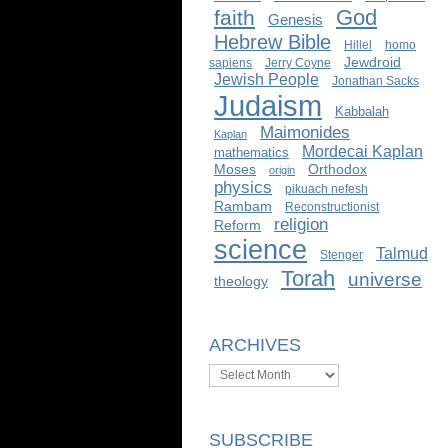
God
faith
Genesis
Hebrew Bible
Hillel
homo
Jewdroid
sapiens
Jerry Coyne
Jewish People
Jonathan Sacks
Judaism
Kabbalah
Maimonides
Kaplan
Mordecai Kaplan
mathematics
Moses
Orthodox
origin
physics
pikuach nefesh
Rambam
Reconstructionist
religion
Reform
science
Talmud
Stenger
Torah
universe
theology
ARCHIVES
Archives
SUBSCRIBE