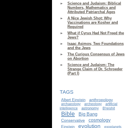
Science and Judaism: Biblical
Numbers, Mathematics and
Attributed Patriarchal Ages
A Nice Jewish Shot: Why
Vaccinations are Kosher and
Required
What if Cyrus Had Not Freed the
Jews?
Isaac Asimov, Two Foundations
and the Jews
The Curious Consensus of Jews
on Abortion
Science and Judaism: The
Strange Claim of Dr. Schroeder
(Part I)
TAGS
anthropology
Albert Einstein
archaeology
archeology
artificial
astronomy
intelligence
B'reishit
Bible
Big Bang
cosmology
Conservative
evolution
Einstein
exoplanets