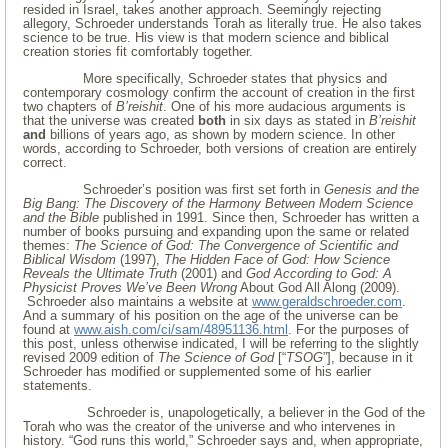
resided in Israel, takes another approach. Seemingly rejecting
allegory, Schroeder understands Torah as literally true. He also takes
science to be true. His view is that modern science and biblical
creation stories fit comfortably together.
More specifically, Schroeder states that physics and
contemporary cosmology confirm the account of creation in the first
two chapters of
B’reishit
. One of his more audacious arguments is
that the universe was created
both
in six days as stated in
B’reishit
and
billions of years ago, as shown by modern science. In other
words, according to Schroeder, both versions of creation are entirely
correct.
Schroeder’s position was first set forth in
Genesis and the
Big Bang: The Discovery of the
Harmony Between Modern Science
and the Bible
published in 1991. Since then, Schroeder has written a
number of books pursuing and expanding upon the same or related
themes:
The Science of God: The Convergence of Scientific and
Biblical Wisdom
(1997),
The Hidden Face of God: How Science
Reveals the Ultimate Truth
(2001) and
God According to God: A
Physicist Proves We’ve Been Wrong
About God All Along (2009).
Schroeder also maintains a website at
www.geraldschroeder.com
.
And a summary of his position on the age of the universe can be
found at
www.aish.com/ci/sam/48951136.html
. For the purposes of
this post, unless otherwise indicated, I will be referring to the slightly
revised 2009 edition of
The Science of God
[“
TSOG
”], because in it
Schroeder has modified or supplemented some of his earlier
statements.
Schroeder is, unapologetically, a believer in the God of the
Torah who was the creator of the universe and who intervenes in
history. “God runs this world,” Schroeder says and, when appropriate,