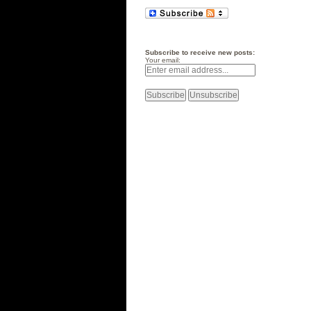
Subscribe to receive new posts:
Your email: