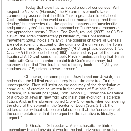
Today that view has achieved a sort of consensus. With
respect to
B’reishit
(Genesis), the Reform movement’s latest
commentary asserts that the Bible “has a great deal to tell about
God’s relationship to the world and about human beings and their
destiny,” but concedes that the opening chapters are “unscientific,
antiquated myths” that may be approached “in the same manner as
one approaches poetry.” (Plaut,
The Torah
, rev. ed. (2005), at 6.)
Etz
Hayim
, the Torah commentary published by the Conservative
movement (2001) holds similarly: “The opening chapters of Genesis
are
not
a scientific account of the origins of the universe. The Torah
is a book of morality, not cosmology.” (At 3, emphasis supplied.)
The
Chumash
(The Stone Edition)(1993), published as part of the more
traditional Art Scroll series, accepts Rashi’s understanding that Torah
starts with Creation in order to establish God’s supremacy, but
acknowledges that “the Torah is not a history book . . . .” [All year
citations are CE, unless otherwise noted.]
Of course, for some people, Jewish and non-Jewish, the
notion that the biblical creation story is not the error free Truth is
unacceptable. They still insist on the accuracy of the description of
some or all of creation as written in first verses of
B’reishit
. For
instance, in a recent post (
see
, Post 09/22/11), I noted the existence
of a group of Jews in New York who insist that evolution is science
fiction. And, in the aforementioned
Stone Chumash
, when considering
the story of the serpent in the Garden of Eden (Gen. 3:1-7), the
editors state, without citation or elaboration, that the “consensus of
the commentators is that the serpent of the narrative is literally a
serpent.”
Dr. Gerald L. Schroeder, a Massachusetts Institute of
Technology trained physicist who for the last forty years or so has