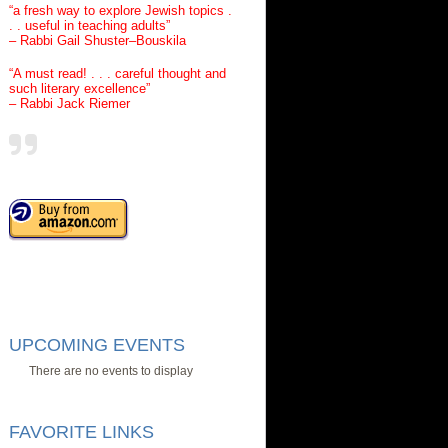
“a fresh way to explore Jewish topics .
. . useful in teaching adults”
– Rabbi Gail Shuster–Bouskila
“A must read! . . . careful thought and
such literary excellence”
– Rabbi Jack Riemer
UPCOMING EVENTS
There are no events to display
FAVORITE LINKS