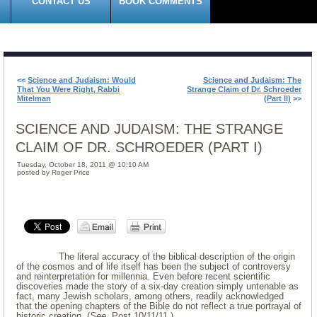
CONTACT US
BOOK COMMENTS
<<
Science and Judaism: Would
Science and Judaism: The
That You Were Right, Rabbi
Strange Claim of Dr. Schroeder
Mitelman
(Part II)
>>
SCIENCE AND JUDAISM: THE STRANGE
CLAIM OF DR. SCHROEDER (PART I)
Tuesday, October 18, 2011 @ 10:10 AM
posted by Roger Price
The literal accuracy of the biblical description of the origin
of the cosmos and of life itself has been the subject of controversy
and reinterpretation for millennia. Even before recent scientific
discoveries made the story of a six-day creation simply untenable as
fact, many Jewish scholars, among others, readily acknowledged
that the opening chapters of the Bible do not reflect a true portrayal of
historic creation. (
See
, Post 10/11/11.)