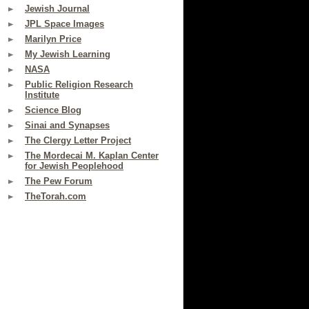
Jewish Journal
JPL Space Images
Marilyn Price
My Jewish Learning
NASA
Public Religion Research
Institute
Science Blog
Sinai and Synapses
The Clergy Letter Project
The Mordecai M. Kaplan Center
for Jewish Peoplehood
The Pew Forum
TheTorah.com