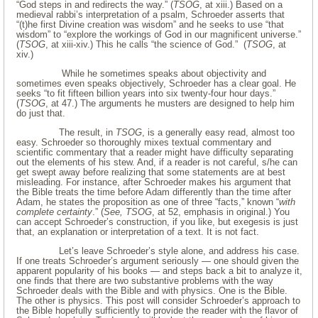
“God steps in and redirects the way.” (
TSOG
, at xiii.) Based on a
medieval rabbi’s interpretation of a psalm, Schroeder asserts that
“(t)he first Divine creation was wisdom” and he seeks to use “that
wisdom” to “explore the workings of God in our magnificent universe.”
(
TSOG
, at xiii-xiv.) This he calls “the science of God.” (
TSOG
, at
xiv.)
While he sometimes speaks about objectivity and
sometimes even speaks objectively, Schroeder has a clear goal. He
seeks “to fit fifteen billion years into six twenty-four hour days.”
(
TSOG
, at 47.) The arguments he musters are designed to help him
do just that.
The result, in
TSOG
, is a generally easy read, almost too
easy. Schroeder so thoroughly mixes textual commentary and
scientific commentary that a reader might have difficulty separating
out the elements of his stew. And, if a reader is not careful, s/he can
get swept away before realizing that some statements are at best
misleading. For instance, after Schroeder makes his argument that
the Bible treats the time before Adam differently than the time after
Adam, he states the proposition as one of three “facts,” known “
with
complete certainty
.” (
See, TSOG
, at 52, emphasis in original.) You
can accept Schroeder’s construction, if you like, but exegesis is just
that, an explanation or interpretation of a text. It is not fact.
Let’s leave Schroeder’s style alone, and address his case.
If one treats Schroeder’s argument seriously — one should given the
apparent popularity of his books — and steps back a bit to analyze it,
one finds that there are two substantive problems with the way
Schroeder deals with the Bible and with physics. One is the Bible.
The other is physics. This post will consider Schroeder’s approach to
the Bible hopefully sufficiently to provide the reader with the flavor of