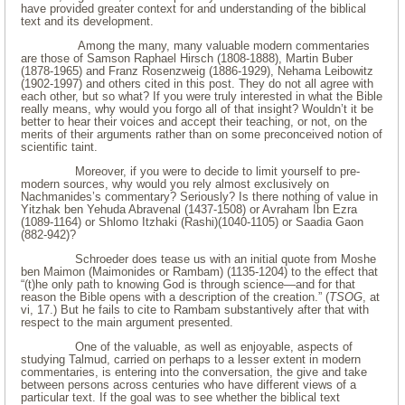
have provided greater context for and understanding of the biblical
text and its development.
Among the many, many valuable modern commentaries
are those of Samson Raphael Hirsch (1808-1888), Martin Buber
(1878-1965) and Franz Rosenzweig (1886-1929), Nehama Leibowitz
(1902-1997) and others cited in this post. They do not all agree with
each other, but so what? If you were truly interested in what the Bible
really means, why would you forgo all of that insight? Wouldn’t it be
better to hear their voices and accept their teaching, or not, on the
merits of their arguments rather than on some preconceived notion of
scientific taint.
Moreover, if you were to decide to limit yourself to pre-
modern sources, why would you rely almost exclusively on
Nachmanides’s commentary? Seriously? Is there nothing of value in
Yitzhak ben Yehuda Abravenal (1437-1508) or Avraham Ibn Ezra
(1089-1164) or Shlomo Itzhaki (Rashi)(1040-1105) or Saadia Gaon
(882-942)?
Schroeder does tease us with an initial quote from Moshe
ben Maimon (Maimonides or Rambam) (1135-1204) to the effect that
“(t)he only path to knowing God is through science—and for that
reason the Bible opens with a description of the creation.” (
TSOG
, at
vi, 17.) But he fails to cite to Rambam substantively after that with
respect to the main argument presented.
One of the valuable, as well as enjoyable, aspects of
studying Talmud, carried on perhaps to a lesser extent in modern
commentaries, is entering into the conversation, the give and take
between persons across centuries who have different views of a
particular text. If the goal was to see whether the biblical text