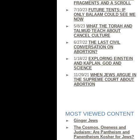
FRAGMENTS AND A SCROLL
7/10/23
FUTURE TENTS: IF
ONLY BALAAM COULD SEE ME
NOW
5/8/23
WHAT THE TORAH AND
TALMUD TEACH ABOUT
CANCEL CULTURE
6/27/22
THE LAST CIVIL
CONVERSATION ON
ABORTION?
1/18/22
EXPLORING EINSTEIN
AND KAPLAN, GOD AND
SCIENCE
11/29/21
WHEN JEWS ARGUE IN
THE SUPREME COURT ABOUT
ABORTION
MOST VIEWED CONTENT
Ginger Jews
The Cosmos, Oneness and
Judaism: Are Pantheism and
Panentheism Kosher for Jews?