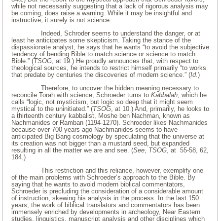
while not necessarily suggesting that a lack of rigorous analysis may
be coming, does raise a warning. While it may be insightful and
instructive, it surely is not science.
Indeed, Schroder seems to understand the danger, or at
least he anticipates some skepticism. Taking the stance of the
dispassionate analyst, he says that he wants “to avoid the subjective
tendency of bending Bible to match science or science to match
Bible.” (
TSOG
, at 19.) He proudly announces that, with respect to
theological sources, he intends to restrict himself primarily “to works
that predate by centuries the discoveries of modern science.” (
Id
.)
Therefore, to uncover the hidden meaning necessary to
reconcile Torah with science, Schroeder turns to
Kabbalah
, which he
calls “logic, not mysticism, but logic so deep that it might seem
mystical to the uninitiated.” (
TSOG
, at 10.) And, primarily, he looks to
a thirteenth century kabbalist, Moshe ben Nachman, known as
Nachmanides or Ramban (1194-1270). Schroeder likes Nachmanides
because over 700 years ago Nachmanides seems to have
anticipated Big Bang cosmology by speculating that the universe at
its creation was not bigger than a mustard seed, but expanded
resulting in all the matter we are and see. (
See
,
TSOG
, at 55-58, 62,
184.)
This restriction and this reliance, however, exemplify one
of the main problems with Schroeder’s approach to the Bible. By
saying that he wants to avoid modern biblical commentators,
Schroeder is precluding the consideration of a considerable amount
of instruction, skewing his analysis in the process. In the last 150
years, the work of biblical translators and commentators has been
immensely enriched by developments in archeology, Near Eastern
studies, linguistics, manuscript analysis and other disciplines which