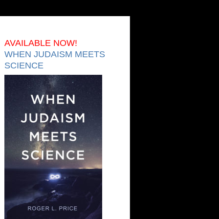
AVAILABLE NOW!
WHEN JUDAISM MEETS
SCIENCE