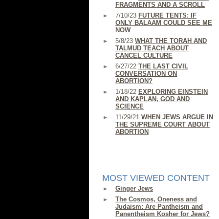
FRAGMENTS AND A SCROLL
7/10/23
FUTURE TENTS: IF
ONLY BALAAM COULD SEE ME
NOW
5/8/23
WHAT THE TORAH AND
TALMUD TEACH ABOUT
CANCEL CULTURE
6/27/22
THE LAST CIVIL
CONVERSATION ON
ABORTION?
1/18/22
EXPLORING EINSTEIN
AND KAPLAN, GOD AND
SCIENCE
11/29/21
WHEN JEWS ARGUE IN
THE SUPREME COURT ABOUT
ABORTION
MOST VIEWED CONTENT
Ginger Jews
The Cosmos, Oneness and
Judaism: Are Pantheism and
Panentheism Kosher for Jews?