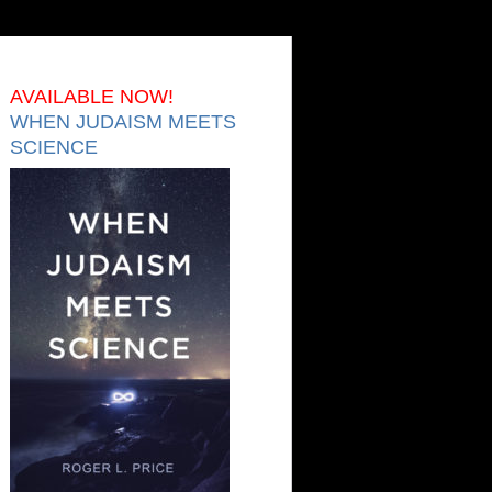
AVAILABLE NOW!
WHEN JUDAISM MEETS
SCIENCE