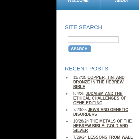
WELCOME
ABOUT
SITE SEARCH
RECENT POSTS
11/2/25
COPPER, TIN, AND
BRONZE IN THE HEBREW
BIBLE
8/4/25
JUDAISM AND THE
ETHICAL CHALLENGES OF
GENE EDITING
7/23/25
JEWS AND GENETIC
DISORDERS
10/28/24
THE METALS OF THE
HEBREW BIBLE: GOLD AND
SILVER
7/29/24
LESSONS FROM WALL