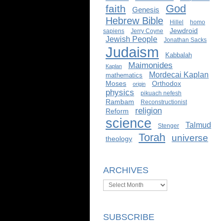
God
faith
Genesis
Hebrew Bible
Hillel
homo
Jewdroid
sapiens
Jerry Coyne
Jewish People
Jonathan Sacks
Judaism
Kabbalah
Maimonides
Kaplan
Mordecai Kaplan
mathematics
Moses
Orthodox
origin
physics
pikuach nefesh
Rambam
Reconstructionist
religion
Reform
science
Talmud
Stenger
Torah
universe
theology
ARCHIVES
Archives
SUBSCRIBE