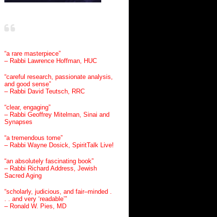
“a rare masterpiece”
– Rabbi Lawrence Hoffman, HUC
“careful research, passionate analysis,
and good sense”
– Rabbi David Teutsch, RRC
“clear, engaging”
– Rabbi Geoffrey Mitelman, Sinai and
Synapses
“a tremendous tome”
– Rabbi Wayne Dosick, SpiritTalk Live!
“an absolutely fascinating book”
– Rabbi Richard Address, Jewish
Sacred Aging
“scholarly, judicious, and fair–minded .
. . and very ‘readable’”
– Ronald W. Pies, MD