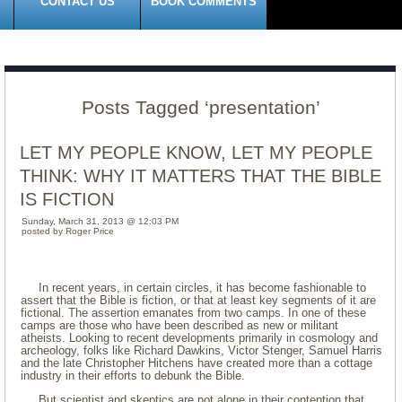
CONTACT US
BOOK COMMENTS
Posts Tagged ‘presentation’
LET MY PEOPLE KNOW, LET MY PEOPLE
THINK: WHY IT MATTERS THAT THE BIBLE
IS FICTION
Sunday, March 31, 2013 @ 12:03 PM
posted by Roger Price
In recent years, in certain circles, it has become fashionable to
assert that the Bible is fiction, or that at least key segments of it are
fictional. The assertion emanates from two camps. In one of these
camps are those who have been described as new or militant
atheists. Looking to recent developments primarily in cosmology and
archeology, folks like Richard Dawkins, Victor Stenger, Samuel Harris
and the late Christopher Hitchens have created more than a cottage
industry in their efforts to debunk the Bible.
But scientist and skeptics are not alone in their contention that