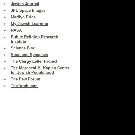
Jewish Journal
JPL Space Images
Marilyn Price
My Jewish Learning
NASA
Public Religion Research
Institute
Science Blog
Sinai and Synapses
The Clergy Letter Project
The Mordecai M. Kaplan Center
for Jewish Peoplehood
The Pew Forum
TheTorah.com