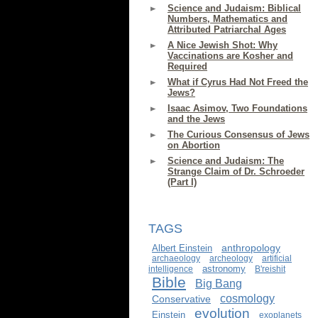
Science and Judaism: Biblical
Numbers, Mathematics and
Attributed Patriarchal Ages
A Nice Jewish Shot: Why
Vaccinations are Kosher and
Required
What if Cyrus Had Not Freed the
Jews?
Isaac Asimov, Two Foundations
and the Jews
The Curious Consensus of Jews
on Abortion
Science and Judaism: The
Strange Claim of Dr. Schroeder
(Part I)
TAGS
anthropology
Albert Einstein
archaeology
archeology
artificial
astronomy
intelligence
B'reishit
Bible
Big Bang
cosmology
Conservative
evolution
Einstein
exoplanets