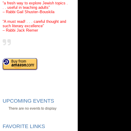
“a fresh way to explore Jewish topics .
. . useful in teaching adults”
– Rabbi Gail Shuster–Bouskila
“A must read! . . . careful thought and
such literary excellence”
– Rabbi Jack Riemer
UPCOMING EVENTS
There are no events to display
FAVORITE LINKS