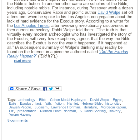
the Bible is fiction. In another other camp are scholars of the Bible,
including notable rabbis. For instance, during Passover week a dozen
years ago, Conservative Rabbi and prolific author
David Wolpe
set off
a firestorm when he spoke to his Los Angeles congregation about the
lack of hard evidence for the Exodus story. According to a writer for
the
Los Angeles Times
, after reviewing revolutionary discoveries in
then current archeology, Rabbi Wolpe told them: “The truth is that
virtually every modern archeologist who has investigated the story of
the Exodus, with very few exceptions, agrees that the way the Bible
describes the Exodus is not the way it happened, if it happened at
all.” (A subsequent summary of Wolpe’s thinking may readily be
found on the Internet in a piece he authored called
“
Did the Exodus
Really Happen?
”
(“
Did It
?”).)
read more
Tags:
archeology
,
Bible
,
Cohen Modal Haplotype
,
David Wolpe
,
Egypt
,
Exile
,
Exodus
,
fact
,
faith
,
fiction
,
Hamlet
,
Hebrew Bible
,
historicity
,
Jewish People
,
Judaism
,
Lawrence Hoffman
,
literature
,
Mordecai Kaplan
,
Oz
,
presentation
,
Richard Elliott Friedman
,
S. David Sperling
,
slavery
,
Yoram Hazony
5 comments