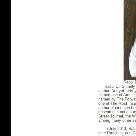
Rabbi 
Rabbi Dr. Shmuly Y
author. Not yet forty
named one of Americ
named by The
Forwar
one of The Most Inspi
author of nineteen bo
appeared in outlets 
Street Journal, the W
among many other sec
In July 2013, Rab
later President and D