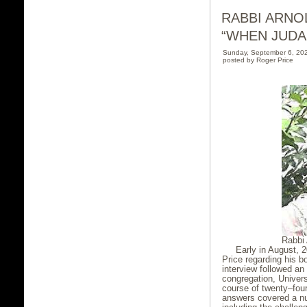
RABBI ARNO
“WHEN JUDA
Sunday, September 6, 20
posted by Roger Price
Rabbi 
Early in August, 
Price regarding his b
interview followed an
congregation, Univers
course of twenty–fou
answers covered a nu