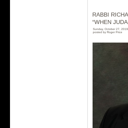
RABBI RICH
“WHEN JUDA
Sunday, October 27, 201
posted by Roger Price