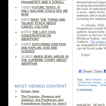
denominational organ
FRAGMENTS AND A SCROLL
existing denominatio
7/10/23
FUTURE TENTS: IF
the lives of individua
ONLY BALAAM COULD SEE ME
or even, within limits
NOW
webinars which explor
including the relatio
5/8/23
WHAT THE TORAH AND
TALMUD TEACH ABOUT
In January, 2022,
CANCEL CULTURE
Peoplehood invited R
authors respectively
6/27/22
THE LAST CIVIL
Science
to discuss th
CONVERSATION ON
Mordecai Kaplan, and
ABORTION?
Judaism.
The entire 
1/18/22
EXPLORING EINSTEIN
as biographical infor
AND KAPLAN, GOD AND
can be found under 
SCIENCE
Enjoy!
11/29/21
WHEN JEWS ARGUE IN
THE SUPREME COURT ABOUT
ABORTION
Tags:
Albert Einstein
,
c
evolutionary biology
,
e
MOST VIEWED CONTENT
Mordecai Kaplan
,
NOM
0 comments
Ginger Jews
The Cosmos, Oneness and
Judaism: Are Pantheism and
Panentheism Kosher for Jews?
WHEN JEWS 