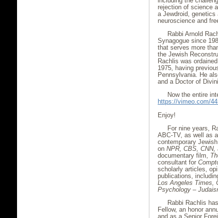
including the challe
rejection of science a
a Jewdroid, genetics
neuroscience and free
Rabbi Arnold Rach
Synagogue since 1987
that serves more than
the Jewish Reconstruc
Rachlis was ordained 
1975, having previous
Pennsylvania. He als
and a Doctor of Divi
Now the entire int
https://vimeo.com/4
Enjoy!
For nine years, R
ABC-TV, as well as a
contemporary Jewish
on
NPR, CBS, CNN,
documentary film,
Th
consultant for
Compto
scholarly articles, op
publications, includi
Los Angeles Times, 
Psychology – Judais
Rabbi Rachlis ha
Fellow, an honor annu
and as a Senior Forei