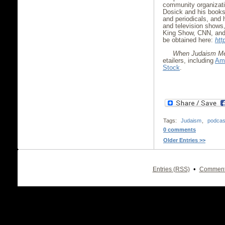
community organizati
Dosick and his book
and periodicals, and
and television shows,
King Show, CNN, and
be obtained here:
htt
When Judaism Me
etailers, including
Am
Stock
.
Tags:
Judaism
,
podcas
0 comments
Older Entries >>
•
Entries (RSS)
Comment