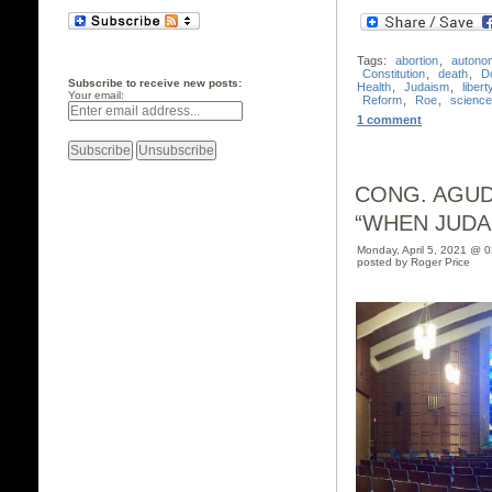
Tags:
abortion
,
autono
Constitution
,
death
,
D
Subscribe to receive new posts:
Health
,
Judaism
,
libert
Your email:
Reform
,
Roe
,
science
1 comment
CONG. AGUD
“WHEN JUDA
Monday, April 5, 2021 @ 
posted by Roger Price