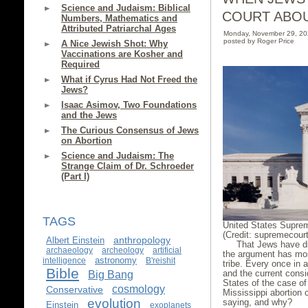
Science and Judaism: Biblical
COURT ABO
Numbers, Mathematics and
Attributed Patriarchal Ages
Monday, November 29, 2
posted by Roger Price
A Nice Jewish Shot: Why
Vaccinations are Kosher and
Required
What if Cyrus Had Not Freed the
Jews?
Isaac Asimov, Two Foundations
and the Jews
The Curious Consensus of Jews
on Abortion
Science and Judaism: The
Strange Claim of Dr. Schroeder
(Part I)
TAGS
United States Supre
(Credit: supremecour
anthropology
Albert Einstein
That Jews have di
archaeology
archeology
artificial
the argument has mos
astronomy
intelligence
B'reishit
tribe. Every once in a
Bible
and the current consi
Big Bang
States of the case o
cosmology
Conservative
Mississippi abortion 
evolution
saying, and why?
Einstein
exoplanets