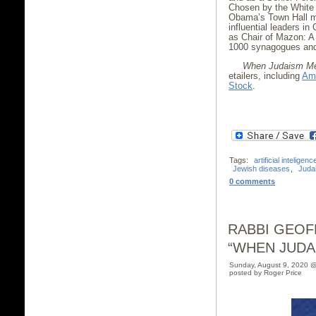
Chosen by the White 
Obama’s Town Hall me
influential leaders i
as Chair of Mazon: A
1000 synagogues and 
When Judaism Me
etailers, including
Am
Stock
.
Tags:
artificial inteligenc
Jewish diseases
,
Juda
0 comments
RABBI GEOF
“WHEN JUDA
Sunday, August 9, 2020 
posted by Roger Price