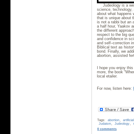
Judeology is a we
science, technology, 
about what happens 
that is unique about 
is not a rabbi but an
a half hour, Yaakov a
the different approac
respect to the big que
and confidence in sci
and self–correction i
Biblical text as hist
bond. Finally, we ad
abortion, assisted fert
I hope you enjoy this
more, the book “When
local etailer.
For now, listen here:
Tags:
abortion
,
artificia
Judaism
,
Judeology
,
0 comments