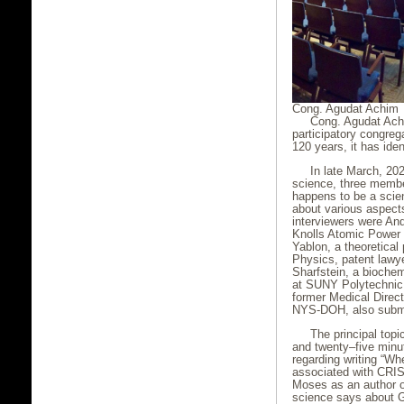
Cong. Agudat Achim
Cong. Agudat Achim
participatory congre
120 years, it has ide
In late March, 20
science, three membe
happens to be a scien
about various aspect
interviewers were An
Knolls Atomic Power 
Yablon, a theoretical 
Physics, patent lawy
Sharfstein, a bioche
at SUNY Polytechnic I
former Medical Directo
NYS-DOH, also submi
The principal top
and twenty–five minut
regarding writing “W
associated with CRIS
Moses as an author or,
science says about Go