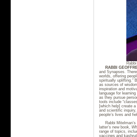
Rabbi
RABBI GEOFFR
and Synapses. There h
worlds, offering peopl
spiritually uplifting.
as sources of wisdom
inspiration and motiv
language for learning
as they pursue person
tools include “classe
[which help] create a 
and scientific inquir
people’s lives and he
Rabbi Mitelman’s 
latter’s new book,
Wh
range of topics, incl
vaccines and kashrut, 