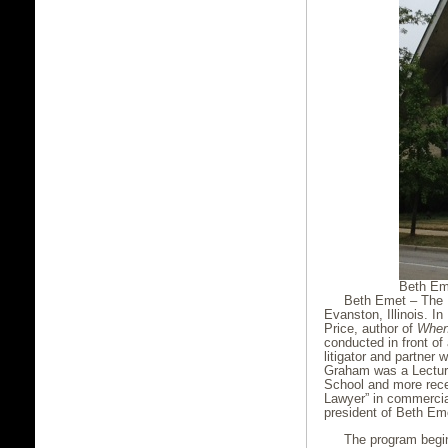
Beth Em
Beth Emet – The 
Evanston, Illinois. I
Price, author of
When
conducted in front of
litigator and partner 
Graham was a Lecture
School and more rece
Lawyer” in commercial
president of Beth Em
The program begin