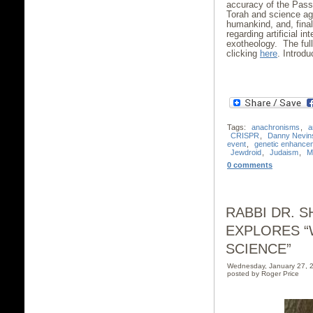
accuracy of the Passo
Torah and science agr
humankind, and, fina
regarding artificial i
exotheology. The ful
clicking
here
. Introd
Tags:
anachronisms
,
a
CRISPR
,
Danny Nevin
event
,
genetic enhance
Jewdroid
,
Judaism
,
M
0 comments
RABBI DR. 
EXPLORES “
SCIENCE”
Wednesday, January 27, 
posted by Roger Price