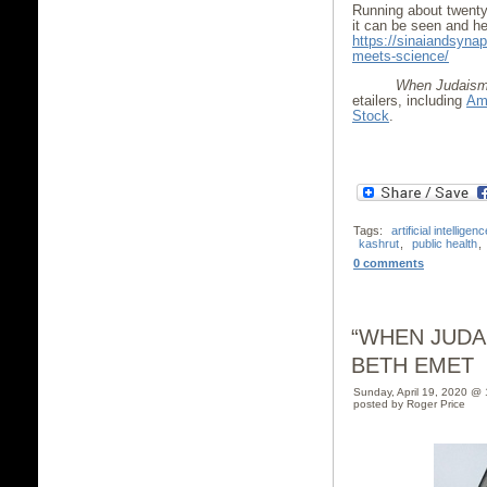
Running about twenty–
it can be seen and he
https://sinaiandsyna
meets-science/
When Judaism 
etailers, including
Am
Stock
.
Tags:
artificial intelligenc
kashrut
,
public health
,
0 comments
“WHEN JUDA
BETH EMET
Sunday, April 19, 2020 @
posted by Roger Price