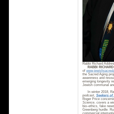
Rabbi Richard Addre
RABBI RICHAR
of
www.jewishsacred
the Sacred Aging proj
awareness and resourc
emerging longevity re
Jewish communal and 
In winter 2018, R
podcast,
Seekers of
Roger Price concerni
Science
, covers a wi
bio–ethics, fake news
Greenberg hurdle. Run
commercial interrupti