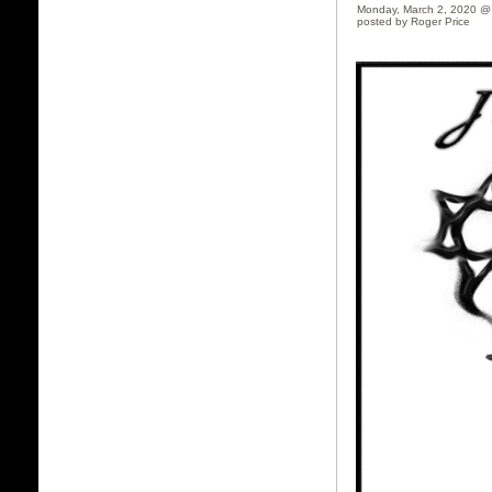
Monday, March 2, 2020 @
posted by Roger Price