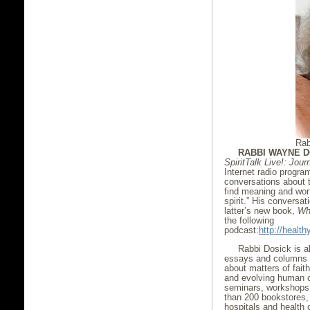
Rab
RABBI WAYNE D
SpiritTalk Live!: Jou
Internet radio progr
conversations about t
find meaning and worth
spirit.” His conversa
latter’s new book,
Wh
the following
podcast:
http://heal
Rabbi Dosick is a
essays and columns i
about matters of faith
and evolving human 
seminars, workshops,
than 200 bookstores,
hospitals and health 