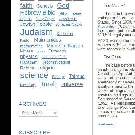
God
faith
The Context
.
Genesis
Hebrew Bible
The extent to whic
Hillel
homo
embryo or fetus – occ
Jewdroid
sapiens
Jerry Coyne
States. Since 1969,
Jewish People
Jonathan Sacks
Prevention
(“CDC”) ha
Judaism
from most, but not all
Kabbalah
619,591 legally induc
Maimonides
92.2% were performed
Kaplan
Another 6.9% were r
Mordecai Kaplan
mathematics
were reported in or a
Moses
Orthodox
origin
physics
The Case
.
pikuach nefesh
Rambam
Reconstructionist
The case before t
religion
Reform
enactment by the Stat
science
Gestational Age Act (t
Talmud
Stenger
weeks of gestation, w
emergency or severe 
Torah
universe
theology
abortions prior to the
weeks of pregnancy),
previous holdings in
Parenthood of South
(1992). As Mississipp
ARCHIVES
to challenge
Roe
,
Ca
issues in the case, th
Archives
precedents.
read more
SUBSCRIBE