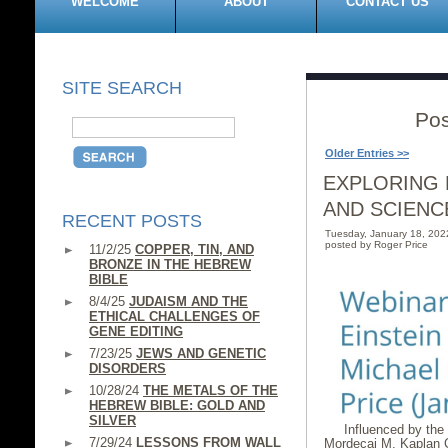
WELCOME
ABOUT
CONTACT US
SITE SEARCH
Pos
Older Entries >>
EXPLORING 
AND SCIENC
RECENT POSTS
Tuesday, January 18, 20
posted by Roger Price
11/2/25
COPPER, TIN, AND
BRONZE IN THE HEBREW
BIBLE
8/4/25
JUDAISM AND THE
ETHICAL CHALLENGES OF
GENE EDITING
7/23/25
JEWS AND GENETIC
DISORDERS
10/28/24
THE METALS OF THE
HEBREW BIBLE: GOLD AND
SILVER
Influenced by the
7/29/24
LESSONS FROM WALL
Mordecai M. Kaplan C