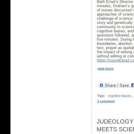
Beth Emet’s Director 
minutes, Graham’s q
of issues discussed i
approaches of science
challenge of science 
story and genetically
community to science’
cognitive biases, and 
questions followed, a
five minutes. Durin
boundaries, abortion,
text, prayer as quotat
the impact of writing 
without editing or co
https://soundcloud.c
read more
Tags:
cognitive biases
,
1 comment
JUDEOLOGY
MEETS SCIE