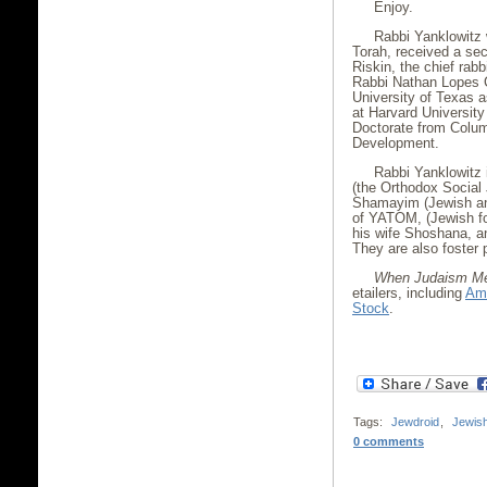
Enjoy.
Rabbi Yanklowitz 
Torah, received a se
Riskin, the chief rabb
Rabbi Nathan Lopes C
University of Texas 
at Harvard Universit
Doctorate from Colum
Development.
Rabbi Yanklowitz 
(the Orthodox Social
Shamayim (Jewish an
of YATOM, (Jewish fo
his wife Shoshana, and
They are also foster 
When Judaism Me
etailers, including
Am
Stock
.
Tags:
Jewdroid
,
Jewis
0 comments