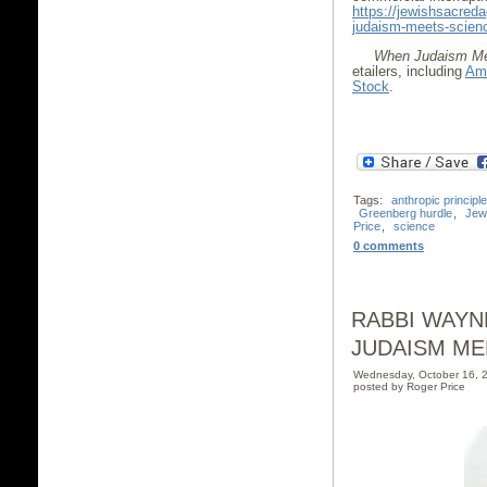
https://jewishsacred
judaism-meets-scien
When Judaism Me
etailers, including
Am
Stock
.
Tags:
anthropic principle
Greenberg hurdle
,
Jew
Price
,
science
0 comments
RABBI WAYN
JUDAISM ME
Wednesday, October 16, 
posted by Roger Price