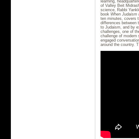
learning, headquarter
of Valley Beit Midras
science, Rabbi Yankl
book
When Judaism 
ten minutes, covers t
differences between 
to Judaism, and by e
challenges, one of t
challenge of modern s
engaged conversation
around the country. 