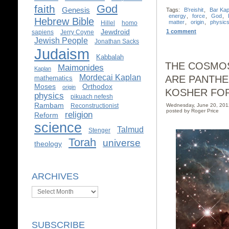
God
faith
Genesis
Tags:
B'reishit
,
Bar Ka
energy
,
force
,
God
,
Hebrew Bible
matter
,
origin
,
physic
Hillel
homo
Jewdroid
1 comment
sapiens
Jerry Coyne
Jewish People
Jonathan Sacks
Judaism
Kabbalah
THE COSMOS
Maimonides
Kaplan
Mordecai Kaplan
ARE PANTHE
mathematics
Moses
Orthodox
origin
KOSHER FO
physics
pikuach nefesh
Rambam
Reconstructionist
Wednesday, June 20, 20
posted by Roger Price
religion
Reform
science
Talmud
Stenger
Torah
universe
theology
ARCHIVES
Archives
SUBSCRIBE