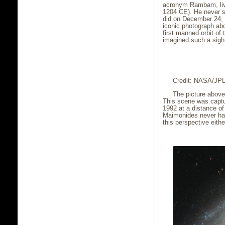
acronym Rambam, live
1204 CE). He never s
did on December 24,
iconic photograph abo
first manned orbit o
imagined such a sigh
Credit: NASA/JP
The picture above
This scene was captu
1992 at a distance of
Maimonides never had
this perspective eithe