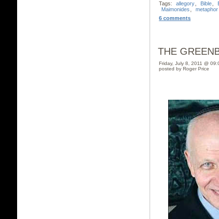
Tags:
allegory
,
Bible
,
Maimonides
,
metaphor
6 comments
THE GREEN
Friday, July 8, 2011 @ 09
posted by Roger Price