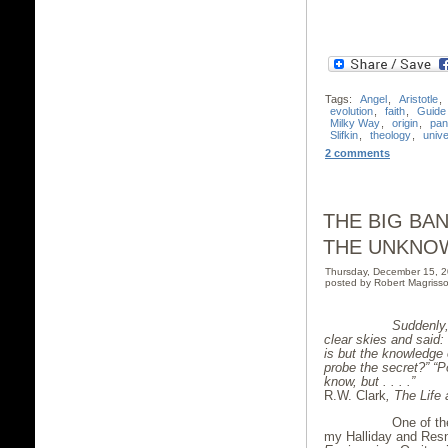
Tags:
Angel
,
Aristotle
,
evolution
,
faith
,
Guide
Milky Way
,
origin
,
pan
Slifkin
,
theology
,
univ
2 comments
THE BIG BA
THE UNKNO
Thursday, December 15, 
posted by Robert Magrisso
Suddenly, Einst
clear skies and said:
is but the knowledge 
probe the secret?” “P
know, but
. . . .”
R.W. Clark
,
The Life 
One of the very
my Halliday and Res