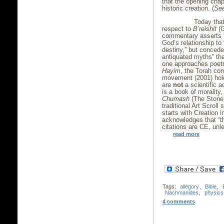
that the opening chapt
historic creation. (
Se
Today that view
respect to
B’reishit
(
commentary asserts th
God’s relationship to
destiny,” but concede
antiquated myths” th
one approaches poetr
Hayim
, the Torah co
movement (2001) hold
are
not
a scientific a
is a book of morality
Chumash
(The Stone 
traditional Art Scroll
starts with Creation 
acknowledges that “the
citations are CE, unl
read more
Tags:
allegory
,
Bible
,
Nachmanides
,
physics
4 comments