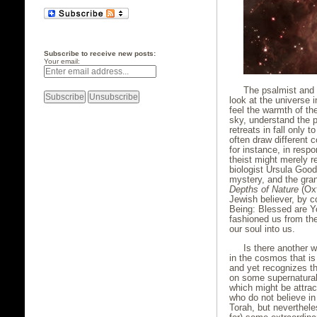
Subscribe to receive new posts:
Your email:
The psalmist and 
look at the universe 
feel the warmth of t
sky, understand the p
retreats in fall only 
often draw different
for instance, in res
theist might merely re
biologist Ursula Good
mystery, and the gran
Depths of Nature
(Oxf
Jewish believer, by c
Being: Blessed are Y
fashioned us from the
our soul into us.
Is there another 
in the cosmos that is
and yet recognizes t
on some supernatural
which might be attra
who do not believe in
Torah, but neverthel