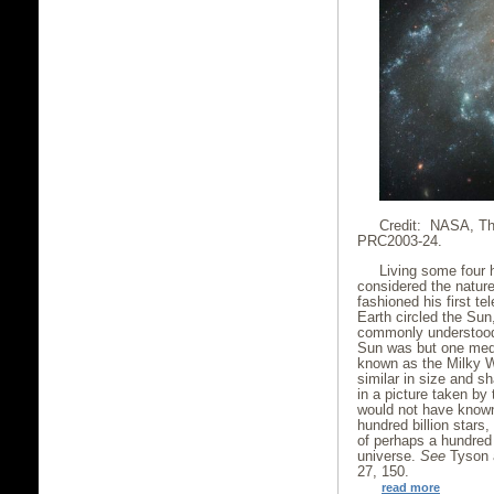
Credit: NASA, Th
PRC2003-24.
Living some four 
considered the nature
fashioned his first t
Earth circled the Su
commonly understood 
Sun was but one medi
known as the Milky W
similar in size and 
in a picture taken by
would not have known 
hundred billion stars
of perhaps a hundred b
universe.
See
Tyson 
27, 150.
read more