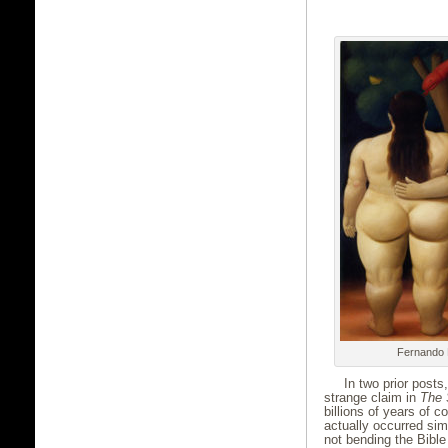
Fernando 
In two prior post
strange claim in
The 
billions of years of c
actually occurred sim
not bending the Bible