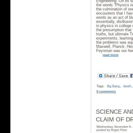
Engineering
. On its s
the words “Physics is
the culmination of one
encounters that I hav
words as an act of b
essentially, disillusi
in physics in college
the presumption that 
truths, but ultimate T
experiments, learnin
the problems was equ
Maxwell, Planck, Heis
Feynman was our her
read more
Tags:
Big Bang
,
death
0 comments
SCIENCE AN
CLAIM OF DR
Wednesday, November 9,
posted by Roger Price