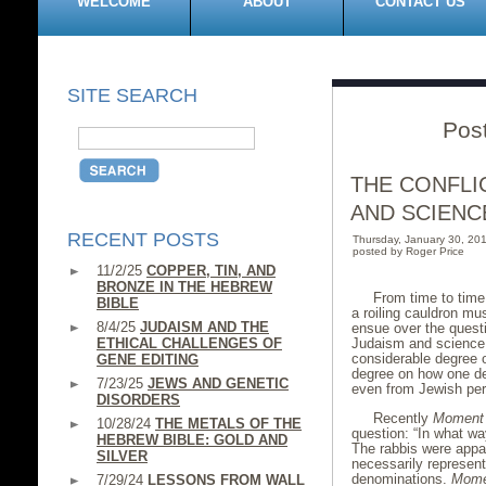
WELCOME
ABOUT
CONTACT US
SITE SEARCH
Pos
THE CONFLI
AND SCIENC
RECENT POSTS
Thursday, January 30, 2
posted by Roger Price
11/2/25
COPPER, TIN, AND
BRONZE IN THE HEBREW
From time to time,
BIBLE
a roiling cauldron mu
8/4/25
JUDAISM AND THE
ensue over the questi
ETHICAL CHALLENGES OF
Judaism and science.
considerable degree 
GENE EDITING
degree on how one de
7/23/25
JEWS AND GENETIC
even from Jewish pers
DISORDERS
Recently
Moment
10/28/24
THE METALS OF THE
question: “In what wa
HEBREW BIBLE: GOLD AND
The rabbis were appar
SILVER
necessarily represent
denominations.
Mome
7/29/24
LESSONS FROM WALL