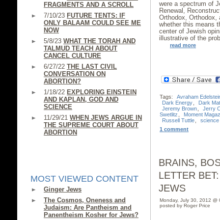
were a spectrum of J
FRAGMENTS AND A SCROLL
Renewal, Reconstruct
7/10/23
FUTURE TENTS: IF
Orthodox, Orthodox, a
ONLY BALAAM COULD SEE ME
whether this means 
NOW
center of Jewish opi
illustrative of the pr
5/8/23
WHAT THE TORAH AND
read more
TALMUD TEACH ABOUT
CANCEL CULTURE
6/27/22
THE LAST CIVIL
CONVERSATION ON
ABORTION?
1/18/22
EXPLORING EINSTEIN
Tags:
Avraham Edelstei
AND KAPLAN, GOD AND
Dark Energy
,
Dark Mat
SCIENCE
Jeremy Brown
,
Jerry 
Swetlitz
,
Moment Magaz
11/29/21
WHEN JEWS ARGUE IN
Russell Tuttle
,
science
THE SUPREME COURT ABOUT
1 comment
ABORTION
BRAINS, BO
LETTER BET:
MOST VIEWED CONTENT
JEWS
Ginger Jews
The Cosmos, Oneness and
Monday, July 30, 2012 @
posted by Roger Price
Judaism: Are Pantheism and
Panentheism Kosher for Jews?