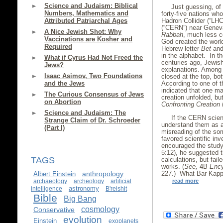
Science and Judaism: Biblical
Just guessing, of 
Numbers, Mathematics and
forty-five nations w
Hadron Collider (“LH
Attributed Patriarchal Ages
(“CERN”) near Geneva
A Nice Jewish Shot: Why
Rabbah
, much less c
Vaccinations are Kosher and
God created the world
Required
Hebrew letter
Bet
and
in the alphabet. In t
What if Cyrus Had Not Freed the
centuries ago, Jewish
Jews?
explanations. Among o
Isaac Asimov, Two Foundations
closed at the top, bot
According to one of t
and the Jews
indicated that one m
The Curious Consensus of Jews
creation unfolded, bu
on Abortion
Confronting Creation
(
Science and Judaism: The
If the CERN scien
Strange Claim of Dr. Schroeder
understand them as an
(Part I)
misreading of the so
favored scientific inv
encouraged the study
5:12), he suggested 
TAGS
calculations, but fail
works. (
See,
4B
Ency
227.) What Bar Kappa
anthropology
Albert Einstein
read more
archaeology
archeology
artificial
astronomy
intelligence
B'reishit
Bible
Big Bang
cosmology
Conservative
evolution
Einstein
exoplanets