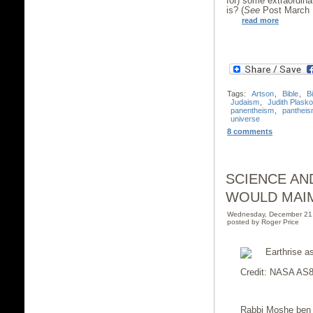
for) some extraordinar
is? (
See
Post March 1
read more
Tags:
Artson
,
Bible
,
B
Judaism
,
Judith Plask
panentheism
,
panthei
universe
8 comments
SCIENCE AN
WOULD MAI
Wednesday, December 21
posted by Roger Price
Credit: NASA AS8
Rabbi Moshe ben 