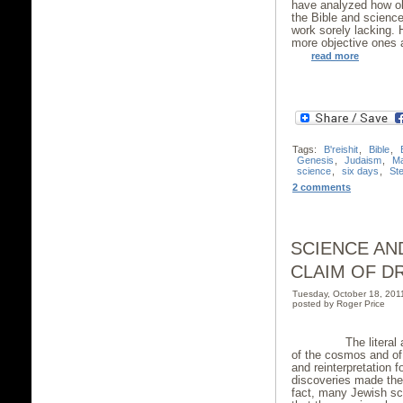
have analyzed how ob
the Bible and scienc
work sorely lacking. 
more objective ones a
read more
Tags:
B'reishit
,
Bible
,
Genesis
,
Judaism
,
Ma
science
,
six days
,
St
2 comments
SCIENCE AN
CLAIM OF DR
Tuesday, October 18, 20
posted by Roger Price
The literal accur
of the cosmos and of 
and reinterpretation f
discoveries made the 
fact, many Jewish sc