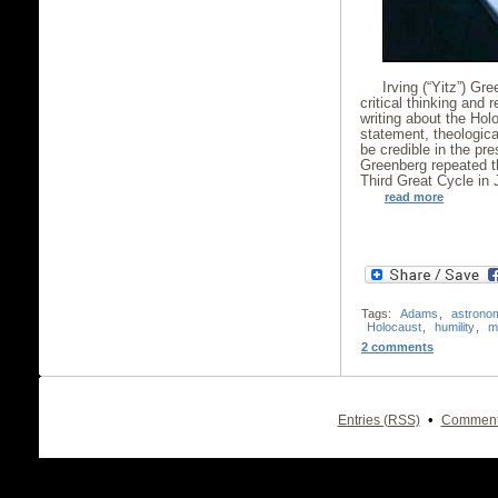
Irving (“Yitz”) Gr
critical thinking and
writing about the Hol
statement, theologica
be credible in the pre
Greenberg repeated th
Third Great Cycle in 
read more
Tags:
Adams
,
astrono
Holocaust
,
humility
,
m
2 comments
•
Entries (RSS)
Comment