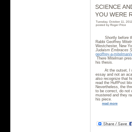
SCIENCE AN
YOU WERE R
Tuesday, October 11, 20
posted by Roger Price
Shortly before t
Rabbi Geoffrey Mitel
Westchester, New York
Judaism Embraces
S
geoffrey-a-mitelman
There Mitelman presen
his thesis.
At the outset, I 
essay and not an aca
also recognize that 
read the HuffPost blo
Nevertheless, the th
to be correct, do not
mustered and they ra
his piece.
read more