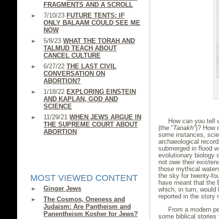
FRAGMENTS AND A SCROLL
7/10/23
FUTURE TENTS: IF
ONLY BALAAM COULD SEE ME
NOW
5/8/23
WHAT THE TORAH AND
TALMUD TEACH ABOUT
CANCEL CULTURE
6/27/22
THE LAST CIVIL
CONVERSATION ON
ABORTION?
1/18/22
EXPLORING EINSTEIN
AND KAPLAN, GOD AND
SCIENCE
11/29/21
WHEN JEWS ARGUE IN
How can you tell w
THE SUPREME COURT ABOUT
(the “
Tanakh”
)? How c
ABORTION
some instances, scie
archaeological record
submerged in flood wa
evolutionary biology 
not owe their existen
those mythical waters
the sky for twenty-fou
MOST VIEWED CONTENT
have meant that the E
Ginger Jews
which, in turn, woul
reported in the story 
The Cosmos, Oneness and
Judaism: Are Pantheism and
From a modern pers
Panentheism Kosher for Jews?
some biblical stories