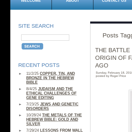
WELCOME
ABOUT
CONTACT US
SITE SEARCH
Posts Tag
THE BATTLE
ORIGIN OF 
RECENT POSTS
AGO
Sunday, February 18, 20
11/2/25
COPPER, TIN, AND
posted by Roger Price
BRONZE IN THE HEBREW
BIBLE
8/4/25
JUDAISM AND THE
ETHICAL CHALLENGES OF
GENE EDITING
7/23/25
JEWS AND GENETIC
DISORDERS
10/28/24
THE METALS OF THE
HEBREW BIBLE: GOLD AND
SILVER
7/29/24
LESSONS FROM WALL