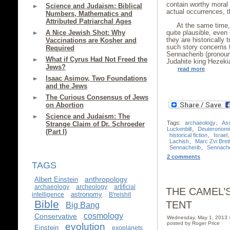
contain worthy moral o
Science and Judaism: Biblical
actual occurrences, th
Numbers, Mathematics and
Attributed Patriarchal Ages
At the same time, 
A Nice Jewish Shot: Why
quite plausible, even
they are historically 
Vaccinations are Kosher and
such story concerns 
Required
Sennacherib (pronoun
What if Cyrus Had Not Freed the
Judahite king Hezeki
Jews?
read more
Isaac Asimov, Two Foundations
and the Jews
The Curious Consensus of Jews
on Abortion
Science and Judaism: The
Tags:
archaeology
,
Ass
Strange Claim of Dr. Schroeder
Luckenbill
,
Deuteronomi
(Part I)
historical fiction
,
Israel
Lachish
,
Marc Zvi Brett
Sennacherib
,
Sennache
2 comments
TAGS
anthropology
Albert Einstein
archaeology
archeology
artificial
THE CAMEL’
astronomy
intelligence
B'reishit
Bible
TENT
Big Bang
cosmology
Conservative
Wednesday, May 1, 2013
posted by Roger Price
evolution
Einstein
exoplanets