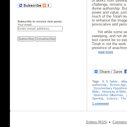
of works from several
challenge, remains a 
divine authorship. Bu
power and value, just 
much of the Torah text
to enhance the image
Subscribe to receive new posts:
provocative and persu
Your email:
Yet while some wo
sweeping, and not defi
text cannot be so eas
Torah is not the work 
presence of anachro
read more
Tags:
A. S. Saber
,
alle
authorship
,
Bronze Age
Documentary Hypothes
Bible
,
historicity of Bible
Neal Asher Silberman
,
Sperling
,
science
,
The t
1 comment
•
Entries (RSS)
Comment