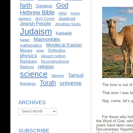
God
faith
Genesis
Hebrew Bible
Hillel
homo
Jewdroid
sapiens
Jerry Coyne
Jewish People
Jonathan Sacks
Judaism
Kabbalah
Maimonides
Kaplan
Mordecai Kaplan
mathematics
Moses
Orthodox
origin
physics
pikuach nefesh
Rambam
Reconstructionist
religion
Reform
science
Talmud
Stenger
Torah
universe
theology
The time is out of
That ever I was bor
Nay, come, let’s g
ARCHIVES
Shakes
Archives
For those who hold
the Word of God, with
years have been very
Documentary Hypothes
SUBSCRIBE