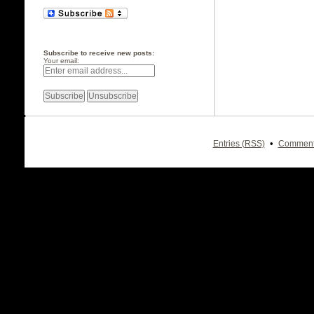
Subscribe to receive new posts:
Your email:
•
Entries (RSS)
Comment