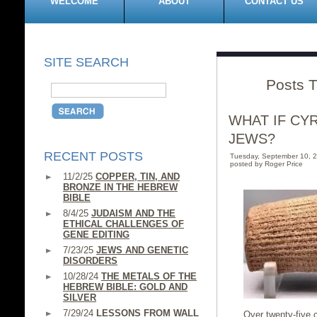
WELCOME
ABOUT
CONTACT US
SITE SEARCH
Posts T
WHAT IF CY
JEWS?
RECENT POSTS
Tuesday, September 10, 
posted by Roger Price
11/2/25
COPPER, TIN, AND
BRONZE IN THE HEBREW
BIBLE
8/4/25
JUDAISM AND THE
ETHICAL CHALLENGES OF
GENE EDITING
7/23/25
JEWS AND GENETIC
DISORDERS
10/28/24
THE METALS OF THE
HEBREW BIBLE: GOLD AND
SILVER
7/29/24
LESSONS FROM WALL
Over twenty-five c