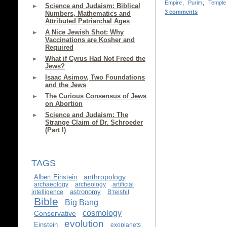
Empire
,
Purim
,
Temple
Science and Judaism: Biblical
3 comments
Numbers, Mathematics and
Attributed Patriarchal Ages
A Nice Jewish Shot: Why
Vaccinations are Kosher and
Required
What if Cyrus Had Not Freed the
Jews?
Isaac Asimov, Two Foundations
and the Jews
The Curious Consensus of Jews
on Abortion
Science and Judaism: The
Strange Claim of Dr. Schroeder
(Part I)
TAGS
anthropology
Albert Einstein
archaeology
archeology
artificial
astronomy
intelligence
B'reishit
Bible
Big Bang
cosmology
Conservative
evolution
Einstein
exoplanets