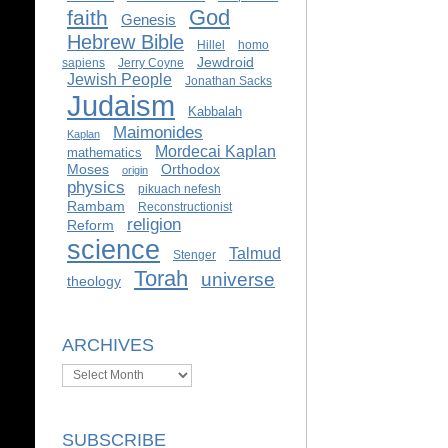
God
faith
Genesis
Hebrew Bible
Hillel
homo
Jewdroid
sapiens
Jerry Coyne
Jewish People
Jonathan Sacks
Judaism
Kabbalah
Maimonides
Kaplan
Mordecai Kaplan
mathematics
Moses
Orthodox
origin
physics
pikuach nefesh
Rambam
Reconstructionist
religion
Reform
science
Talmud
Stenger
Torah
universe
theology
ARCHIVES
Archives
SUBSCRIBE