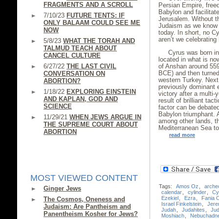
FRAGMENTS AND A SCROLL
Persian Empire, free
Babylon and facilitat
7/10/23
FUTURE TENTS: IF
Jerusalem. Without t
ONLY BALAAM COULD SEE ME
Judaism as we know it
NOW
today. In short, no 
aren’t we celebrating
5/8/23
WHAT THE TORAH AND
TALMUD TEACH ABOUT
Cyrus was born int
CANCEL CULTURE
located in what is no
6/27/22
THE LAST CIVIL
of Anshan around 559
BCE) and then turned
CONVERSATION ON
western Turkey. Next
ABORTION?
previously dominant 
1/18/22
EXPLORING EINSTEIN
victory after a multi
AND KAPLAN, GOD AND
result of brilliant ta
SCIENCE
factor can be debated
Babylon triumphant. A
11/29/21
WHEN JEWS ARGUE IN
among other lands, th
THE SUPREME COURT ABOUT
Mediterranean Sea to
ABORTION
read more
MOST VIEWED CONTENT
Tags:
Amos Oz
,
arche
Ginger Jews
calendar
,
cylinder
,
Cy
Ezekiel
,
Ezra
,
Fania 
The Cosmos, Oneness and
Israel Finkelstein
,
Jere
Judaism: Are Pantheism and
Judah
,
Judahites
,
Ju
Panentheism Kosher for Jews?
Moshiach
,
Nebuchadn