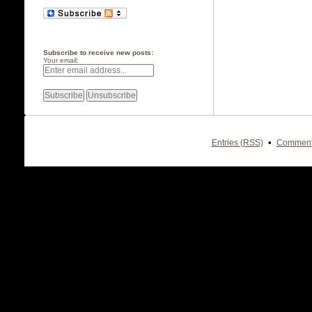
Subscribe to receive new posts:
Your email:
•
Entries (RSS)
Comment