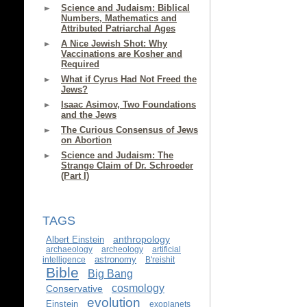
Science and Judaism: Biblical
Numbers, Mathematics and
Attributed Patriarchal Ages
A Nice Jewish Shot: Why
Vaccinations are Kosher and
Required
What if Cyrus Had Not Freed the
Jews?
Isaac Asimov, Two Foundations
and the Jews
The Curious Consensus of Jews
on Abortion
Science and Judaism: The
Strange Claim of Dr. Schroeder
(Part I)
TAGS
anthropology
Albert Einstein
archaeology
archeology
artificial
astronomy
intelligence
B'reishit
Bible
Big Bang
cosmology
Conservative
evolution
Einstein
exoplanets