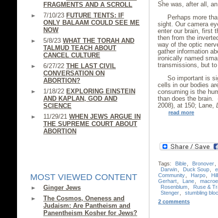
She was, after all, a
FRAGMENTS AND A SCROLL
7/10/23
FUTURE TENTS: IF
Perhaps more than
ONLY BALAAM COULD SEE ME
sight. Our camera ey
NOW
enter our brain, first
then from the inverte
5/8/23
WHAT THE TORAH AND
way of the optic nerv
TALMUD TEACH ABOUT
gather information ab
CANCEL CULTURE
ironically named sma
transmissions, but to 
6/27/22
THE LAST CIVIL
CONVERSATION ON
So important is si
ABORTION?
cells in our bodies ar
1/18/22
EXPLORING EINSTEIN
consuming is the hum
AND KAPLAN, GOD AND
than does the brain.
2008), at 150; Lane,
SCIENCE
read more
11/29/21
WHEN JEWS ARGUE IN
THE SUPREME COURT ABOUT
ABORTION
Tags:
Bible
,
Bronover
,
Darwin
,
Duck Soup
,
e
Community
,
Harpo
,
Hil
MOST VIEWED CONTENT
Gerhart
,
Lane
,
macroev
Rosenblum
,
Ruse & Tr
Ginger Jews
Stenger
,
stumbling blo
The Cosmos, Oneness and
2 comments
Judaism: Are Pantheism and
Panentheism Kosher for Jews?