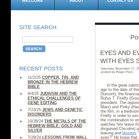
WELCOME
ABOUT
CONTACT US
SITE SEARCH
Po
EYES AND E
WITH EYES 
RECENT POSTS
Saturday, November 17, 
posted by Roger Price
11/2/25
COPPER, TIN, AND
BRONZE IN THE HEBREW
In the great satir
BIBLE
ago to the date of th
8/4/25
JUDAISM AND THE
Dumont), the financial
ETHICAL CHALLENGES OF
Rufus T. Firefly (Gro
president. The opposi
GENE EDITING
Marx) and Pinky (Har
7/23/25
JEWS AND GENETIC
the film, in a bedroo
DISORDERS
Firefly in order to s
the combination to on
10/28/24
THE METALS OF THE
watches him leave the
HEBREW BIBLE: GOLD AND
disguised Chicolini) 
SILVER
leaving and
blusters
“
7/29/24
LESSONS FROM WALL
eyes?” He knew that 