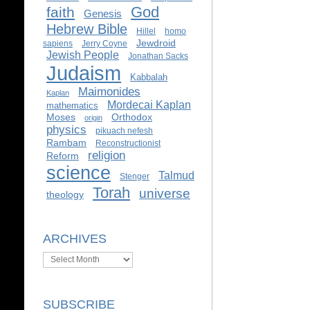
God
faith
Genesis
Hebrew Bible
Hillel
homo
Jewdroid
sapiens
Jerry Coyne
Jewish People
Jonathan Sacks
Judaism
Kabbalah
Maimonides
Kaplan
Mordecai Kaplan
mathematics
Moses
Orthodox
origin
physics
pikuach nefesh
Rambam
Reconstructionist
religion
Reform
science
Talmud
Stenger
Torah
universe
theology
ARCHIVES
Archives
SUBSCRIBE