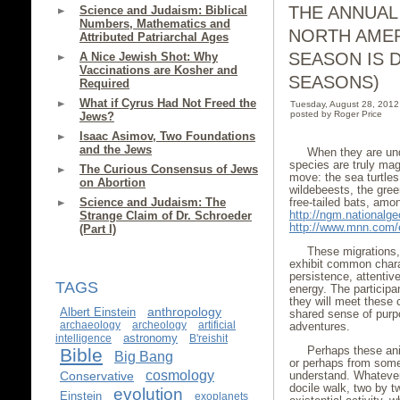
THE ANNUAL
Science and Judaism: Biblical
Numbers, Mathematics and
NORTH AMER
Attributed Patriarchal Ages
SEASON IS 
A Nice Jewish Shot: Why
Vaccinations are Kosher and
SEASONS)
Required
What if Cyrus Had Not Freed the
Tuesday, August 28, 201
posted by Roger Price
Jews?
Isaac Asimov, Two Foundations
and the Jews
When they are und
species are truly mag
The Curious Consensus of Jews
move: the sea turtles
on Abortion
wildebeests, the gree
free-tailed bats, amon
Science and Judaism: The
http://ngm.nationalge
Strange Claim of Dr. Schroeder
http://www.mnn.com/e
(Part I)
These migrations,
exhibit common chara
persistence, attentive
TAGS
energy. The participa
they will meet these
anthropology
Albert Einstein
shared sense of purp
archaeology
archeology
artificial
adventures.
astronomy
intelligence
B'reishit
Perhaps these an
Bible
Big Bang
or perhaps from some
cosmology
understand. Whatever
Conservative
docile walk, two by t
evolution
Einstein
exoplanets