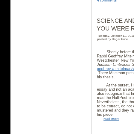
4 comments
SCIENCE AN
YOU WERE R
Tuesday, October 11, 20
posted by Roger Price
Shortly before t
Rabbi Geoffrey Mitel
Westchester, New York
Judaism Embraces
S
geoffrey-a-mitelman
There Mitelman presen
his thesis.
At the outset, I 
essay and not an aca
also recognize that 
read the HuffPost blo
Nevertheless, the th
to be correct, do not
mustered and they ra
his piece.
read more