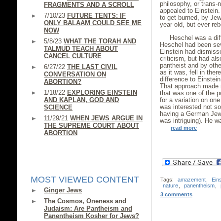
philosophy, or trans-
FRAGMENTS AND A SCROLL
appealed to Einstein
7/10/23
FUTURE TENTS: IF
to get burned, by Je
ONLY BALAAM COULD SEE ME
year old, but ever reb
NOW
Heschel was a diff
5/8/23
WHAT THE TORAH AND
Heschel had been seve
TALMUD TEACH ABOUT
Einstein had dismiss
CANCEL CULTURE
criticism, but had a
pantheist and by othe
6/27/22
THE LAST CIVIL
as it was, fell in the
CONVERSATION ON
difference to Einstei
ABORTION?
That approach made n
1/18/22
EXPLORING EINSTEIN
that was one of the 
AND KAPLAN, GOD AND
for a variation on on
was interested not so
SCIENCE
having a German Jew,
11/29/21
WHEN JEWS ARGUE IN
was intriguing). He wa
THE SUPREME COURT ABOUT
read more
ABORTION
MOST VIEWED CONTENT
Tags:
amazement
,
Eins
nature
,
panentheism
,
Ginger Jews
3 comments
The Cosmos, Oneness and
Judaism: Are Pantheism and
Panentheism Kosher for Jews?