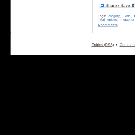
Tags:
allegory
,
Bible
,
Maimonides
,
metaphor
6 comments
•
Entries (RSS)
Comment