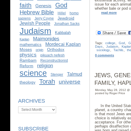
existential activity, 
God
faith
issue for each animal 
Genesis
whether bale or pod or
Hebrew Bible
read more
Hillel
homo
Jewdroid
sapiens
Jerry Coyne
Jewish People
Jonathan Sacks
Judaism
Kabbalah
Maimonides
Kaplan
Tags:
college
,
God
,
G
Mordecai Kaplan
mathematics
Days
,
Judaism
,
Kapla
Moses
Orthodox
origin
sociology
,
Tachlis
,
th
physics
pikuach nefesh
0 comments
Rambam
Reconstructionist
religion
Reform
science
Talmud
JEWS, GENE
Stenger
Torah
universe
FAMILY, HA
theology
Monday, May 28, 2012 @
posted by Roger Price
ARCHIVES
In the United Stat
Archives
planet, a country char
is that most Jews are
choice is relatively e
acceptance. For other
perhaps disaffection 
SUBSCRIBE
was born and raised or