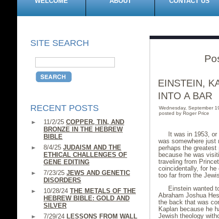
WELCOME
ABOUT
CONTACT US
SITE SEARCH
Po
EINSTEIN, 
INTO A BAR
RECENT POSTS
Wednesday, September 1
posted by Roger Price
11/2/25
COPPER, TIN, AND
BRONZE IN THE HEBREW
It was in 1953, o
BIBLE
was somewhere just no
8/4/25
JUDAISM AND THE
perhaps the greatest 
ETHICAL CHALLENGES OF
because he was visiti
traveling from Princ
GENE EDITING
coincidentally, for he
7/23/25
JEWS AND GENETIC
too far from the Jewi
DISORDERS
Einstein wanted 
10/28/24
THE METALS OF THE
Abraham Joshua Hesch
HEBREW BIBLE: GOLD AND
the back that was co
SILVER
Kaplan because he ha
Jewish theology witho
7/29/24
LESSONS FROM WALL