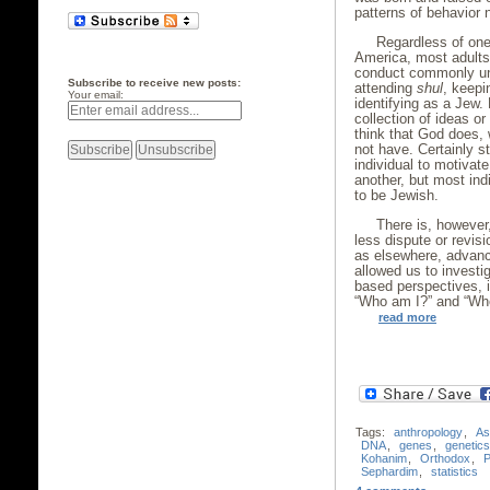
patterns of behavior
Regardless of one’
America, most adults
conduct commonly und
Subscribe to receive new posts:
attending
shul
, keep
Your email:
identifying as a Jew. 
collection of ideas or
think that God does,
not have. Certainly s
individual to motivat
another, but most indi
to be Jewish.
There is, however
less dispute or revisi
as elsewhere, advance
allowed us to investi
based perspectives, i
“Who am I?” and “Wh
read more
Tags:
anthropology
,
As
DNA
,
genes
,
genetics
Kohanim
,
Orthodox
,
P
Sephardim
,
statistics