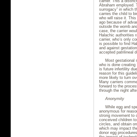
carrier. This a distin
Abraham employed. Tod
surrogacy” in which t
carries the child to b
who will raise it. Thi
ago because of advan
outside the womb and 
case, the carrier wo
Halachic authorities r
carrier, who’s only co
is possible to find H
and against gestation
accepted patrilineal 
Most gestational
who is done creating 
is future infertility d
reason for this guide
more likely to turn o
Many carriers commen
forward to the proces
through the night afte
Anonymity
While egg and sper
anonymous for reason
strong movement to cr
conceived children to 
circles, and obtain o
which may impact the
donor egg procedures
the impact of technol