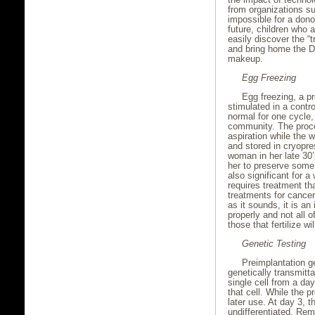
from organizations s
impossible for a dono
future, children who 
easily discover the “
and bring home the D
makeup.
Egg Freezing
Egg freezing, a p
stimulated in a contr
normal for one cycle,
community. The proce
aspiration while the
and stored in cryopre
woman in her late 30’s
her to preserve some m
also significant for 
requires treatment th
treatments for cance
as it sounds, it is an
properly and not all of
those that fertilize w
Genetic Testing
Preimplantation g
genetically transmitt
single cell from a d
that cell. While the p
later use. At day 3, 
undifferentiated. Rem