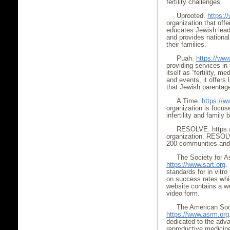
fertility challenges.
Uprooted.
https:/
organization that off
educates Jewish leader
and provides nationa
their families.
Puah.
https://www.
providing services in
itself as “fertility, m
and events, it offers
that Jewish parentage
A Time.
https://w
organization is focus
infertility and family 
RESOLVE. https://
organization. RESOLV
200 communities and 
The Society for A
https://www.sart.org
.
standards for in vitro
on success rates whic
website contains a wea
video form.
The American Soci
https://www.asrm.org
dedicated to the adv
reproductive medicine