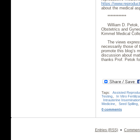
https://www.reproduct
about the medical aspe
************
William D. Petok,
Obstetrics and Gynec
Kimmel Medical Colle
The views express
necessarily those of 
promote this blog’s m
discussion about mat
thanks Prof. Petok for
Tags:
Assisted Reprodu
Testing
,
In Vitro Fertiliza
Intrauterine Inseminatio
Medicine
,
Seed Spilling
,
0 comments
•
Entries (RSS)
Comment