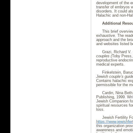
development of the e
transfer of embryos 
disorders. It could a
Halachic and non-Hala
Additional Reso
This brief overvi
exhaustive. The read
approach and the broa
and websites listed b
Grazi, Richard V.
couples (
Toby Press, 
reproductive endocrin
medical experts.
Finkelstein, Baruc
Jewish couple’s guide 
Contains halachic ex
permissible for the m
Cardin, Nina Beth
Publishing, 1999. Wri
Jewish Companion for 
spiritual resources fo
loss.
Jewish Fertility F
https://www.jewishfert
this organization pro
awareness and emotio