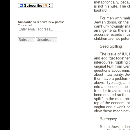
metaphorically, beca
is not his wife. The 
bastard.
For men with male 
Jewish donor, on the 
Subscribe to receive new posts:
Your email:
can’t unknowingly mar
arrangements there is
accurate records mus
children are not pote
Seed Spilling
The issue of IUI,
and egg “get together
intercourse, “spilling
original text from Ge
questions about emis
about ritual purity. Je
then have a problem 
above. Typically, a 
into a collection cup. 
In order to avoid the
been created so the c
spilt.” In the most ob
top of the condom, so 
vagina and it won’t b
view these machinatio
Surrogacy
Some Jewish denom