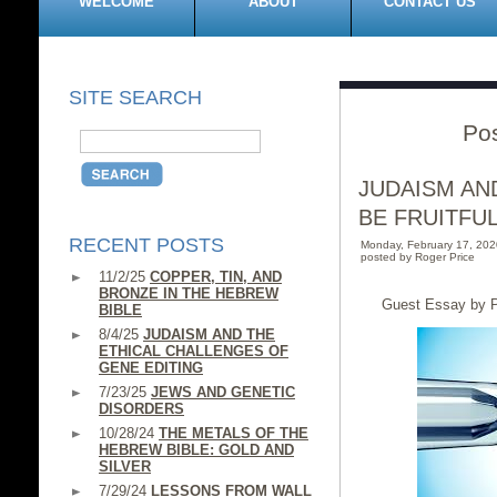
WELCOME
ABOUT
CONTACT US
SITE SEARCH
Pos
JUDAISM AN
BE FRUITFU
RECENT POSTS
Monday, February 17, 20
posted by Roger Price
11/2/25
COPPER, TIN, AND
BRONZE IN THE HEBREW
Guest Essay by P
BIBLE
8/4/25
JUDAISM AND THE
ETHICAL CHALLENGES OF
GENE EDITING
7/23/25
JEWS AND GENETIC
DISORDERS
10/28/24
THE METALS OF THE
HEBREW BIBLE: GOLD AND
SILVER
7/29/24
LESSONS FROM WALL