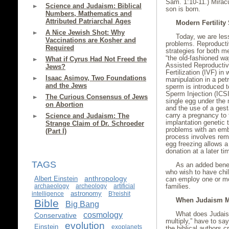
Sam. 1:10-11.) Miracu
Science and Judaism: Biblical
son is born.
Numbers, Mathematics and
Attributed Patriarchal Ages
Modern Fertility 
A Nice Jewish Shot: Why
Today, we are less 
Vaccinations are Kosher and
problems. Reproducti
Required
strategies for both 
“the old-fashioned w
What if Cyrus Had Not Freed the
Assisted Reproductiv
Jews?
Fertilization (IVF) i
Isaac Asimov, Two Foundations
manipulation in a petr
and the Jews
sperm is introduced t
Sperm Injection (ICSI)
The Curious Consensus of Jews
single egg under the
on Abortion
and the use of a gest
carry a pregnancy to 
Science and Judaism: The
implantation genetic 
Strange Claim of Dr. Schroeder
problems with an embr
(Part I)
process involves remo
egg freezing allows a
donation at a later ti
TAGS
As an added benef
who wish to have chi
anthropology
Albert Einstein
can employ one or mo
archaeology
archeology
artificial
families.
astronomy
intelligence
B'reishit
When Judaism M
Bible
Big Bang
cosmology
What does Judaism,
Conservative
multiply,” have to s
evolution
Einstein
exoplanets
the biblical authors 