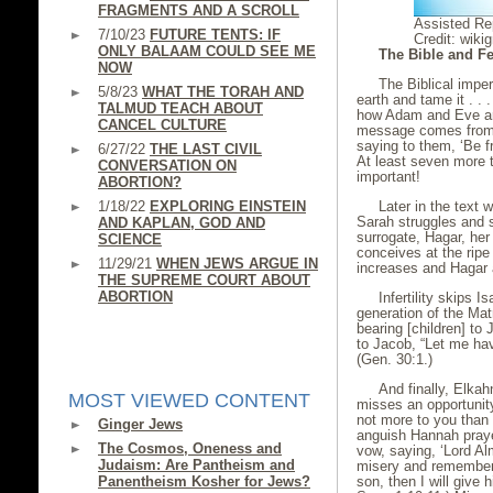
FRAGMENTS AND A SCROLL
Assisted Re
7/10/23
FUTURE TENTS: IF
Credit: wiki
ONLY BALAAM COULD SEE ME
The Bible and Fer
NOW
The Biblical impera
5/8/23
WHAT THE TORAH AND
earth and tame it . . 
TALMUD TEACH ABOUT
how Adam and Eve are 
CANCEL CULTURE
message comes from 
saying to them, ‘Be fru
6/27/22
THE LAST CIVIL
At least seven more
CONVERSATION ON
important!
ABORTION?
1/18/22
EXPLORING EINSTEIN
Later in the text w
Sarah struggles and 
AND KAPLAN, GOD AND
surrogate, Hagar, he
SCIENCE
conceives at the rip
11/29/21
WHEN JEWS ARGUE IN
increases and Hagar 
THE SUPREME COURT ABOUT
ABORTION
Infertility skips 
generation of the Ma
bearing [children] to
to Jacob, “Let me ha
(Gen. 30:1.)
And finally, Elkah
MOST VIEWED CONTENT
misses an opportunit
not more to you than 
Ginger Jews
anguish Hannah praye
The Cosmos, Oneness and
vow, saying, ‘Lord Alm
Judaism: Are Pantheism and
misery and remember 
Panentheism Kosher for Jews?
son, then I will give h