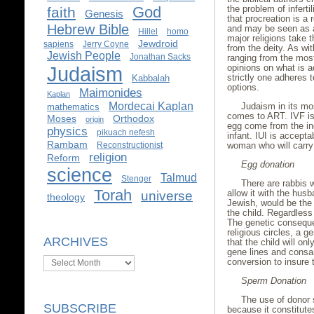
God
the problem of infert
faith
Genesis
that procreation is a 
Hebrew Bible
and may be seen as a 
Hillel
homo
major religions take t
Jewdroid
sapiens
Jerry Coyne
from the deity. As w
Jewish People
Jonathan Sacks
ranging from the most
Judaism
opinions on what is a
strictly one adheres t
Kabbalah
options.
Maimonides
Kaplan
Mordecai Kaplan
Judaism in its mos
mathematics
comes to ART. IVF is
Moses
Orthodox
origin
egg come from the ind
physics
pikuach nefesh
infant. IUI is accept
Rambam
Reconstructionist
woman who will carry
religion
Reform
Egg donation
science
Talmud
Stenger
There are rabbis w
Torah
allow it with the hus
universe
theology
Jewish, would be the 
the child. Regardless o
The genetic conseque
religious circles, a g
ARCHIVES
that the child will o
gene lines and consan
Archives
conversion to insure 
Sperm Donation
The use of donor 
SUBSCRIBE
because it constitutes