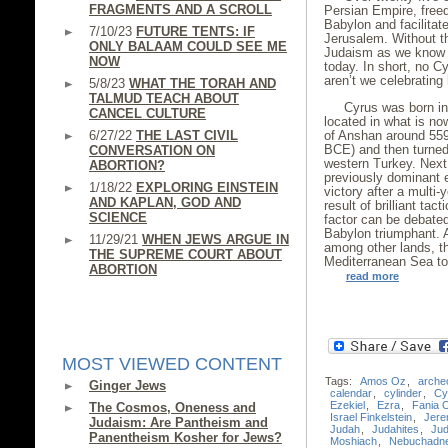
FRAGMENTS AND A SCROLL
Persian Empire, free
Babylon and facilitat
7/10/23
FUTURE TENTS: IF
Jerusalem. Without t
ONLY BALAAM COULD SEE ME
Judaism as we know it
NOW
today. In short, no 
aren’t we celebrating
5/8/23
WHAT THE TORAH AND
TALMUD TEACH ABOUT
Cyrus was born int
CANCEL CULTURE
located in what is no
6/27/22
THE LAST CIVIL
of Anshan around 559
BCE) and then turned
CONVERSATION ON
western Turkey. Next
ABORTION?
previously dominant 
1/18/22
EXPLORING EINSTEIN
victory after a multi
AND KAPLAN, GOD AND
result of brilliant ta
SCIENCE
factor can be debated
Babylon triumphant. A
11/29/21
WHEN JEWS ARGUE IN
among other lands, th
THE SUPREME COURT ABOUT
Mediterranean Sea to
ABORTION
read more
MOST VIEWED CONTENT
Tags:
Amos Oz
,
arche
Ginger Jews
calendar
,
cylinder
,
Cy
Ezekiel
,
Ezra
,
Fania 
The Cosmos, Oneness and
Israel Finkelstein
,
Jere
Judaism: Are Pantheism and
Judah
,
Judahites
,
Ju
Panentheism Kosher for Jews?
Moshiach
,
Nebuchadn