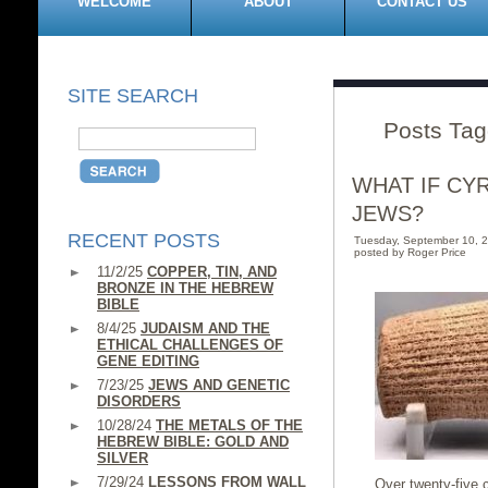
WELCOME
ABOUT
CONTACT US
SITE SEARCH
Posts Tag
WHAT IF CY
JEWS?
RECENT POSTS
Tuesday, September 10, 
posted by Roger Price
11/2/25
COPPER, TIN, AND
BRONZE IN THE HEBREW
BIBLE
8/4/25
JUDAISM AND THE
ETHICAL CHALLENGES OF
GENE EDITING
7/23/25
JEWS AND GENETIC
DISORDERS
10/28/24
THE METALS OF THE
HEBREW BIBLE: GOLD AND
SILVER
7/29/24
LESSONS FROM WALL
Over twenty-five c