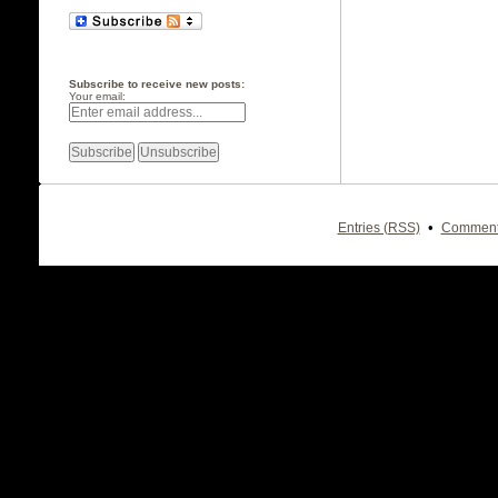
Subscribe to receive new posts:
Your email:
•
Entries (RSS)
Comment