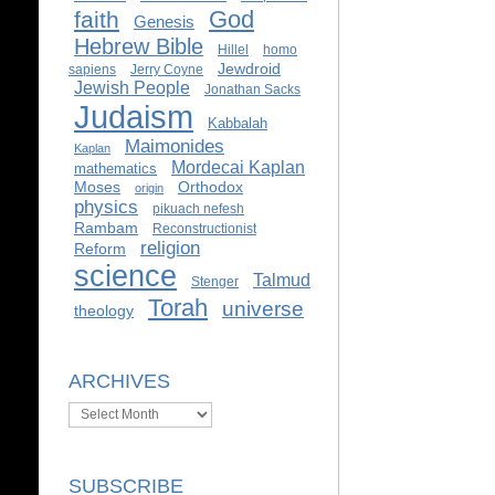
God
faith
Genesis
Hebrew Bible
Hillel
homo
Jewdroid
sapiens
Jerry Coyne
Jewish People
Jonathan Sacks
Judaism
Kabbalah
Maimonides
Kaplan
Mordecai Kaplan
mathematics
Moses
Orthodox
origin
physics
pikuach nefesh
Rambam
Reconstructionist
religion
Reform
science
Talmud
Stenger
Torah
universe
theology
ARCHIVES
Archives
SUBSCRIBE