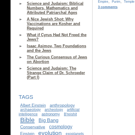
Empire
,
Purim
,
Temple
Science and Judaism: Biblical
3 comments
Numbers, Mathematics and
Attributed Patriarchal Ages
A Nice Jewish Shot: Why
Vaccinations are Kosher and
Required
What if Cyrus Had Not Freed the
Jews?
Isaac Asimov, Two Foundations
and the Jews
The Curious Consensus of Jews
on Abortion
Science and Judaism: The
Strange Claim of Dr. Schroeder
(Part I)
TAGS
anthropology
Albert Einstein
archaeology
archeology
artificial
astronomy
intelligence
B'reishit
Bible
Big Bang
cosmology
Conservative
evolution
Einstein
exoplanets