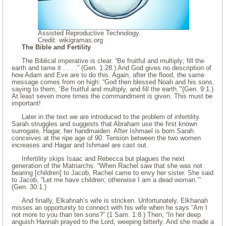
Assisted Reproductive Technology.
Credit: wikigramas.org
The Bible and Fertility
The Biblical imperative is clear. “Be fruitful and multiply; fill the
earth and tame it . . . .” (Gen. 1:28.) And God gives no description of
how Adam and Eve are to do this. Again, after the flood, the same
message comes from on high: “God then blessed Noah and his sons,
saying to them, ‘Be fruitful and multiply, and fill the earth.’”(Gen. 9:1.)
At least seven more times the commandment is given. This must be
important!
Later in the text we are introduced to the problem of infertility.
Sarah struggles and suggests that Abraham use the first known
surrogate, Hagar, her handmaiden. After Ishmael is born Sarah
conceives at the ripe age of 90. Tension between the two women
increases and Hagar and Ishmael are cast out.
Infertility skips Isaac and Rebecca but plagues the next
generation of the Matriarchs. “When Rachel saw that she was not
bearing [children] to Jacob, Rachel came to envy her sister. She said
to Jacob, “Let me have children; otherwise I am a dead woman.’”
(Gen. 30:1.)
And finally, Elkahnah’s wife is stricken. Unfortunately, Elkhanah
misses an opportunity to connect with his wife when he says “Am I
not more to you than ten sons?” (1 Sam. 1:8.) Then, “In her deep
anguish Hannah prayed to the Lord, weeping bitterly. And she made a