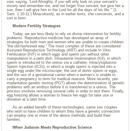
vow, saying, ‘Lord Almighty, if you will only look on your servant’s
misery and remember me, and not forget Your servant, but give her a
son, then I will give him to the Lord for all the days of his life.’” (1
Sam. 1:10-11.) Miraculously, as in earlier texts, she conceives, and a
son is born.
Modern Fertility Strategies
Today, we are less likely to rely on divine intervention for fertility
problems. Reproductive medicine has developed an array of
strategies for both men and women who are unable to create children
“the old-fashioned way.” The most complex of these are considered
Assisted Reproductive Technology (ART) and include In Vitro
Fertilization (IVF) in which eggs and sperm join without other
manipulation in a petri dish, Intrauterine Insemination (IUI), in which
sperm is introduced to the uterus via a catheter, Intracytoplasmic
Sperm Injection (ICSI), in which a single sperm is injected into a
single egg under the microscope, the use of donor sperm or eggs,
and the use of a gestational carrier when a woman’s is unable to
carry a pregnancy to term for medical reasons. More recently, pre-
implantation genetic testing (PGT) allows the determination of genetic
problems with an embryo before it is transferred to a uterus. The
process involves removing several cells in order to test them. Finally,
egg freezing allows a woman to freeze her eggs for later use or
donation at a later time.
As an added benefit of these technologies, same sex couples
who wish to have children to whom they have a genetic connection
can employ one or more of the above methods and build their
families.
When Judaism Meets Reproductive Science