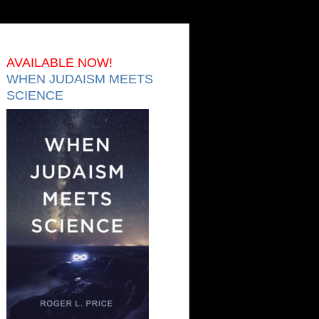
AVAILABLE NOW!
WHEN JUDAISM MEETS
SCIENCE