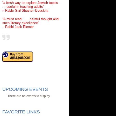
“a fresh way to explore Jewish topics .
. . useful in teaching adults”
– Rabbi Gail Shuster–Bouskila
“A must read! . . . careful thought and
such literary excellence”
– Rabbi Jack Riemer
UPCOMING EVENTS
There are no events to display
FAVORITE LINKS