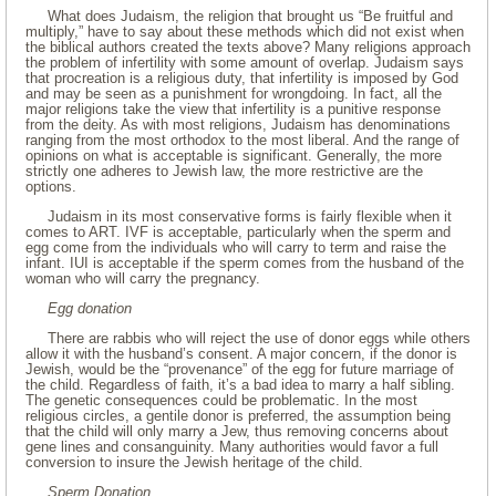
What does Judaism, the religion that brought us “Be fruitful and
multiply,” have to say about these methods which did not exist when
the biblical authors created the texts above? Many religions approach
the problem of infertility with some amount of overlap. Judaism says
that procreation is a religious duty, that infertility is imposed by God
and may be seen as a punishment for wrongdoing. In fact, all the
major religions take the view that infertility is a punitive response
from the deity. As with most religions, Judaism has denominations
ranging from the most orthodox to the most liberal. And the range of
opinions on what is acceptable is significant. Generally, the more
strictly one adheres to Jewish law, the more restrictive are the
options.
Judaism in its most conservative forms is fairly flexible when it
comes to ART. IVF is acceptable, particularly when the sperm and
egg come from the individuals who will carry to term and raise the
infant. IUI is acceptable if the sperm comes from the husband of the
woman who will carry the pregnancy.
Egg donation
There are rabbis who will reject the use of donor eggs while others
allow it with the husband’s consent. A major concern, if the donor is
Jewish, would be the “provenance” of the egg for future marriage of
the child. Regardless of faith, it’s a bad idea to marry a half sibling.
The genetic consequences could be problematic. In the most
religious circles, a gentile donor is preferred, the assumption being
that the child will only marry a Jew, thus removing concerns about
gene lines and consanguinity. Many authorities would favor a full
conversion to insure the Jewish heritage of the child.
Sperm Donation