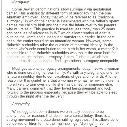
Surrogacy
Some Jewish denominations allow surrogacy via gestational
carrier. This a distinctly different form of surrogacy than the one
Abraham employed. Today that would be referred to as “traditional
surrogacy” in which the carrier is inseminated with the father’s sperm,
carries the child to birth and the turns the infant over to the parents
who will raise it. This practice is used far less today than 25 years
ago because of advances in IVF which allow creation of a fetus
outside the womb and subsequent transfer to a carrier. In the best
case, the carrier would be an unmarried woman. However, some
Halachic authorities raise the question of maternal identity. Is the
carrier, who’s only contribution to the birth is her womb, a mother? It
is possible to find Halachic authorities who make the case both for
and against gestational surrogacy. Liberal Judaism, which has
accepted patrilineal descent, finds gestational surrogacy acceptable.
Most gestational surrogacy arrangements today involve a woman
who is done creating her own family. As with any pregnancy, one risk
is future infertility due to complications of gestation or birth. Another
reason for this guideline is that a woman who has her own children is
more likely to turn over a child she has carried for someone else.
Many carriers comment that they loved being pregnant and look
forward to the process especially because they will be able to sleep
through the night after the delivery!
Anonymity
While egg and sperm donors were initially required to be
anonymous for reasons that don’t make sense today, there is a
strong movement to create donor sibling registries. This allows donor
conceived children to find their half-siblings, “diblings” in some