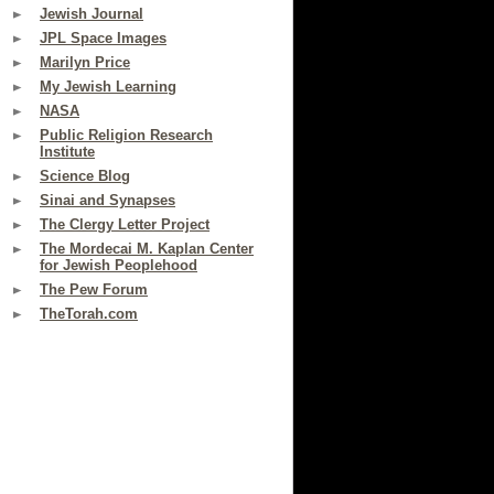
Jewish Journal
JPL Space Images
Marilyn Price
My Jewish Learning
NASA
Public Religion Research
Institute
Science Blog
Sinai and Synapses
The Clergy Letter Project
The Mordecai M. Kaplan Center
for Jewish Peoplehood
The Pew Forum
TheTorah.com