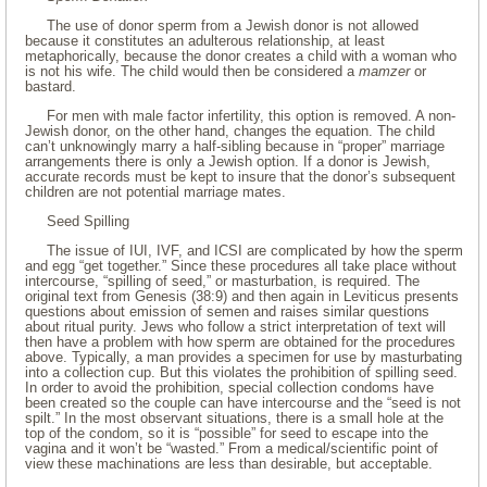
The use of donor sperm from a Jewish donor is not allowed
because it constitutes an adulterous relationship, at least
metaphorically, because the donor creates a child with a woman who
is not his wife. The child would then be considered a
mamzer
or
bastard.
For men with male factor infertility, this option is removed. A non-
Jewish donor, on the other hand, changes the equation. The child
can’t unknowingly marry a half-sibling because in “proper” marriage
arrangements there is only a Jewish option. If a donor is Jewish,
accurate records must be kept to insure that the donor’s subsequent
children are not potential marriage mates.
Seed Spilling
The issue of IUI, IVF, and ICSI are complicated by how the sperm
and egg “get together.” Since these procedures all take place without
intercourse, “spilling of seed,” or masturbation, is required. The
original text from Genesis (38:9) and then again in Leviticus presents
questions about emission of semen and raises similar questions
about ritual purity. Jews who follow a strict interpretation of text will
then have a problem with how sperm are obtained for the procedures
above. Typically, a man provides a specimen for use by masturbating
into a collection cup. But this violates the prohibition of spilling seed.
In order to avoid the prohibition, special collection condoms have
been created so the couple can have intercourse and the “seed is not
spilt.” In the most observant situations, there is a small hole at the
top of the condom, so it is “possible” for seed to escape into the
vagina and it won’t be “wasted.” From a medical/scientific point of
view these machinations are less than desirable, but acceptable.