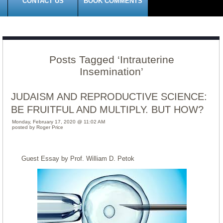
CONTACT US
BOOK COMMENTS
Posts Tagged ‘Intrauterine
Insemination’
JUDAISM AND REPRODUCTIVE SCIENCE:
BE FRUITFUL AND MULTIPLY. BUT HOW?
Monday, February 17, 2020 @ 11:02 AM
posted by Roger Price
Guest Essay by Prof. William D. Petok