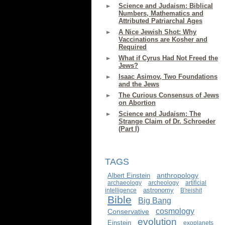
Science and Judaism: Biblical
Numbers, Mathematics and
Attributed Patriarchal Ages
A Nice Jewish Shot: Why
Vaccinations are Kosher and
Required
What if Cyrus Had Not Freed the
Jews?
Isaac Asimov, Two Foundations
and the Jews
The Curious Consensus of Jews
on Abortion
Science and Judaism: The
Strange Claim of Dr. Schroeder
(Part I)
TAGS
anthropology
Albert Einstein
archaeology
archeology
artificial
astronomy
intelligence
B'reishit
Bible
Big Bang
cosmology
Conservative
evolution
Einstein
exoplanets