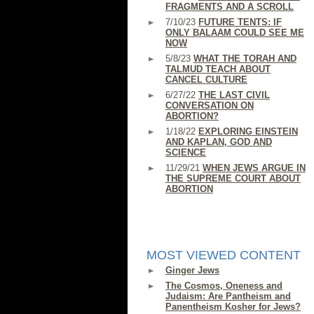
FRAGMENTS AND A SCROLL
7/10/23
FUTURE TENTS: IF
ONLY BALAAM COULD SEE ME
NOW
5/8/23
WHAT THE TORAH AND
TALMUD TEACH ABOUT
CANCEL CULTURE
6/27/22
THE LAST CIVIL
CONVERSATION ON
ABORTION?
1/18/22
EXPLORING EINSTEIN
AND KAPLAN, GOD AND
SCIENCE
11/29/21
WHEN JEWS ARGUE IN
THE SUPREME COURT ABOUT
ABORTION
MOST VIEWED CONTENT
Ginger Jews
The Cosmos, Oneness and
Judaism: Are Pantheism and
Panentheism Kosher for Jews?