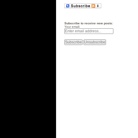
Subscribe to receive new posts:
Your email: