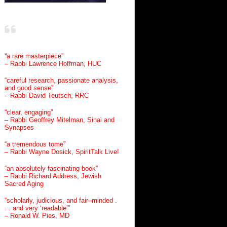
“a rare masterpiece”
– Rabbi Lawrence Hoffman, HUC
“careful research, passionate analysis,
and good sense”
– Rabbi David Teutsch, RRC
“clear, engaging”
– Rabbi Geoffrey Mitelman, Sinai and
Synapses
“a tremendous tome”
– Rabbi Wayne Dosick, SpiritTalk Live!
“an absolutely fascinating book”
– Rabbi Richard Address, Jewish
Sacred Aging
“scholarly, judicious, and fair–minded .
. . and very ‘readable’”
– Ronald W. Pies, MD