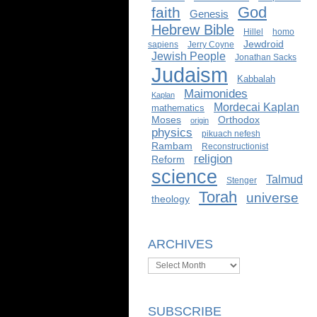
God
faith
Genesis
Hebrew Bible
Hillel
homo
Jewdroid
sapiens
Jerry Coyne
Jewish People
Jonathan Sacks
Judaism
Kabbalah
Maimonides
Kaplan
Mordecai Kaplan
mathematics
Moses
Orthodox
origin
physics
pikuach nefesh
Rambam
Reconstructionist
religion
Reform
science
Talmud
Stenger
Torah
universe
theology
ARCHIVES
Archives
SUBSCRIBE