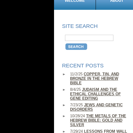
WELCOME
ABOUT
SITE SEARCH
RECENT POSTS
11/2/25
COPPER, TIN, AND
BRONZE IN THE HEBREW
BIBLE
8/4/25
JUDAISM AND THE
ETHICAL CHALLENGES OF
GENE EDITING
7/23/25
JEWS AND GENETIC
DISORDERS
10/28/24
THE METALS OF THE
HEBREW BIBLE: GOLD AND
SILVER
7/29/24
LESSONS FROM WALL