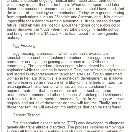
circles, and obtain ongoing medical information about their donor
which may impact them in the future. When donor sperm and later
donor egg procedures became possible, no one could have predicted
the impact of technology on reproduction. Today, with genetic testing
from organizations such as 23andMe and Ancestry.com, it is almost
impossible for a donor to remain anonymous. In the not too distant
future, children who are not told about their donor conception could
easily discover the “truth” when they take biology in middle school
and bring home the DNA swab kit to learn about their own genetic
makeup.
Egg Freezing
Egg freezing, a process in which a woman’s ovaries are
stimulated in a controlled fashion to produce more eggs than are
normal for one cycle, is gaining acceptance in the Orthodox
community. The procedure allows eggs to be retrieved by needle
aspiration while the woman is sedated. They are subsequently frozen
and stored in cryopreservation tanks for later use. For an unmarried
woman in her late 30’s, this is a significant development as it allows
her to preserve some measure of fertility until she finds a mate. It is
also significant for a woman who has a medical condition that
requires treatment that can render her infertile, such as some
treatments for cancer and other diseases. As striking a development
as it sounds, it is an imperfect process. Not all frozen eggs will thaw
properly and not all of those that do thaw will fertilize. Finally, not all
those that fertilize will develop into embryos that can be transferred.
Genetic Testing
Preimplantation genetic testing (PGT) was developed to diagnose
genetically transmittable disorders. The process involves removing a
single cell from a day 3 embryo and studying the genetic makeup of