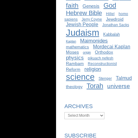
God
faith
Genesis
Hebrew Bible
Hillel
homo
Jewdroid
sapiens
Jerry Coyne
Jewish People
Jonathan Sacks
Judaism
Kabbalah
Maimonides
Kaplan
Mordecai Kaplan
mathematics
Moses
Orthodox
origin
physics
pikuach nefesh
Rambam
Reconstructionist
religion
Reform
science
Talmud
Stenger
Torah
universe
theology
ARCHIVES
Archives
SUBSCRIBE