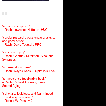
“a rare masterpiece”
– Rabbi Lawrence Hoffman, HUC
“careful research, passionate analysis,
and good sense”
– Rabbi David Teutsch, RRC
“clear, engaging”
– Rabbi Geoffrey Mitelman, Sinai and
Synapses
“a tremendous tome”
– Rabbi Wayne Dosick, SpiritTalk Live!
“an absolutely fascinating book”
– Rabbi Richard Address, Jewish
Sacred Aging
“scholarly, judicious, and fair–minded .
. . and very ‘readable’”
– Ronald W. Pies, MD