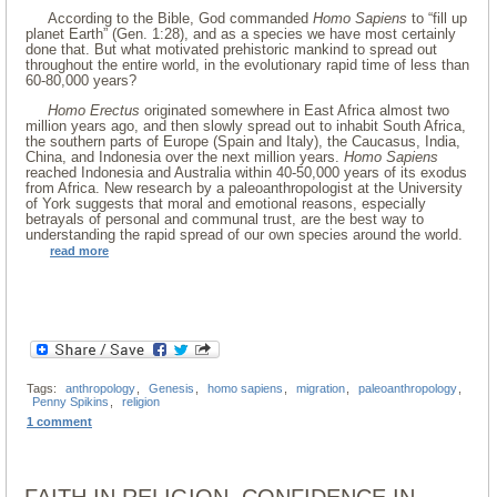
According to the Bible, God commanded
Homo Sapiens
to “fill up
planet Earth” (Gen. 1:28), and as a species we have most certainly
done that. But what motivated prehistoric mankind to spread out
throughout the entire world, in the evolutionary rapid time of less than
60-80,000 years?
Homo Erectus
originated somewhere in East Africa almost two
million years ago, and then slowly spread out to inhabit South Africa,
the southern parts of Europe (Spain and Italy), the Caucasus, India,
China, and Indonesia over the next million years.
Homo Sapiens
reached Indonesia and Australia within 40-50,000 years of its exodus
from Africa. New research by a paleoanthropologist at the University
of York suggests that moral and emotional reasons, especially
betrayals of personal and communal trust, are the best way to
understanding the rapid spread of our own species around the world.
read more
Tags:
anthropology
,
Genesis
,
homo sapiens
,
migration
,
paleoanthropology
,
Penny Spikins
,
religion
1 comment