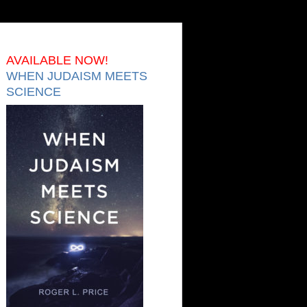
AVAILABLE NOW!
WHEN JUDAISM MEETS
SCIENCE