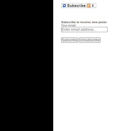
Subscribe to receive new posts:
Your email: