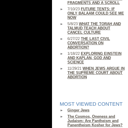
FRAGMENTS AND A SCROLL
7/10/23
FUTURE TENTS: IF
ONLY BALAAM COULD SEE ME
NOW
5/8/23
WHAT THE TORAH AND
TALMUD TEACH ABOUT
CANCEL CULTURE
6/27/22
THE LAST CIVIL
CONVERSATION ON
ABORTION?
1/18/22
EXPLORING EINSTEIN
AND KAPLAN, GOD AND
SCIENCE
11/29/21
WHEN JEWS ARGUE IN
THE SUPREME COURT ABOUT
ABORTION
MOST VIEWED CONTENT
Ginger Jews
The Cosmos, Oneness and
Judaism: Are Pantheism and
Panentheism Kosher for Jews?