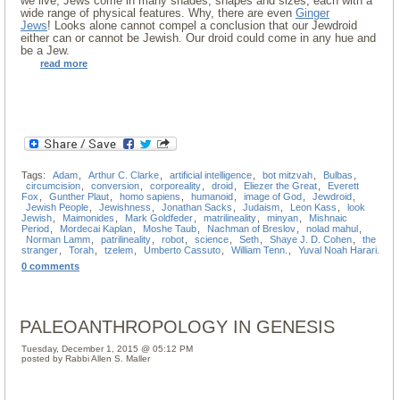
we live, Jews come in many shades, shapes and sizes, each with a
wide range of physical features. Why, there are even
Ginger
Jews
! Looks alone cannot compel a conclusion that our Jewdroid
either can or cannot be Jewish. Our droid could come in any hue and
be a Jew.
read more
Tags:
Adam
,
Arthur C. Clarke
,
artificial intelligence
,
bot mitzvah
,
Bulbas
,
circumcision
,
conversion
,
corporeality
,
droid
,
Eliezer the Great
,
Everett
Fox
,
Gunther Plaut
,
homo sapiens
,
humanoid
,
image of God
,
Jewdroid
,
Jewish People
,
Jewishness
,
Jonathan Sacks
,
Judaism
,
Leon Kass
,
look
Jewish
,
Maimonides
,
Mark Goldfeder
,
matrilineality
,
minyan
,
Mishnaic
Period
,
Mordecai Kaplan
,
Moshe Taub
,
Nachman of Breslov
,
nolad mahul
,
Norman Lamm
,
patrilineality
,
robot
,
science
,
Seth
,
Shaye J. D. Cohen
,
the
stranger
,
Torah
,
tzelem
,
Umberto Cassuto
,
William Tenn.
,
Yuval Noah Harari.
0 comments
PALEOANTHROPOLOGY IN GENESIS
Tuesday, December 1, 2015 @ 05:12 PM
posted by Rabbi Allen S. Maller