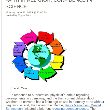
FAITH IN RELIGION, CONFIDENCE IN
SCIENCE
Monday, June 22, 2015 @ 11:06 AM
posted by Roger Price
Credit: Yale
In response to a theoretical physicist’s article regarding
developments in cosmology and the then current debate about
whether the universe had a finite age or was in a steady state without
beginning or end, the Lubavitcher Rebbe,
Rabbi Menachem Mendel
Schneerson
, initiated a brief but
revealing correspondence
. The