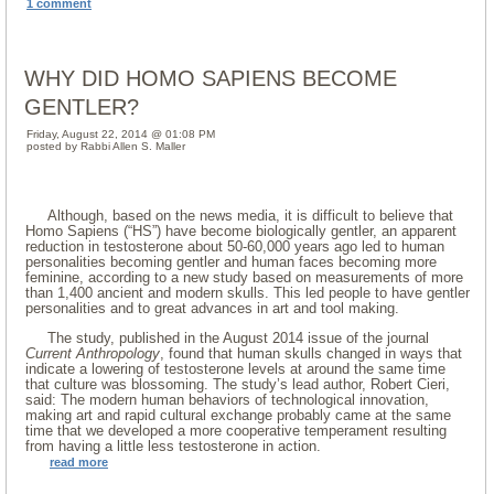
1 comment
WHY DID HOMO SAPIENS BECOME
GENTLER?
Friday, August 22, 2014 @ 01:08 PM
posted by Rabbi Allen S. Maller
Although, based on the news media, it is difficult to believe that
Homo Sapiens (“HS”) have become biologically gentler, an apparent
reduction in testosterone about 50-60,000 years ago led to human
personalities becoming gentler and human faces becoming more
feminine, according to a new study based on measurements of more
than 1,400 ancient and modern skulls. This led people to have gentler
personalities and to great advances in art and tool making.
The study, published in the August 2014 issue of the journal
Current Anthropology
, found that human skulls changed in ways that
indicate a lowering of testosterone levels at around the same time
that culture was blossoming. The study’s lead author, Robert Cieri,
said: The modern human behaviors of technological innovation,
making art and rapid cultural exchange probably came at the same
time that we developed a more cooperative temperament resulting
from having a little less testosterone in action.
read more