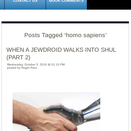
CONTACT US
BOOK COMMENTS
Posts Tagged ‘homo sapiens’
WHEN A JEWDROID WALKS INTO SHUL
(PART 2)
Wednesday, October 5, 2016 @ 01:10 PM
posted by Roger Price