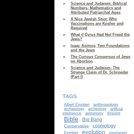
Science and Judaism: Biblical
Numbers, Mathematics and
Attributed Patriarchal Ages
A Nice Jewish Shot: Why
Vaccinations are Kosher and
Required
What if Cyrus Had Not Freed the
Jews?
Isaac Asimov, Two Foundations
and the Jews
The Curious Consensus of Jews
on Abortion
Science and Judaism: The
Strange Claim of Dr. Schroeder
(Part I)
TAGS
anthropology
Albert Einstein
archaeology
archeology
artificial
astronomy
intelligence
B'reishit
Bible
Big Bang
cosmology
Conservative
evolution
Einstein
exoplanets