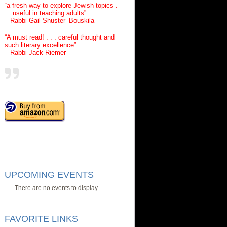
“a fresh way to explore Jewish topics .
. . useful in teaching adults”
– Rabbi Gail Shuster–Bouskila
“A must read! . . . careful thought and
such literary excellence”
– Rabbi Jack Riemer
UPCOMING EVENTS
There are no events to display
FAVORITE LINKS