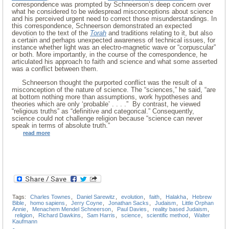
correspondence was prompted by Schneerson’s deep concern over
what he considered to be widespread misconceptions about science
and his perceived urgent need to correct those misunderstandings. In
this correspondence, Schneerson demonstrated an expected
devotion to the text of the
Torah
and traditions relating to it, but also
a certain and perhaps unexpected awareness of technical issues, for
instance whether light was an electro-magnetic wave or “corpuscular”
or both. More importantly, in the course of the correspondence, he
articulated his approach to faith and science and what some asserted
was a conflict between them.
Schneerson thought the purported conflict was the result of a
misconception of the nature of science. The “sciences,” he said, “are
at bottom nothing more than assumptions, work hypotheses and
theories which are only ‘probable’ . . . .” By contrast, he viewed
“religious truths” as “definitive and categorical.” Consequently,
science could not challenge religion because “science can never
speak in terms of absolute truth.”
read more
Tags:
Charles Townes
,
Daniel Sarewitz
,
evolution
,
faith
,
Halakha
,
Hebrew
Bible
,
homo sapiens
,
Jerry Coyne
,
Jonathan Sacks
,
Judaism
,
Little Orphan
Annie
,
Menachem Mendel Schneerson
,
Paul Davies
,
reality based Judaism
,
religion
,
Richard Dawkins
,
Sam Harris
,
science
,
scientific method
,
Walter
Kaufmann