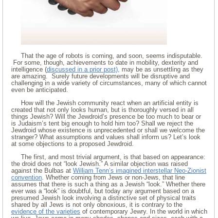
That the age of robots is coming, and soon, seems indisputable.
For some, though, achievements to date in mobility, dexterity and
intelligence (
discussed in a prior post),
may be as unsettling as they
are amazing. Surely future developments will be disruptive and
challenging in a wide variety of circumstances, many of which cannot
even be anticipated.
How will the Jewish community react when an artificial entity is
created that not only looks human, but is thoroughly versed in all
things Jewish? Will the Jewdroid’s presence be too much to bear or
is Judaism’s tent big enough to hold him too? Shall we reject the
Jewdroid whose existence is unprecedented or shall we welcome the
stranger? What assumptions and values shall inform us? Let’s look
at some objections to a proposed Jewdroid.
The first, and most trivial argument, is that based on appearance:
the droid does not “look Jewish.” A similar objection was raised
against the Bulbas at
William Tenn’s imagined interstellar Neo-Zionist
convention
. Whether coming from Jews or non-Jews, that line
assumes that there is such a thing as a Jewish “look.” Whether there
ever was a “look” is doubtful, but today any argument based on a
presumed Jewish look involving a distinctive set of physical traits
shared by all Jews is not only obnoxious, it is contrary to the
evidence of the varieties
of contemporary Jewry. In the world in which