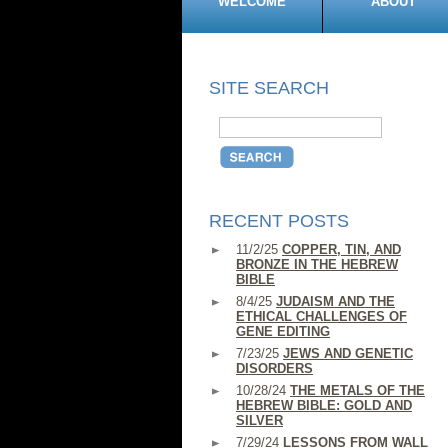
WELCOME
ABOUT
SITE SEARCH
RECENT POSTS
11/2/25
COPPER, TIN, AND
BRONZE IN THE HEBREW
BIBLE
8/4/25
JUDAISM AND THE
ETHICAL CHALLENGES OF
GENE EDITING
7/23/25
JEWS AND GENETIC
DISORDERS
10/28/24
THE METALS OF THE
HEBREW BIBLE: GOLD AND
SILVER
7/29/24
LESSONS FROM WALL