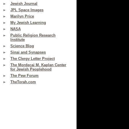
Jewish Journal
JPL Space Images
Marilyn Price
My Jewish Learning
NASA
Public Religion Research
Institute
Science Blog
Sinai and Synapses
The Clergy Letter Project
The Mordecai M. Kaplan Center
for Jewish Peoplehood
The Pew Forum
TheTorah.com