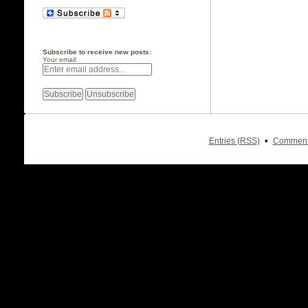
Subscribe to receive new posts:
Your email:
•
Entries (RSS)
Comment