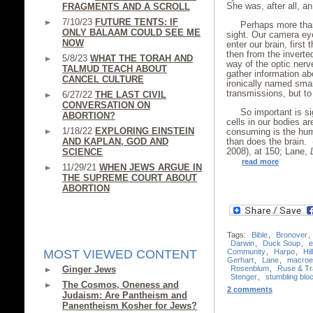
She was, after all, a
FRAGMENTS AND A SCROLL
7/10/23
FUTURE TENTS: IF
Perhaps more than
ONLY BALAAM COULD SEE ME
sight. Our camera ey
NOW
enter our brain, first
then from the inverte
5/8/23
WHAT THE TORAH AND
way of the optic nerv
TALMUD TEACH ABOUT
gather information ab
CANCEL CULTURE
ironically named sma
transmissions, but to 
6/27/22
THE LAST CIVIL
CONVERSATION ON
So important is si
ABORTION?
cells in our bodies ar
1/18/22
EXPLORING EINSTEIN
consuming is the hum
AND KAPLAN, GOD AND
than does the brain.
2008), at 150; Lane,
SCIENCE
read more
11/29/21
WHEN JEWS ARGUE IN
THE SUPREME COURT ABOUT
ABORTION
Tags:
Bible
,
Bronover
,
Darwin
,
Duck Soup
,
e
Community
,
Harpo
,
Hil
MOST VIEWED CONTENT
Gerhart
,
Lane
,
macroev
Rosenblum
,
Ruse & Tr
Ginger Jews
Stenger
,
stumbling blo
The Cosmos, Oneness and
2 comments
Judaism: Are Pantheism and
Panentheism Kosher for Jews?