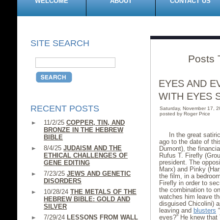
WELCOME
ABOUT
CONTACT US
SITE SEARCH
Posts 
EYES AND E
WITH EYES 
RECENT POSTS
Saturday, November 17, 
posted by Roger Price
11/2/25
COPPER, TIN, AND
BRONZE IN THE HEBREW
In the great satir
BIBLE
ago to the date of th
8/4/25
JUDAISM AND THE
Dumont), the financial
ETHICAL CHALLENGES OF
Rufus T. Firefly (Gro
president. The opposi
GENE EDITING
Marx) and Pinky (Har
7/23/25
JEWS AND GENETIC
the film, in a bedroo
DISORDERS
Firefly in order to s
the combination to on
10/28/24
THE METALS OF THE
watches him leave the
HEBREW BIBLE: GOLD AND
disguised Chicolini) 
SILVER
leaving and
blusters
“
7/29/24
LESSONS FROM WALL
eyes?” He knew that 