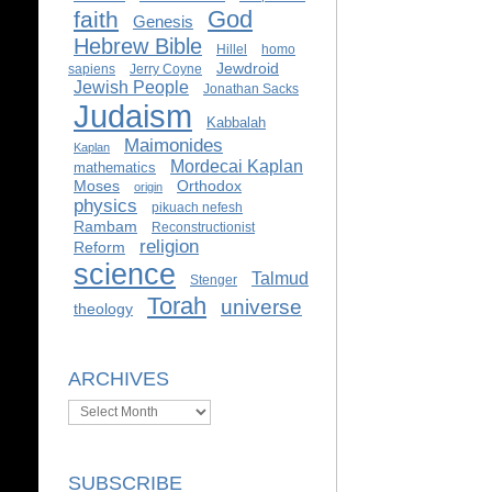
God
faith
Genesis
Hebrew Bible
Hillel
homo
Jewdroid
sapiens
Jerry Coyne
Jewish People
Jonathan Sacks
Judaism
Kabbalah
Maimonides
Kaplan
Mordecai Kaplan
mathematics
Moses
Orthodox
origin
physics
pikuach nefesh
Rambam
Reconstructionist
religion
Reform
science
Talmud
Stenger
Torah
universe
theology
ARCHIVES
Archives
SUBSCRIBE