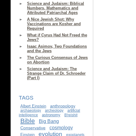
Science and Judaism: Biblical
Numbers, Mathematics and
Attributed Patriarchal Ages
A Nice Jewish Shot: Why
Vaccinations are Kosher and
Required
What if Cyrus Had Not Freed the
Jews?
Isaac Asimov, Two Foundations
and the Jews
The Curious Consensus of Jews
on Abortion
Science and Judaism: The
Strange Claim of Dr. Schroeder
(Part I)
TAGS
anthropology
Albert Einstein
archaeology
archeology
artificial
astronomy
intelligence
B'reishit
Bible
Big Bang
cosmology
Conservative
evolution
Einstein
exoplanets