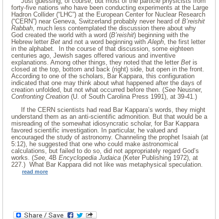
Just guessing, of course, but most of the particle physicists from
forty-five nations who have been conducting experiments at the Large
Hadron Collider (“LHC”) at the European Center for Nuclear Research
(“CERN”) near Geneva, Switzerland probably never heard of
B’reishit
Rabbah
, much less contemplated the discussion there about why
God created the world with a word (
B’reishit
) beginning with the
Hebrew letter
Bet
and not a word beginning with
Aleph
, the first letter
in the alphabet. In the course of that discussion, some eighteen
centuries ago, Jewish sages offered various and inventive
explanations. Among other things, they noted that the letter
Bet
is
closed at the top, bottom and back (right) side, but open in the front.
According to one of the scholars, Bar Kappara, this configuration
indicated that one may think about what happened after the days of
creation unfolded, but not what occurred before then. (
See
Neusner,
Confronting Creation
(U. of South Carolina Press 1991), at 39-41.)
If the CERN scientists had read Bar Kappara’s words, they might
understand them as an anti-scientific admonition. But that would be a
misreading of the somewhat idiosyncratic scholar, for Bar Kappara
favored scientific investigation. In particular, he valued and
encouraged the study of astronomy. Channeling the prophet Isaiah (at
5:12), he suggested that one who could make astronomical
calculations, but failed to do so, did not appropriately regard God’s
works. (
See,
4B
Encyclopedia Judaica
(Keter Publishing 1972), at
227.) What Bar Kappara did not like was metaphysical speculation.
read more