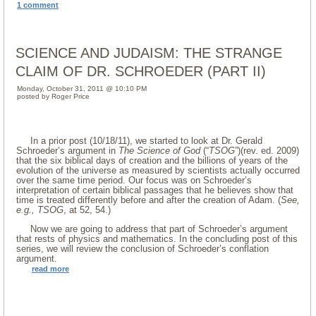
1 comment
SCIENCE AND JUDAISM: THE STRANGE
CLAIM OF DR. SCHROEDER (PART II)
Monday, October 31, 2011 @ 10:10 PM
posted by Roger Price
In a prior post (10/18/11), we started to look at Dr. Gerald
Schroeder’s argument in
The Science of God
(“
TSOG
”)(rev. ed. 2009)
that the six biblical days of creation and the billions of years of the
evolution of the universe as measured by scientists actually occurred
over the same time period. Our focus was on Schroeder’s
interpretation of certain biblical passages that he believes show that
time is treated differently before and after the creation of Adam. (
See,
e.g., TSOG
, at 52, 54.)
Now we are going to address that part of Schroeder’s argument
that rests of physics and mathematics. In the concluding post of this
series, we will review the conclusion of Schroeder’s conflation
argument.
read more