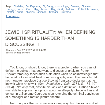
Tags:
B'reishit
,
Bar Kappara
,
Big Bang
,
cosmology
,
Darwin
,
Einstein
,
energy
,
force
,
God
,
Higgs boson
,
Higgs field
,
Judaism
,
Kabbalah
,
mass
,
matter
,
origin
,
physics
,
science
,
Stenger
,
universe
1 comment
JEWISH SPIRITUALITY: WHEN DEFINING
SOMETHING IS HARDER THAN
DISCUSSING IT
Thursday, April 12, 2012 @ 10:04 AM
posted by Roger Price
You know, or should know, there is a problem, when you cannot
define the subject that you want to discuss or analyze. Potter
Stewart famously faced such a situation when he acknowledged that
he could not say what hard core pornography was. That inability did
not, however, preclude Justice Stewart from also declaring that he
knew it when he saw it. (
See
,
Jacobellis v. Ohio
, 378 U.S. 184, 197
(1964). Not only that, despite his lack of a definition, Justice Stewart
was able to express his opinion about an allegedly obscene film and
concur in a Supreme Court decision reversing the criminal conviction
of a manager of a motion picture theatre.
Not to equate the two situations in
any
way, but the same sort of