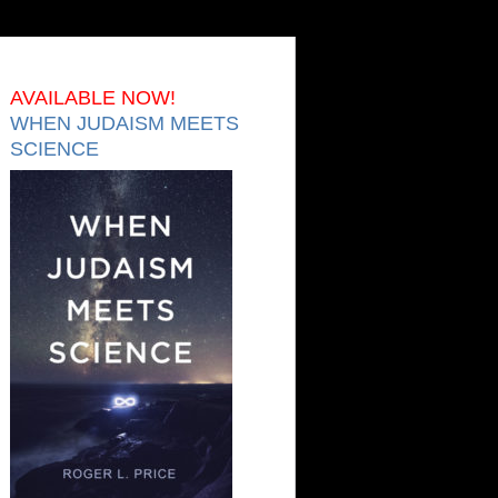
AVAILABLE NOW!
WHEN JUDAISM MEETS
SCIENCE