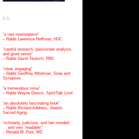
“a rare masterpiece”
– Rabbi Lawrence Hoffman, HUC
“careful research, passionate analysis,
and good sense”
– Rabbi David Teutsch, RRC
“clear, engaging”
– Rabbi Geoffrey Mitelman, Sinai and
Synapses
“a tremendous tome”
– Rabbi Wayne Dosick, SpiritTalk Live!
“an absolutely fascinating book”
– Rabbi Richard Address, Jewish
Sacred Aging
“scholarly, judicious, and fair–minded .
. . and very ‘readable’”
– Ronald W. Pies, MD