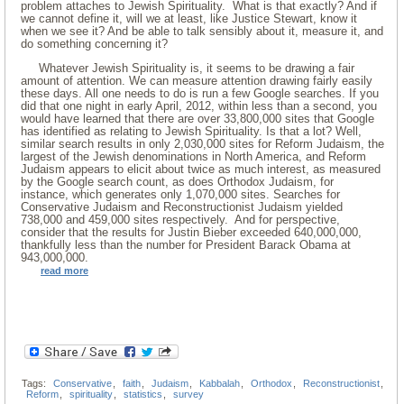
problem attaches to Jewish Spirituality. What is that exactly? And if
we cannot define it, will we at least, like Justice Stewart, know it
when we see it? And be able to talk sensibly about it, measure it, and
do something concerning it?
Whatever Jewish Spirituality is, it seems to be drawing a fair
amount of attention. We can measure attention drawing fairly easily
these days. All one needs to do is run a few Google searches. If you
did that one night in early April, 2012, within less than a second, you
would have learned that there are over 33,800,000 sites that Google
has identified as relating to Jewish Spirituality. Is that a lot? Well,
similar search results in only 2,030,000 sites for Reform Judaism, the
largest of the Jewish denominations in North America, and Reform
Judaism appears to elicit about twice as much interest, as measured
by the Google search count, as does Orthodox Judaism, for
instance, which generates only 1,070,000 sites. Searches for
Conservative Judaism and Reconstructionist Judaism yielded
738,000 and 459,000 sites respectively. And for perspective,
consider that the results for Justin Bieber exceeded 640,000,000,
thankfully less than the number for President Barack Obama at
943,000,000.
read more
Tags:
Conservative
,
faith
,
Judaism
,
Kabbalah
,
Orthodox
,
Reconstructionist
,
Reform
,
spirituality
,
statistics
,
survey