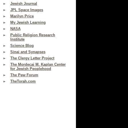
Jewish Journal
JPL Space Images
Marilyn Price
My Jewish Learning
NASA
Public Religion Research
Institute
Science Blog
Sinai and Synapses
The Clergy Letter Project
The Mordecai M. Kaplan Center
for Jewish Peoplehood
The Pew Forum
TheTorah.com