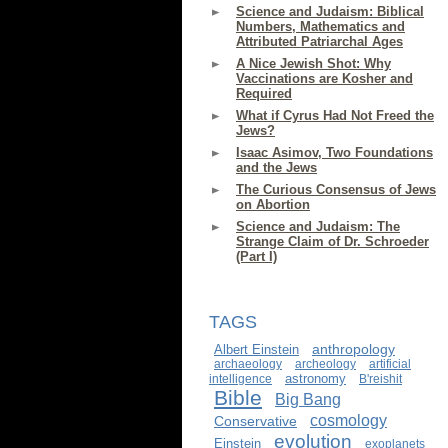
Science and Judaism: Biblical
Numbers, Mathematics and
Attributed Patriarchal Ages
A Nice Jewish Shot: Why
Vaccinations are Kosher and
Required
What if Cyrus Had Not Freed the
Jews?
Isaac Asimov, Two Foundations
and the Jews
The Curious Consensus of Jews
on Abortion
Science and Judaism: The
Strange Claim of Dr. Schroeder
(Part I)
TAGS
anthropology
Albert Einstein
archaeology
archeology
artificial
astronomy
intelligence
B'reishit
Bible
Big Bang
cosmology
Conservative
evolution
Einstein
exoplanets