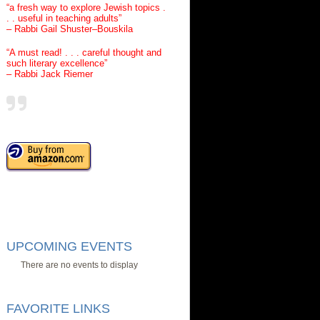
“a fresh way to explore Jewish topics .
. . useful in teaching adults”
– Rabbi Gail Shuster–Bouskila
“A must read! . . . careful thought and
such literary excellence”
– Rabbi Jack Riemer
UPCOMING EVENTS
There are no events to display
FAVORITE LINKS