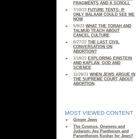
FRAGMENTS AND A SCROLL
7/10/23
FUTURE TENTS: IF
ONLY BALAAM COULD SEE ME
NOW
5/8/23
WHAT THE TORAH AND
TALMUD TEACH ABOUT
CANCEL CULTURE
6/27/22
THE LAST CIVIL
CONVERSATION ON
ABORTION?
1/18/22
EXPLORING EINSTEIN
AND KAPLAN, GOD AND
SCIENCE
11/29/21
WHEN JEWS ARGUE IN
THE SUPREME COURT ABOUT
ABORTION
MOST VIEWED CONTENT
Ginger Jews
The Cosmos, Oneness and
Judaism: Are Pantheism and
Panentheism Kosher for Jews?