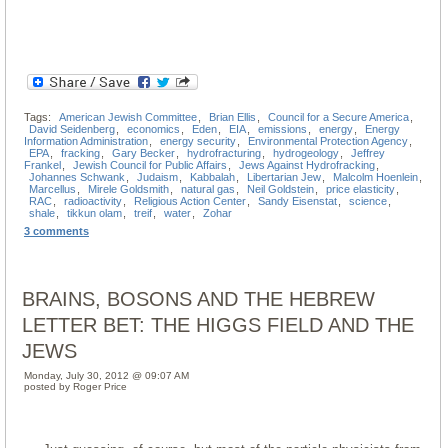
Tags:
American Jewish Committee
,
Brian Ellis
,
Council for a Secure America
,
David Seidenberg
,
economics
,
Eden
,
EIA
,
emissions
,
energy
,
Energy
Information Administration
,
energy security
,
Environmental Protection Agency
,
EPA
,
fracking
,
Gary Becker
,
hydrofracturing
,
hydrogeology
,
Jeffrey
Frankel
,
Jewish Council for Public Affairs
,
Jews Against Hydrofracking
,
Johannes Schwank
,
Judaism
,
Kabbalah
,
Libertarian Jew
,
Malcolm Hoenlein
,
Marcellus
,
Mirele Goldsmith
,
natural gas
,
Neil Goldstein
,
price elasticity
,
RAC
,
radioactivity
,
Religious Action Center
,
Sandy Eisenstat
,
science
,
shale
,
tikkun olam
,
treif
,
water
,
Zohar
3 comments
BRAINS, BOSONS AND THE HEBREW
LETTER BET: THE HIGGS FIELD AND THE
JEWS
Monday, July 30, 2012 @ 09:07 AM
posted by Roger Price