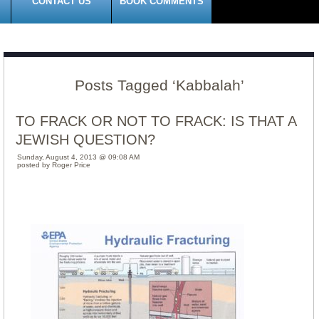
CONTACT US
BOOK COMMENTS
Posts Tagged ‘Kabbalah’
TO FRACK OR NOT TO FRACK: IS THAT A
JEWISH QUESTION?
Sunday, August 4, 2013 @ 09:08 AM
posted by Roger Price