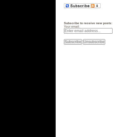
Subscribe to receive new posts:
Your email: