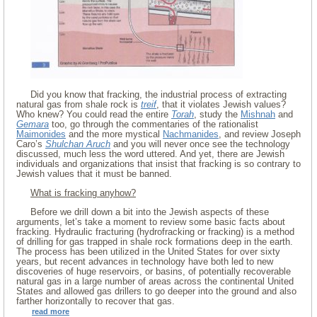
Did you know that fracking, the industrial process of extracting
natural gas from shale rock is
treif
, that it violates Jewish values?
Who knew? You could read the entire
Torah
, study the
Mishnah
and
Gemara
too, go through the commentaries of the rationalist
Maimonides
and the more mystical
Nachmanides
, and review Joseph
Caro’s
Shulchan Aruch
and you will never once see the technology
discussed, much less the word uttered. And yet, there are Jewish
individuals and organizations that insist that fracking is so contrary to
Jewish values that it must be banned.
What is fracking anyhow?
Before we drill down a bit into the Jewish aspects of these
arguments, let’s take a moment to review some basic facts about
fracking. Hydraulic fracturing (hydrofracking or fracking) is a method
of drilling for gas trapped in shale rock formations deep in the earth.
The process has been utilized in the United States for over sixty
years, but recent advances in technology have both led to new
discoveries of huge reservoirs, or basins, of potentially recoverable
natural gas in a large number of areas across the continental United
States and allowed gas drillers to go deeper into the ground and also
farther horizontally to recover that gas.
read more