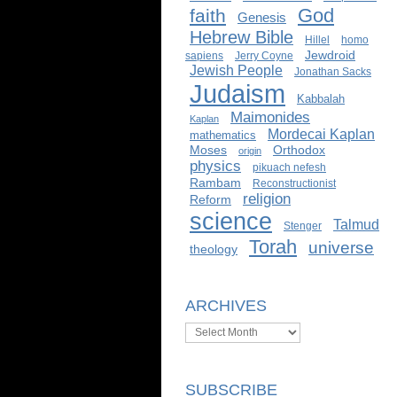
God
faith
Genesis
Hebrew Bible
Hillel
homo
Jewdroid
sapiens
Jerry Coyne
Jewish People
Jonathan Sacks
Judaism
Kabbalah
Maimonides
Kaplan
Mordecai Kaplan
mathematics
Moses
Orthodox
origin
physics
pikuach nefesh
Rambam
Reconstructionist
religion
Reform
science
Talmud
Stenger
Torah
universe
theology
ARCHIVES
Archives
SUBSCRIBE