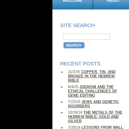
WELCOME
ABOUT
SITE SEARCH
RECENT POSTS
11/2/25
COPPER, TIN, AND
BRONZE IN THE HEBREW
BIBLE
8/4/25
JUDAISM AND THE
ETHICAL CHALLENGES OF
GENE EDITING
7/23/25
JEWS AND GENETIC
DISORDERS
10/28/24
THE METALS OF THE
HEBREW BIBLE: GOLD AND
SILVER
7/29/24
LESSONS FROM WALL