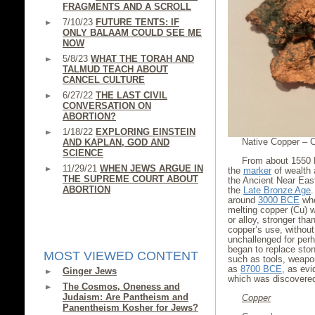
FRAGMENTS AND A SCROLL
7/10/23
FUTURE TENTS: IF
ONLY BALAAM COULD SEE ME
NOW
5/8/23
WHAT THE TORAH AND
TALMUD TEACH ABOUT
CANCEL CULTURE
6/27/22
THE LAST CIVIL
CONVERSATION ON
ABORTION?
1/18/22
EXPLORING EINSTEIN
Native Copper – C
AND KAPLAN, GOD AND
SCIENCE
From about 1550
11/29/21
WHEN JEWS ARGUE IN
the
marker
of wealth 
THE SUPREME COURT ABOUT
the Ancient Near East
ABORTION
the
Late Bronze Age
around
3000 BCE
whe
melting copper (Cu) w
or alloy, stronger tha
copper’s use, without
unchallenged for perh
began to replace ston
MOST VIEWED CONTENT
such as tools, weapo
as
8700 BCE
, as ev
Ginger Jews
which was discovered
The Cosmos, Oneness and
Judaism: Are Pantheism and
Copper
Panentheism Kosher for Jews?