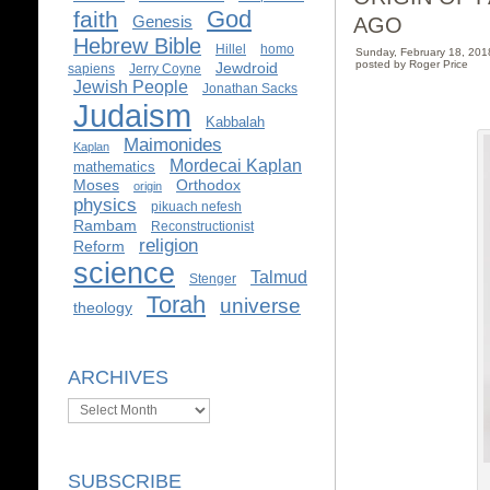
God
faith
AGO
Genesis
Hebrew Bible
Hillel
homo
Sunday, February 18, 20
posted by Roger Price
Jewdroid
sapiens
Jerry Coyne
Jewish People
Jonathan Sacks
Judaism
Kabbalah
Maimonides
Kaplan
Mordecai Kaplan
mathematics
Moses
Orthodox
origin
physics
pikuach nefesh
Rambam
Reconstructionist
religion
Reform
science
Talmud
Stenger
Torah
universe
theology
ARCHIVES
Archives
SUBSCRIBE