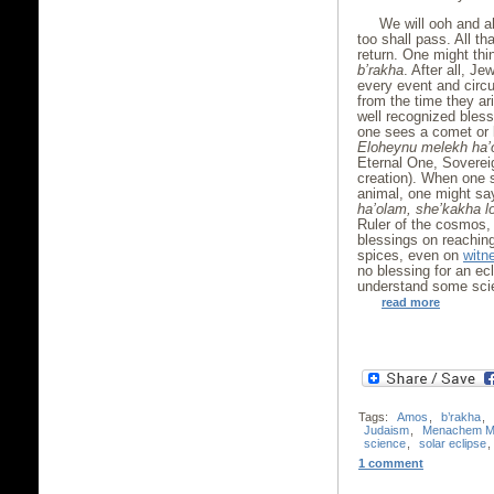
We will ooh and a
too shall pass. All t
return. One might thi
b’rakha
. After all, J
every event and circ
from the time they ar
well recognized bless
one sees a comet or l
Eloheynu melekh ha’
Eternal One, Sovereig
creation). When one s
animal, one might s
ha’olam, she’kakha l
Ruler of the cosmos, 
blessings on reachin
spices, even on
witn
no blessing for an e
understand some sci
read more
Tags:
Amos
,
b’rakha
,
Judaism
,
Menachem M
science
,
solar eclipse
,
1 comment