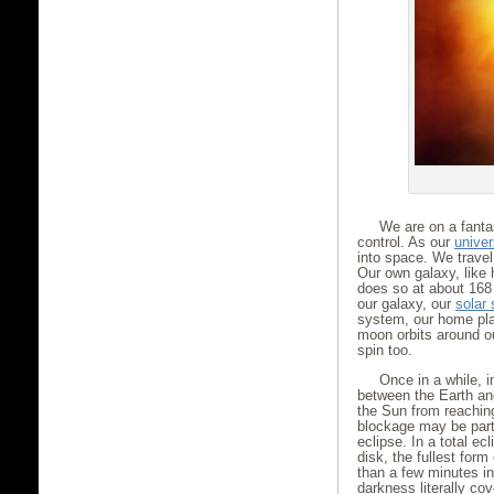
We are on a fantas
control. As our
unive
into space. We travel
Our own galaxy, like 
does so at about 168 
our galaxy, our
solar
system, our home plan
moon orbits around o
spin too.
Once in a while, i
between the Earth and
the Sun from reaching
blockage may be parti
eclipse. In a total e
disk, the fullest for
than a few minutes in
darkness literally co