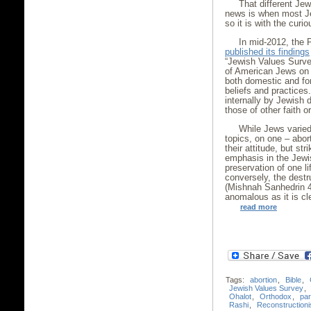
That different Je
news is when most Je
so it is with the cur
In mid-2012, the P
published its findings
“Jewish Values Surve
of American Jews on a
both domestic and fore
beliefs and practice
internally by Jewish
those of other faith o
While Jews varied 
topics, on one – abor
their attitude, but st
emphasis in the Jewis
preservation of one li
conversely, the destru
(Mishnah Sanhedrin 4:
anomalous as it is cl
read more
Tags:
abortion
,
Bible
,
Jewish Values Survey
,
Ohalot
,
Orthodox
,
par
Rashi
,
Reconstructioni