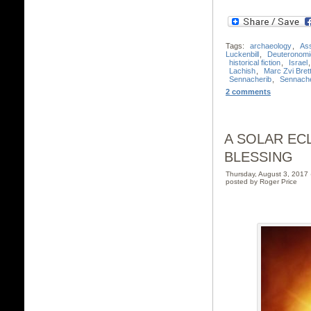
Tags:
archaeology
,
Ass
Luckenbill
,
Deuteronomi
historical fiction
,
Israel
Lachish
,
Marc Zvi Brett
Sennacherib
,
Sennache
2 comments
A SOLAR EC
BLESSING
Thursday, August 3, 201
posted by Roger Price