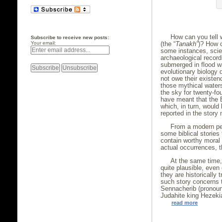
How can you tell w
Subscribe to receive new posts:
(the “
Tanakh”
)? How c
Your email:
some instances, scie
archaeological record
submerged in flood wa
evolutionary biology 
not owe their existen
those mythical waters
the sky for twenty-fou
have meant that the E
which, in turn, woul
reported in the story 
From a modern pers
some biblical stories
contain worthy moral o
actual occurrences, th
At the same time, 
quite plausible, even
they are historically 
such story concerns 
Sennacherib (pronoun
Judahite king Hezeki
read more