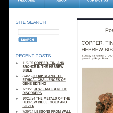
WELCOME
ABOUT
CONTACT US
SITE SEARCH
Pos
COPPER, TIN
HEBREW BIB
RECENT POSTS
Sunday, November 2, 202
posted by Roger Price
11/2/25
COPPER, TIN, AND
BRONZE IN THE HEBREW
BIBLE
8/4/25
JUDAISM AND THE
ETHICAL CHALLENGES OF
GENE EDITING
7/23/25
JEWS AND GENETIC
DISORDERS
10/28/24
THE METALS OF THE
HEBREW BIBLE: GOLD AND
SILVER
7/29/24
LESSONS FROM WALL