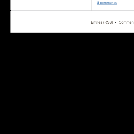
8 comments
•
Entries (RSS)
Comment