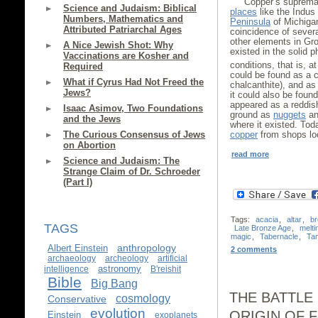
Copper’s suprema
Science and Judaism: Biblical
places
like the Indus
Numbers, Mathematics and
Peninsula
of Michigan
Attributed Patriarchal Ages
coincidence of severa
other elements in Gro
A Nice Jewish Shot: Why
existed in the solid
Vaccinations are Kosher and
conditions, that is, at
Required
could be found as a c
What if Cyrus Had Not Freed the
chalcanthite), and as
Jews?
it could also be found
appeared as a reddis
Isaac Asimov, Two Foundations
ground as
nuggets
and
and the Jews
where it existed. Tod
The Curious Consensus of Jews
copper
from shops loc
on Abortion
read more
Science and Judaism: The
Strange Claim of Dr. Schroeder
(Part I)
Tags:
acacia
,
altar
,
b
TAGS
Late Bronze Age
,
melti
magic
,
Tabernacle
,
Ta
anthropology
Albert Einstein
2 comments
archaeology
archeology
artificial
astronomy
intelligence
B'reishit
Bible
Big Bang
THE BATTLE
cosmology
Conservative
evolution
ORIGIN OF 
Einstein
exoplanets