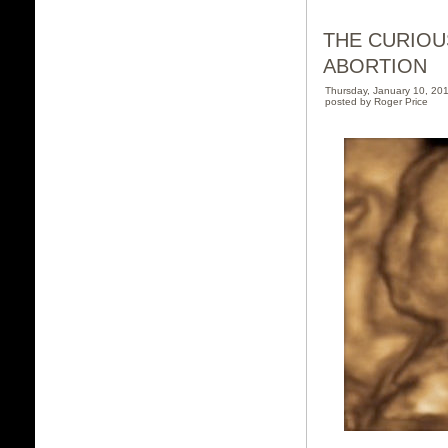
THE CURIOU
ABORTION
Thursday, January 10, 2
posted by Roger Price