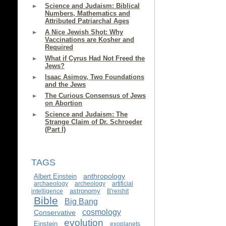
Science and Judaism: Biblical
Numbers, Mathematics and
Attributed Patriarchal Ages
A Nice Jewish Shot: Why
Vaccinations are Kosher and
Required
What if Cyrus Had Not Freed the
Jews?
Isaac Asimov, Two Foundations
and the Jews
The Curious Consensus of Jews
on Abortion
Science and Judaism: The
Strange Claim of Dr. Schroeder
(Part I)
TAGS
anthropology
Albert Einstein
archaeology
archeology
artificial
astronomy
intelligence
B'reishit
Bible
Big Bang
cosmology
Conservative
evolution
Einstein
exoplanets