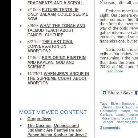
She was, after all, a
FRAGMENTS AND A SCROLL
7/10/23
FUTURE TENTS: IF
Perhaps more than
ONLY BALAAM COULD SEE ME
sight. Our camera ey
NOW
enter our brain, first
then from the inverte
5/8/23
WHAT THE TORAH AND
way of the optic nerv
TALMUD TEACH ABOUT
gather information ab
CANCEL CULTURE
ironically named sma
transmissions, but to 
6/27/22
THE LAST CIVIL
CONVERSATION ON
So important is si
ABORTION?
cells in our bodies ar
1/18/22
EXPLORING EINSTEIN
consuming is the hum
AND KAPLAN, GOD AND
than does the brain.
2008), at 150; Lane,
SCIENCE
read more
11/29/21
WHEN JEWS ARGUE IN
THE SUPREME COURT ABOUT
ABORTION
Tags:
Bible
,
Bronover
,
Darwin
,
Duck Soup
,
e
Community
,
Harpo
,
Hil
MOST VIEWED CONTENT
Gerhart
,
Lane
,
macroev
Rosenblum
,
Ruse & Tr
Ginger Jews
Stenger
,
stumbling blo
The Cosmos, Oneness and
2 comments
Judaism: Are Pantheism and
Panentheism Kosher for Jews?