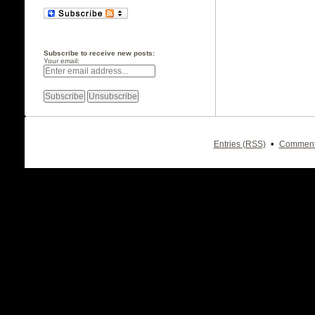
Subscribe to receive new posts:
Your email:
•
Entries (RSS)
Comment