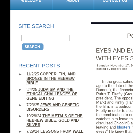
WELCOME
ABOUT
CONTACT US
SITE SEARCH
P
EYES AND E
WITH EYES 
RECENT POSTS
Saturday, November 17, 
posted by Roger Price
11/2/25
COPPER, TIN, AND
BRONZE IN THE HEBREW
In the great satir
BIBLE
ago to the date of th
8/4/25
JUDAISM AND THE
Dumont), the financial
ETHICAL CHALLENGES OF
Rufus T. Firefly (Gro
president. The opposi
GENE EDITING
Marx) and Pinky (Har
7/23/25
JEWS AND GENETIC
the film, in a bedroo
DISORDERS
Firefly in order to s
the combination to on
10/28/24
THE METALS OF THE
watches him leave the
HEBREW BIBLE: GOLD AND
disguised Chicolini) 
SILVER
leaving and
blusters
“
7/29/24
LESSONS FROM WALL
eyes?” He knew that 