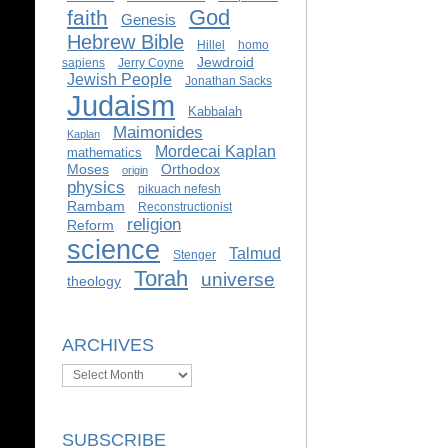
God
faith
Genesis
Hebrew Bible
Hillel
homo
Jewdroid
sapiens
Jerry Coyne
Jewish People
Jonathan Sacks
Judaism
Kabbalah
Maimonides
Kaplan
Mordecai Kaplan
mathematics
Moses
Orthodox
origin
physics
pikuach nefesh
Rambam
Reconstructionist
religion
Reform
science
Talmud
Stenger
Torah
universe
theology
ARCHIVES
Archives
SUBSCRIBE