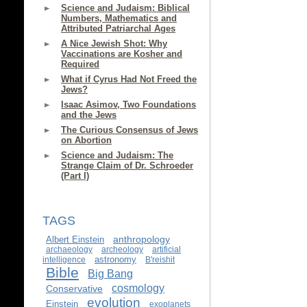
Science and Judaism: Biblical
Numbers, Mathematics and
Attributed Patriarchal Ages
A Nice Jewish Shot: Why
Vaccinations are Kosher and
Required
What if Cyrus Had Not Freed the
Jews?
Isaac Asimov, Two Foundations
and the Jews
The Curious Consensus of Jews
on Abortion
Science and Judaism: The
Strange Claim of Dr. Schroeder
(Part I)
TAGS
anthropology
Albert Einstein
archaeology
archeology
artificial
astronomy
intelligence
B'reishit
Bible
Big Bang
cosmology
Conservative
evolution
Einstein
exoplanets