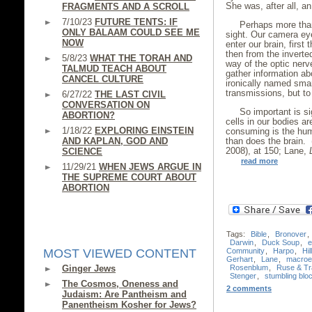
She was, after all, a
FRAGMENTS AND A SCROLL
7/10/23
FUTURE TENTS: IF
Perhaps more than
ONLY BALAAM COULD SEE ME
sight. Our camera ey
NOW
enter our brain, first
then from the inverte
5/8/23
WHAT THE TORAH AND
way of the optic nerv
TALMUD TEACH ABOUT
gather information ab
CANCEL CULTURE
ironically named sma
transmissions, but to 
6/27/22
THE LAST CIVIL
CONVERSATION ON
So important is si
ABORTION?
cells in our bodies ar
1/18/22
EXPLORING EINSTEIN
consuming is the hum
AND KAPLAN, GOD AND
than does the brain.
2008), at 150; Lane,
SCIENCE
read more
11/29/21
WHEN JEWS ARGUE IN
THE SUPREME COURT ABOUT
ABORTION
Tags:
Bible
,
Bronover
,
Darwin
,
Duck Soup
,
e
Community
,
Harpo
,
Hil
MOST VIEWED CONTENT
Gerhart
,
Lane
,
macroev
Rosenblum
,
Ruse & Tr
Ginger Jews
Stenger
,
stumbling blo
The Cosmos, Oneness and
2 comments
Judaism: Are Pantheism and
Panentheism Kosher for Jews?