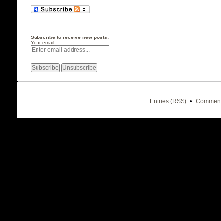
Subscribe to receive new posts:
Your email:
•
Entries (RSS)
Comment