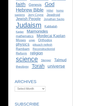
God
faith
Genesis
Hebrew Bible
Hillel
homo
Jewdroid
sapiens
Jerry Coyne
Jewish People
Jonathan Sacks
Judaism
Kabbalah
Maimonides
Kaplan
Mordecai Kaplan
mathematics
Moses
Orthodox
origin
physics
pikuach nefesh
Rambam
Reconstructionist
religion
Reform
science
Talmud
Stenger
Torah
universe
theology
ARCHIVES
Archives
SUBSCRIBE