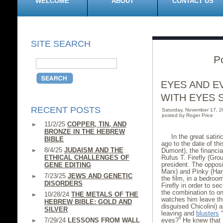
WELCOME
ABOUT
CONTACT US
SITE SEARCH
P
EYES AND E
WITH EYES 
RECENT POSTS
Saturday, November 17, 
posted by Roger Price
11/2/25
COPPER, TIN, AND
BRONZE IN THE HEBREW
In the great satir
BIBLE
ago to the date of th
8/4/25
JUDAISM AND THE
Dumont), the financial
ETHICAL CHALLENGES OF
Rufus T. Firefly (Gro
president. The opposi
GENE EDITING
Marx) and Pinky (Har
7/23/25
JEWS AND GENETIC
the film, in a bedroo
DISORDERS
Firefly in order to s
the combination to on
10/28/24
THE METALS OF THE
watches him leave the
HEBREW BIBLE: GOLD AND
disguised Chicolini) 
SILVER
leaving and
blusters
“
7/29/24
LESSONS FROM WALL
eyes?” He knew that 