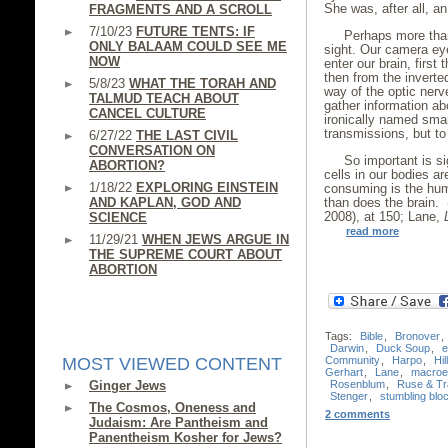
She was, after all, a
FRAGMENTS AND A SCROLL
7/10/23
FUTURE TENTS: IF
Perhaps more than
ONLY BALAAM COULD SEE ME
sight. Our camera ey
NOW
enter our brain, first
then from the inverte
5/8/23
WHAT THE TORAH AND
way of the optic nerv
TALMUD TEACH ABOUT
gather information ab
CANCEL CULTURE
ironically named sma
transmissions, but to 
6/27/22
THE LAST CIVIL
CONVERSATION ON
So important is si
ABORTION?
cells in our bodies ar
1/18/22
EXPLORING EINSTEIN
consuming is the hum
AND KAPLAN, GOD AND
than does the brain.
2008), at 150; Lane,
SCIENCE
read more
11/29/21
WHEN JEWS ARGUE IN
THE SUPREME COURT ABOUT
ABORTION
Tags:
Bible
,
Bronover
,
Darwin
,
Duck Soup
,
e
Community
,
Harpo
,
Hil
MOST VIEWED CONTENT
Gerhart
,
Lane
,
macroev
Rosenblum
,
Ruse & Tr
Ginger Jews
Stenger
,
stumbling blo
The Cosmos, Oneness and
2 comments
Judaism: Are Pantheism and
Panentheism Kosher for Jews?