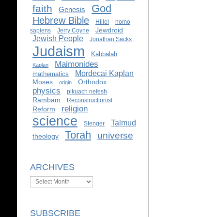
God
faith
Genesis
Hebrew Bible
Hillel
homo
Jewdroid
sapiens
Jerry Coyne
Jewish People
Jonathan Sacks
Judaism
Kabbalah
Maimonides
Kaplan
Mordecai Kaplan
mathematics
Moses
Orthodox
origin
physics
pikuach nefesh
Rambam
Reconstructionist
religion
Reform
science
Talmud
Stenger
Torah
universe
theology
ARCHIVES
Archives
SUBSCRIBE