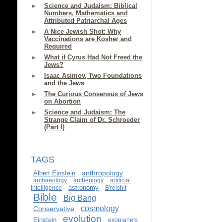
Science and Judaism: Biblical
Numbers, Mathematics and
Attributed Patriarchal Ages
A Nice Jewish Shot: Why
Vaccinations are Kosher and
Required
What if Cyrus Had Not Freed the
Jews?
Isaac Asimov, Two Foundations
and the Jews
The Curious Consensus of Jews
on Abortion
Science and Judaism: The
Strange Claim of Dr. Schroeder
(Part I)
TAGS
anthropology
Albert Einstein
archaeology
archeology
artificial
astronomy
intelligence
B'reishit
Bible
Big Bang
cosmology
Conservative
evolution
Einstein
exoplanets