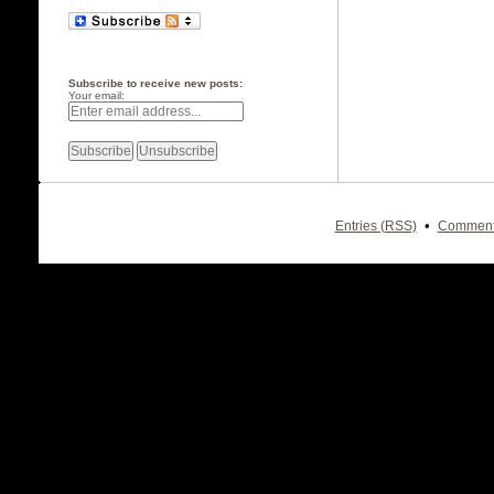
Subscribe to receive new posts:
Your email:
•
Entries (RSS)
Comment