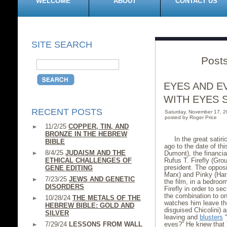
WELCOME
ABOUT
CONTACT US
SITE SEARCH
Post
EYES AND E
WITH EYES 
RECENT POSTS
Saturday, November 17, 
posted by Roger Price
11/2/25
COPPER, TIN, AND
BRONZE IN THE HEBREW
In the great satir
BIBLE
ago to the date of th
8/4/25
JUDAISM AND THE
Dumont), the financial
ETHICAL CHALLENGES OF
Rufus T. Firefly (Gro
president. The opposi
GENE EDITING
Marx) and Pinky (Har
7/23/25
JEWS AND GENETIC
the film, in a bedroo
DISORDERS
Firefly in order to s
the combination to on
10/28/24
THE METALS OF THE
watches him leave the
HEBREW BIBLE: GOLD AND
disguised Chicolini) 
SILVER
leaving and
blusters
“
7/29/24
LESSONS FROM WALL
eyes?” He knew that 