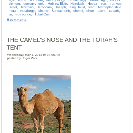
Tags:
Aaron
,
Abraham
,
anthropology
,
archaeology
,
Bronze Age
,
copper
,
element
,
geology
,
gold
,
Hebrew Bible
,
Hezekiah
,
Hosea
,
iron
,
Iron Age
,
Israel
,
Jeremiah
,
Jeroboam
,
Joseph
,
King David
,
lead
,
Merneptah stele
,
metal
,
metallurgy
,
Moses
,
Sennacherib
,
shekel
,
silver
,
talent
,
tanach
,
tin
,
troy ounce
,
Tubal-Cain
0 comments
THE CAMEL’S NOSE AND THE TORAH’S
TENT
Wednesday, May 1, 2013 @ 08:05 AM
posted by Roger Price