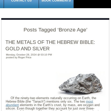
CONTACT US
BOOK COMMENTS
Posts Tagged ‘Bronze Age’
THE METALS OF THE HEBREW BIBLE:
GOLD AND SILVER
Monday, October 28, 2024 @ 03:10 PM
posted by Roger Price
Of the ninety-two elements naturally occurring on Earth, the
Hebrew Bible (the “Tanach”) mentions only six. The two
most
abundant
elements in the Earth’s crust, by mass, are oxygen and
silicon. Even though together they account for just over three-