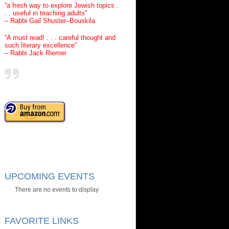
“a fresh way to explore Jewish topics .
. . useful in teaching adults”
– Rabbi Gail Shuster–Bouskila
“A must read! . . . careful thought and
such literary excellence”
– Rabbi Jack Riemer
UPCOMING EVENTS
There are no events to display
FAVORITE LINKS