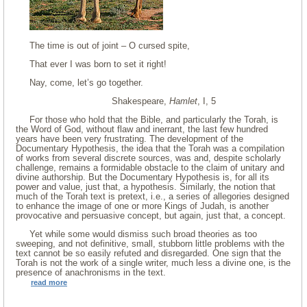
The time is out of joint – O cursed spite,
That ever I was born to set it right!
Nay, come, let’s go together.
Shakespeare,
Hamlet
, I, 5
For those who hold that the Bible, and particularly the Torah, is
the Word of God, without flaw and inerrant, the last few hundred
years have been very frustrating. The development of the
Documentary Hypothesis, the idea that the Torah was a compilation
of works from several discrete sources, was and, despite scholarly
challenge, remains a formidable obstacle to the claim of unitary and
divine authorship. But the Documentary Hypothesis is, for all its
power and value, just that, a hypothesis. Similarly, the notion that
much of the Torah text is pretext, i.e., a series of allegories designed
to enhance the image of one or more Kings of Judah, is another
provocative and persuasive concept, but again, just that, a concept.
Yet while some would dismiss such broad theories as too
sweeping, and not definitive, small, stubborn little problems with the
text cannot be so easily refuted and disregarded. One sign that the
Torah is not the work of a single writer, much less a divine one, is the
presence of anachronisms in the text.
read more