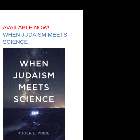
AVAILABLE NOW!
WHEN JUDAISM MEETS
SCIENCE