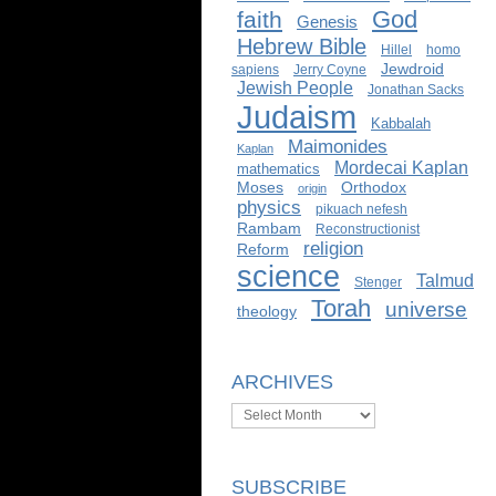
God
faith
Genesis
Hebrew Bible
Hillel
homo
Jewdroid
sapiens
Jerry Coyne
Jewish People
Jonathan Sacks
Judaism
Kabbalah
Maimonides
Kaplan
Mordecai Kaplan
mathematics
Moses
Orthodox
origin
physics
pikuach nefesh
Rambam
Reconstructionist
religion
Reform
science
Talmud
Stenger
Torah
universe
theology
ARCHIVES
Archives
SUBSCRIBE