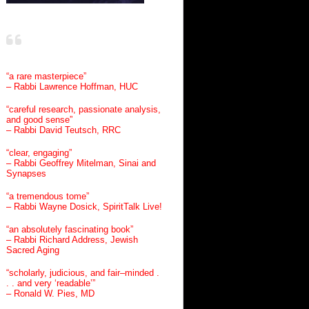
“a rare masterpiece”
– Rabbi Lawrence Hoffman, HUC
“careful research, passionate analysis,
and good sense”
– Rabbi David Teutsch, RRC
“clear, engaging”
– Rabbi Geoffrey Mitelman, Sinai and
Synapses
“a tremendous tome”
– Rabbi Wayne Dosick, SpiritTalk Live!
“an absolutely fascinating book”
– Rabbi Richard Address, Jewish
Sacred Aging
“scholarly, judicious, and fair–minded .
. . and very ‘readable’”
– Ronald W. Pies, MD