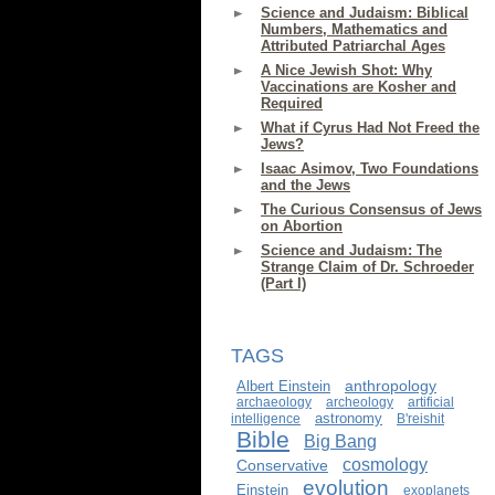
Science and Judaism: Biblical
Numbers, Mathematics and
Attributed Patriarchal Ages
A Nice Jewish Shot: Why
Vaccinations are Kosher and
Required
What if Cyrus Had Not Freed the
Jews?
Isaac Asimov, Two Foundations
and the Jews
The Curious Consensus of Jews
on Abortion
Science and Judaism: The
Strange Claim of Dr. Schroeder
(Part I)
TAGS
anthropology
Albert Einstein
archaeology
archeology
artificial
astronomy
intelligence
B'reishit
Bible
Big Bang
cosmology
Conservative
evolution
Einstein
exoplanets