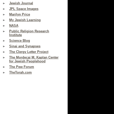
Jewish Journal
JPL Space Images
Marilyn Price
My Jewish Learning
NASA
Public Religion Research
Institute
Science Blog
Sinai and Synapses
The Clergy Letter Project
The Mordecai M. Kaplan Center
for Jewish Peoplehood
The Pew Forum
TheTorah.com