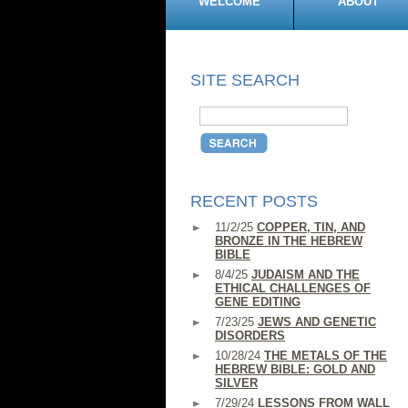
WELCOME
ABOUT
SITE SEARCH
RECENT POSTS
11/2/25
COPPER, TIN, AND
BRONZE IN THE HEBREW
BIBLE
8/4/25
JUDAISM AND THE
ETHICAL CHALLENGES OF
GENE EDITING
7/23/25
JEWS AND GENETIC
DISORDERS
10/28/24
THE METALS OF THE
HEBREW BIBLE: GOLD AND
SILVER
7/29/24
LESSONS FROM WALL