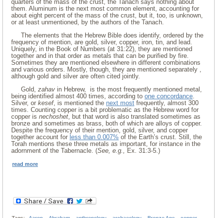
quarters of the mass of the crust, the Tanach says nothing about
them. Aluminum is the next most common element, accounting for
about eight percent of the mass of the crust, but it, too, is unknown,
or at least unmentioned, by the authors of the Tanach.
The elements that the Hebrew Bible does identify, ordered by the
frequency of mention, are gold, silver, copper, iron, tin, and lead.
Uniquely, in the Book of Numbers (at 31:22), they are mentioned
together and in that order as metals that can be purified by fire.
Sometimes they are mentioned elsewhere in different combinations
and various orders. Mostly, though, they are mentioned separately ,
although gold and silver are often cited jointly.
Gold,
zahav
in Hebrew, is the most frequently mentioned metal,
being identified almost 400 times, according to
one concordance
.
Silver, or
kesef
, is mentioned the
next most
frequently, almost 300
times. Counting copper is a bit problematic as the Hebrew word for
copper is
nechoshet
, but that word is also translated sometimes as
bronze and sometimes as brass, both of which are alloys of copper.
Despite the frequency of their mention, gold, silver, and copper
together account for
less than 0.007%
of the Earth’s crust. Still, the
Torah mentions these three metals as important, for instance in the
adornment of the Tabernacle. (
See, e.g.,
Ex. 31:3-5.)
read more