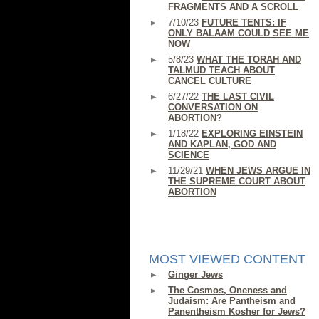
FRAGMENTS AND A SCROLL
7/10/23
FUTURE TENTS: IF
ONLY BALAAM COULD SEE ME
NOW
5/8/23
WHAT THE TORAH AND
TALMUD TEACH ABOUT
CANCEL CULTURE
6/27/22
THE LAST CIVIL
CONVERSATION ON
ABORTION?
1/18/22
EXPLORING EINSTEIN
AND KAPLAN, GOD AND
SCIENCE
11/29/21
WHEN JEWS ARGUE IN
THE SUPREME COURT ABOUT
ABORTION
MOST VIEWED CONTENT
Ginger Jews
The Cosmos, Oneness and
Judaism: Are Pantheism and
Panentheism Kosher for Jews?