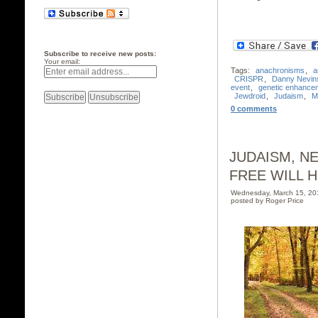
Subscribe to receive new posts:
Your email:
Tags:
anachronisms
,
a
CRISPR
,
Danny Nevin
event
,
genetic enhance
Jewdroid
,
Judaism
,
M
0 comments
JUDAISM, N
FREE WILL H
Wednesday, March 15, 2
posted by Roger Price