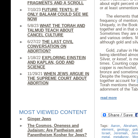
FRAGMENTS AND A SCROLL
about eight percent of
or at least unmention
7/10/23
FUTURE TENTS: IF
ONLY BALAAM COULD SEE ME
The elements that
NOW
frequency of mention, 
Uniquely, in the Book
5/8/23
WHAT THE TORAH AND
together and in that o
TALMUD TEACH ABOUT
Sometimes they are m
CANCEL CULTURE
and various orders. M
6/27/22
THE LAST CIVIL
although gold and silv
CONVERSATION ON
Gold,
zahav
in He
ABORTION?
being identified almo
1/18/22
EXPLORING EINSTEIN
Silver, or
kesef
, is m
AND KAPLAN, GOD AND
times. Counting coppe
SCIENCE
copper is
nechoshet
,
bronze and sometimes
11/29/21
WHEN JEWS ARGUE IN
Despite the frequency
THE SUPREME COURT ABOUT
together account for
ABORTION
Torah mentions these 
adornment of the Tabe
read more
MOST VIEWED CONTENT
Ginger Jews
The Cosmos, Oneness and
Tags:
Aaron
,
Abraham
element
,
geology
,
gol
Judaism: Are Pantheism and
Israel
,
Jeremiah
,
Jer
Panentheism Kosher for Jews?
metal
,
metallurgy
,
Mo