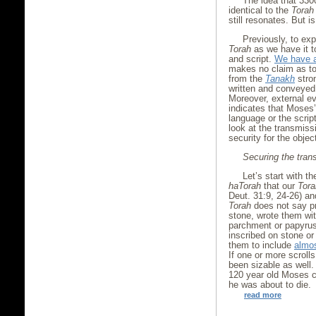
The idea that 33
identical to the
Torah
still resonates. But i
Previously, to exp
Torah
as we have it 
and script.
We have a
makes no claim as to 
from the
Tanakh
stro
written and conveyed 
Moreover, external e
indicates that Moses
language or the scri
look at the transmiss
security for the objec
Securing the trans
Let’s start with t
haTorah
that our
Tora
Deut. 31:9, 24-26) an
Torah
does not say pr
stone, wrote them wit
parchment or papyrus
inscribed on stone or
them to include
almos
If one or more scroll
been sizable as well. 
120 year old Moses ch
he was about to die.
read more