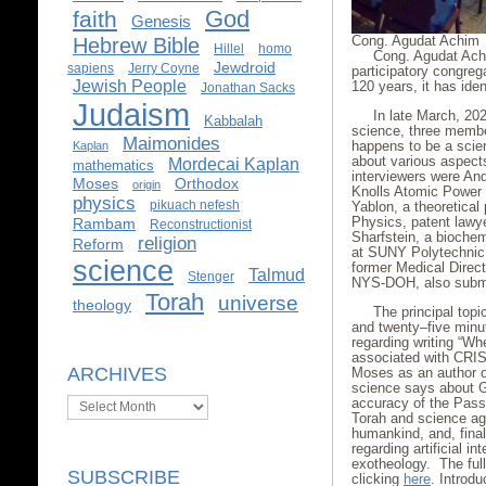
God
faith
Genesis
Cong. Agudat Achim
Hebrew Bible
Hillel
homo
Cong. Agudat Achim
Jewdroid
sapiens
Jerry Coyne
participatory congre
Jewish People
120 years, it has ide
Jonathan Sacks
Judaism
In late March, 20
Kabbalah
science, three membe
Maimonides
happens to be a scien
Kaplan
about various aspect
Mordecai Kaplan
mathematics
interviewers were An
Moses
Orthodox
origin
Knolls Atomic Power 
physics
pikuach nefesh
Yablon, a theoretical 
Physics, patent lawy
Rambam
Reconstructionist
Sharfstein, a bioche
religion
Reform
at SUNY Polytechnic I
science
former Medical Directo
Talmud
Stenger
NYS-DOH, also submi
Torah
universe
theology
The principal top
and twenty–five minut
regarding writing “W
associated with CRIS
ARCHIVES
Moses as an author or,
science says about Go
Archives
accuracy of the Passo
Torah and science agr
humankind, and, fina
regarding artificial i
exotheology. The ful
SUBSCRIBE
clicking
here
. Introd