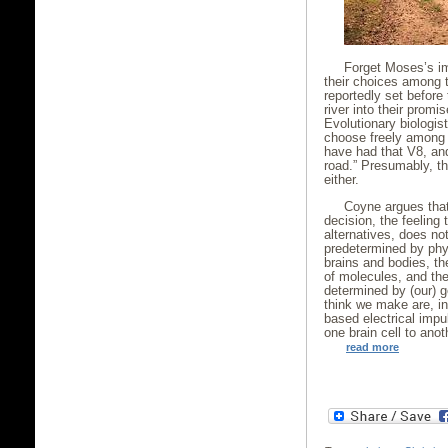
Forget Moses’s im
their choices among 
reportedly set before
river into their promis
Evolutionary biologis
choose freely among 
have had that V8, and
road.” Presumably, th
either.
Coyne argues that
decision, the feeling
alternatives, does not
predetermined by phys
brains and bodies, t
of molecules, and the
determined by (our) 
think we make are, in
based electrical imp
one brain cell to anot
read more