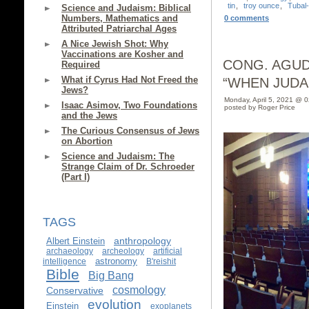
tin
,
troy ounce
,
Tubal
Science and Judaism: Biblical
Numbers, Mathematics and
0 comments
Attributed Patriarchal Ages
A Nice Jewish Shot: Why
Vaccinations are Kosher and
CONG. AGUD
Required
What if Cyrus Had Not Freed the
“WHEN JUDA
Jews?
Monday, April 5, 2021 @ 
Isaac Asimov, Two Foundations
posted by Roger Price
and the Jews
The Curious Consensus of Jews
on Abortion
Science and Judaism: The
Strange Claim of Dr. Schroeder
(Part I)
TAGS
anthropology
Albert Einstein
archaeology
archeology
artificial
astronomy
intelligence
B'reishit
Bible
Big Bang
cosmology
Conservative
evolution
Einstein
exoplanets