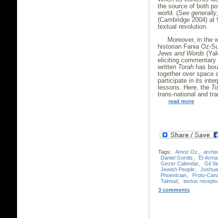
the source of both pol
world. (
See generally
(Cambridge 2004) at 9
textual revolution.
Moreover, in the 
historian Fania Oz-Su
Jews and Words
(Yal
eliciting commentary
written
Torah
has boun
together over space a
participate in its int
lessons. Here, the
To
trans-national and tra
read more
Tags:
Amoz Oz
,
arche
Daniel Gordis
,
El-Arma
Gezer Calendar
,
Gil S
Jewish People
,
Joshua
Phoenician
,
Proto-Cana
Talmud
,
textus receptu
3 comments