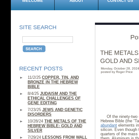
WELCOME
ABOUT
CONTACT US
SITE SEARCH
Po
THE METALS
GOLD AND S
RECENT POSTS
Monday, October 28, 202
posted by Roger Price
11/2/25
COPPER, TIN, AND
BRONZE IN THE HEBREW
BIBLE
8/4/25
JUDAISM AND THE
ETHICAL CHALLENGES OF
GENE EDITING
7/23/25
JEWS AND GENETIC
DISORDERS
Of the ninety-two 
Hebrew Bible (the “T
10/28/24
THE METALS OF THE
abundant
elements in
HEBREW BIBLE: GOLD AND
silicon. Even though 
SILVER
quarters of the mass 
7/29/24
LESSONS FROM WALL
them. Aluminum is t