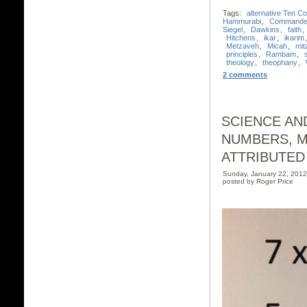
Tags:
alternative Ten 
Hammurabi
,
Commande
Siegel
,
Dawkins
,
faith
,
Hitchens
,
ikar
,
ikarim
Metzaveh
,
Micah
,
mit
principles
,
Rambam
,
theology
,
theophany
,
2 comments
SCIENCE AND
NUMBERS, M
ATTRIBUTED
Sunday, January 22, 201
posted by Roger Price