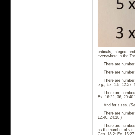
ordinals, integers an
everywhere in the Tor
There are numbers
There are numbers 
There are numbers
e.g.,
Ex. 1:5, 12:37; 
There are numbers
Ex. 16:22, 36, 29:40.
And for sizes. (
Se
There are numbers 
12:40, 24:18.)
There are numbers
as the number of visi
Gen. 18:2; Ex. 15:27.