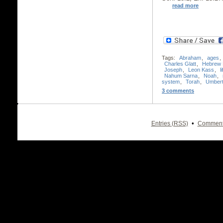
read more
Tags:
Abraham
,
ages
,
Charles Glatt
,
Hebrew 
Joseph
,
Leon Kass
,
l
Nahum Sarna
,
Noah
,
system
,
Torah
,
Umbert
3 comments
•
Entries (RSS)
Comment