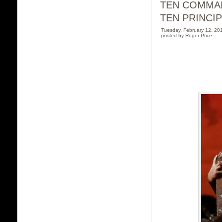
TEN COMMA
TEN PRINCI
Tuesday, February 12, 2
posted by Roger Price