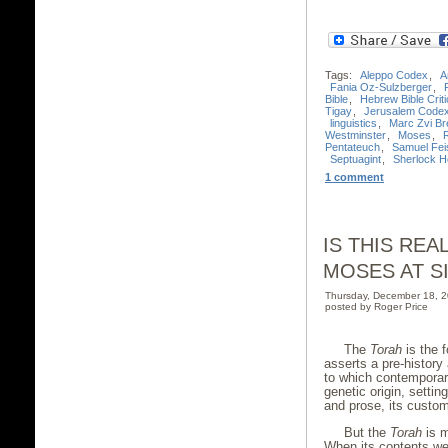
Tags:
Aleppo Codex
,
A
Fania Oz-Sulzberger
,
Bible
,
Hebrew Bible Criti
Tigay
,
Jerusalem Code
linguistics
,
Marc Zvi Bre
Westminster
,
Moses
,
Pentateuch
,
Samuel Fei
Septuagint
,
Sherlock 
1 comment
IS THIS RE
MOSES AT SI
Thursday, December 18, 
posted by Roger Price
The
Torah
is the f
asserts a pre-history
to which contemporar
genetic origin, settin
and prose, its cust
But the
Torah
is m
When its contents wer