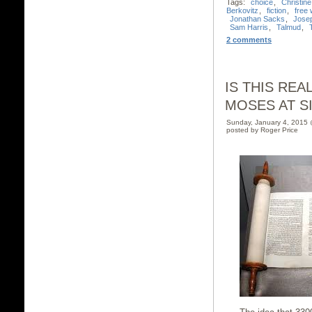
Tags:
choice
,
Christin
Berkovitz
,
fiction
,
free w
Jonathan Sacks
,
Jose
Sam Harris
,
Talmud
,
2 comments
IS THIS RE
MOSES AT SIN
Sunday, January 4, 2015
posted by Roger Price