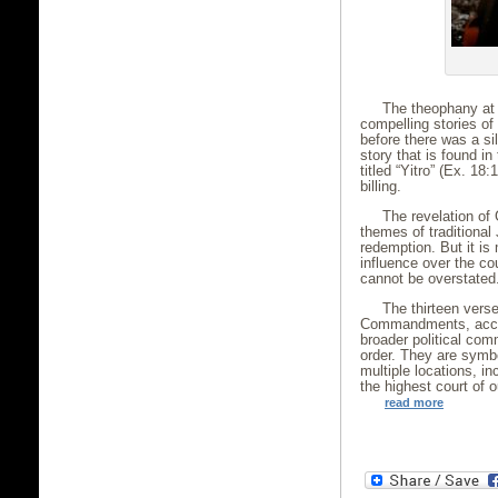
The theophany at 
compelling stories of 
before there was a sil
story that is found in
titled “Yitro” (Ex. 18:
billing.
The revelation of 
themes of traditional
redemption. But it is
influence over the co
cannot be overstated
The thirteen vers
Commandments, acco
broader political com
order. They are symbo
multiple locations, in
the highest court of o
read more