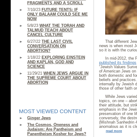
FRAGMENTS AND A SCROLL
7/10/23
FUTURE TENTS: IF
ONLY BALAAM COULD SEE ME
NOW
5/8/23
WHAT THE TORAH AND
TALMUD TEACH ABOUT
CANCEL CULTURE
6/27/22
THE LAST CIVIL
That different Je
news is when most Je
CONVERSATION ON
so it is with the cur
ABORTION?
1/18/22
EXPLORING EINSTEIN
In mid-2012, the P
AND KAPLAN, GOD AND
published its findings
SCIENCE
“Jewish Values Surve
of American Jews on a
11/29/21
WHEN JEWS ARGUE IN
both domestic and fore
THE SUPREME COURT ABOUT
beliefs and practice
ABORTION
internally by Jewish
those of other faith o
While Jews varied 
topics, on one – abor
their attitude, but st
emphasis in the Jewis
MOST VIEWED CONTENT
preservation of one li
Ginger Jews
conversely, the destru
(Mishnah Sanhedrin 4:
The Cosmos, Oneness and
anomalous as it is cl
Judaism: Are Pantheism and
read more
Panentheism Kosher for Jews?