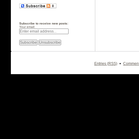
Subscribe to receive new posts:
Your email:
•
Entries (RSS)
Comment