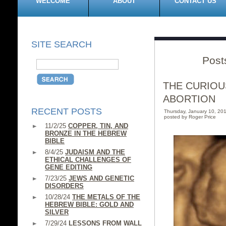
WELCOME
ABOUT
CONTACT US
SITE SEARCH
Post
THE CURIOU
ABORTION
RECENT POSTS
Thursday, January 10, 2
posted by Roger Price
11/2/25
COPPER, TIN, AND
BRONZE IN THE HEBREW
BIBLE
8/4/25
JUDAISM AND THE
ETHICAL CHALLENGES OF
GENE EDITING
7/23/25
JEWS AND GENETIC
DISORDERS
10/28/24
THE METALS OF THE
HEBREW BIBLE: GOLD AND
SILVER
7/29/24
LESSONS FROM WALL