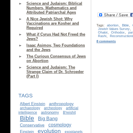
Science and Judaism: Biblical
Numbers, Mathematics and
Attributed Patriarchal Ages
A Nice Jewish Shot: Why
Vaccinations are Kosher and
Tags:
abortion
,
Bible
,
Required
Jewish Values Survey
,
Ohalot
,
Orthodox
,
par
What if Cyrus Had Not Freed the
Rashi
,
Reconstructioni
Jews?
8 comments
Isaac Asimov, Two Foundations
and the Jews
The Curious Consensus of Jews
on Abortion
Science and Judaism: The
Strange Claim of Dr. Schroeder
(Part I)
TAGS
anthropology
Albert Einstein
archaeology
archeology
artificial
astronomy
intelligence
B'reishit
Bible
Big Bang
cosmology
Conservative
evolution
Einstein
exoplanets