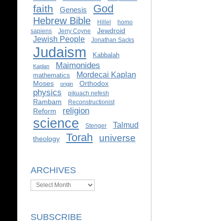
God
faith
Genesis
Hebrew Bible
Hillel
homo
Jewdroid
sapiens
Jerry Coyne
Jewish People
Jonathan Sacks
Judaism
Kabbalah
Maimonides
Kaplan
Mordecai Kaplan
mathematics
Moses
Orthodox
origin
physics
pikuach nefesh
Rambam
Reconstructionist
religion
Reform
science
Talmud
Stenger
Torah
universe
theology
ARCHIVES
Archives
SUBSCRIBE