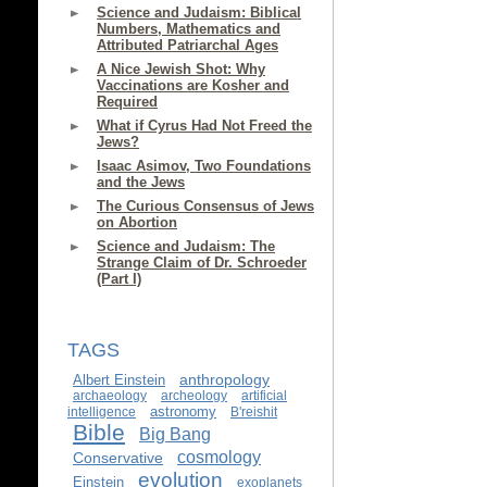
Science and Judaism: Biblical
Numbers, Mathematics and
Attributed Patriarchal Ages
A Nice Jewish Shot: Why
Vaccinations are Kosher and
Required
What if Cyrus Had Not Freed the
Jews?
Isaac Asimov, Two Foundations
and the Jews
The Curious Consensus of Jews
on Abortion
Science and Judaism: The
Strange Claim of Dr. Schroeder
(Part I)
TAGS
anthropology
Albert Einstein
archaeology
archeology
artificial
astronomy
intelligence
B'reishit
Bible
Big Bang
cosmology
Conservative
evolution
Einstein
exoplanets