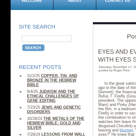
WELCOME
ABOUT
CONTACT US
SITE SEARCH
Po
EYES AND E
WITH EYES 
RECENT POSTS
Saturday, November 17, 
posted by Roger Price
11/2/25
COPPER, TIN, AND
BRONZE IN THE HEBREW
In the great satir
BIBLE
ago to the date of th
8/4/25
JUDAISM AND THE
Dumont), the financial
ETHICAL CHALLENGES OF
Rufus T. Firefly (Gro
president. The opposi
GENE EDITING
Marx) and Pinky (Har
7/23/25
JEWS AND GENETIC
the film, in a bedroo
DISORDERS
Firefly in order to s
the combination to on
10/28/24
THE METALS OF THE
watches him leave the
HEBREW BIBLE: GOLD AND
disguised Chicolini) 
SILVER
leaving and
blusters
“
7/29/24
LESSONS FROM WALL
eyes?” He knew that 