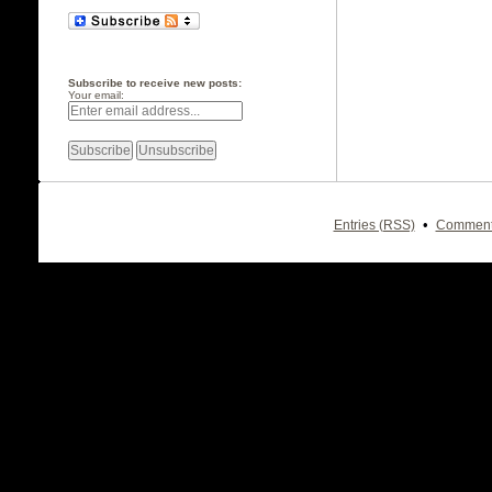
Subscribe to receive new posts:
Your email:
•
Entries (RSS)
Comment