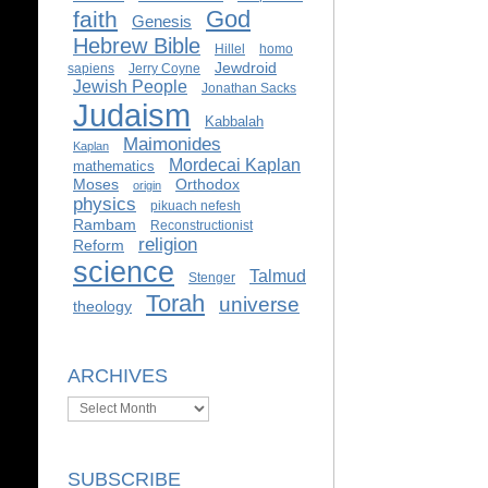
God
faith
Genesis
Hebrew Bible
Hillel
homo
Jewdroid
sapiens
Jerry Coyne
Jewish People
Jonathan Sacks
Judaism
Kabbalah
Maimonides
Kaplan
Mordecai Kaplan
mathematics
Moses
Orthodox
origin
physics
pikuach nefesh
Rambam
Reconstructionist
religion
Reform
science
Talmud
Stenger
Torah
universe
theology
ARCHIVES
Archives
SUBSCRIBE