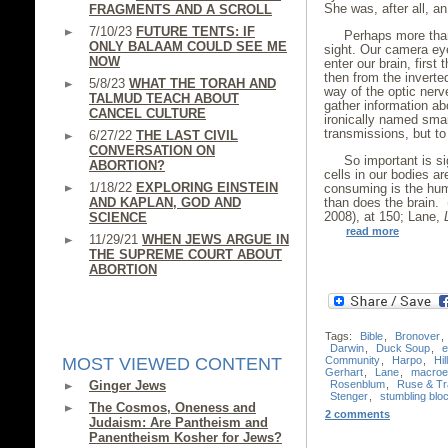
She was, after all, a
FRAGMENTS AND A SCROLL
7/10/23
FUTURE TENTS: IF
Perhaps more than
ONLY BALAAM COULD SEE ME
sight. Our camera ey
NOW
enter our brain, first
then from the inverte
5/8/23
WHAT THE TORAH AND
way of the optic nerv
TALMUD TEACH ABOUT
gather information ab
CANCEL CULTURE
ironically named sma
transmissions, but to 
6/27/22
THE LAST CIVIL
CONVERSATION ON
So important is si
ABORTION?
cells in our bodies ar
1/18/22
EXPLORING EINSTEIN
consuming is the hum
AND KAPLAN, GOD AND
than does the brain.
2008), at 150; Lane,
SCIENCE
read more
11/29/21
WHEN JEWS ARGUE IN
THE SUPREME COURT ABOUT
ABORTION
Tags:
Bible
,
Bronover
,
Darwin
,
Duck Soup
,
e
Community
,
Harpo
,
Hil
MOST VIEWED CONTENT
Gerhart
,
Lane
,
macroev
Rosenblum
,
Ruse & Tr
Ginger Jews
Stenger
,
stumbling blo
The Cosmos, Oneness and
2 comments
Judaism: Are Pantheism and
Panentheism Kosher for Jews?