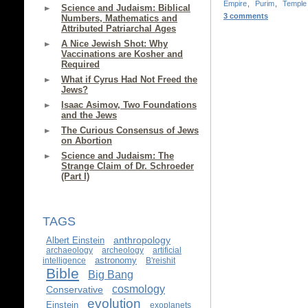
Empire
,
Purim
,
Temple
Science and Judaism: Biblical
3 comments
Numbers, Mathematics and
Attributed Patriarchal Ages
A Nice Jewish Shot: Why
Vaccinations are Kosher and
Required
What if Cyrus Had Not Freed the
Jews?
Isaac Asimov, Two Foundations
and the Jews
The Curious Consensus of Jews
on Abortion
Science and Judaism: The
Strange Claim of Dr. Schroeder
(Part I)
TAGS
anthropology
Albert Einstein
archaeology
archeology
artificial
astronomy
intelligence
B'reishit
Bible
Big Bang
cosmology
Conservative
evolution
Einstein
exoplanets