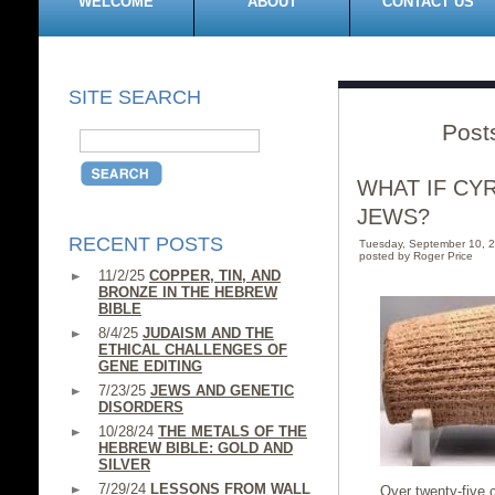
WELCOME
ABOUT
CONTACT US
SITE SEARCH
Post
WHAT IF CY
JEWS?
RECENT POSTS
Tuesday, September 10, 
posted by Roger Price
11/2/25
COPPER, TIN, AND
BRONZE IN THE HEBREW
BIBLE
8/4/25
JUDAISM AND THE
ETHICAL CHALLENGES OF
GENE EDITING
7/23/25
JEWS AND GENETIC
DISORDERS
10/28/24
THE METALS OF THE
HEBREW BIBLE: GOLD AND
SILVER
7/29/24
LESSONS FROM WALL
Over twenty-five c