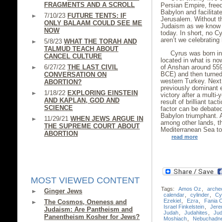
FRAGMENTS AND A SCROLL
Persian Empire, free
Babylon and facilitat
7/10/23
FUTURE TENTS: IF
Jerusalem. Without t
ONLY BALAAM COULD SEE ME
Judaism as we know it
NOW
today. In short, no 
aren’t we celebrating
5/8/23
WHAT THE TORAH AND
TALMUD TEACH ABOUT
Cyrus was born int
CANCEL CULTURE
located in what is no
6/27/22
THE LAST CIVIL
of Anshan around 559
BCE) and then turned
CONVERSATION ON
western Turkey. Next
ABORTION?
previously dominant 
1/18/22
EXPLORING EINSTEIN
victory after a multi
AND KAPLAN, GOD AND
result of brilliant ta
SCIENCE
factor can be debated
Babylon triumphant. A
11/29/21
WHEN JEWS ARGUE IN
among other lands, th
THE SUPREME COURT ABOUT
Mediterranean Sea to
ABORTION
read more
MOST VIEWED CONTENT
Tags:
Amos Oz
,
arche
Ginger Jews
calendar
,
cylinder
,
Cy
Ezekiel
,
Ezra
,
Fania 
The Cosmos, Oneness and
Israel Finkelstein
,
Jere
Judaism: Are Pantheism and
Judah
,
Judahites
,
Ju
Panentheism Kosher for Jews?
Moshiach
,
Nebuchadn