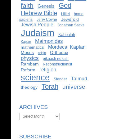
God
faith
Genesis
Hebrew Bible
Hillel
homo
Jewdroid
sapiens
Jerry Coyne
Jewish People
Jonathan Sacks
Judaism
Kabbalah
Maimonides
Kaplan
Mordecai Kaplan
mathematics
Moses
Orthodox
origin
physics
pikuach nefesh
Rambam
Reconstructionist
religion
Reform
science
Talmud
Stenger
Torah
universe
theology
ARCHIVES
Archives
SUBSCRIBE