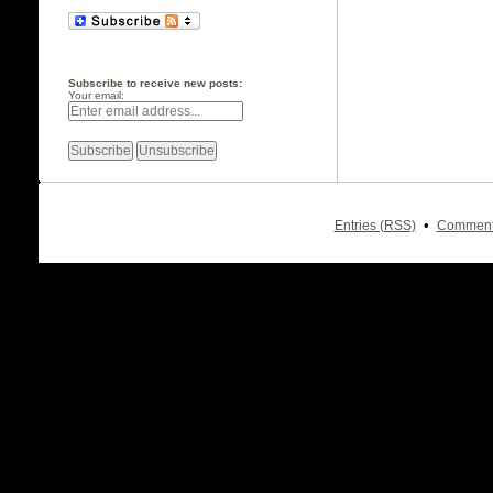
Subscribe to receive new posts:
Your email:
•
Entries (RSS)
Comment