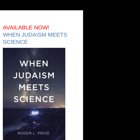
AVAILABLE NOW!
WHEN JUDAISM MEETS
SCIENCE