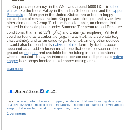
Copper’s supremacy, in the ANE and around 5000 BCE in
other
places
like the Indus Valley in the Indian Subcontinent and the
Upper
Peninsula
of Michigan in the United States, arose from a happy
coincidence of several factors. Copper was, like gold and silver, two
other elements in Group 11 of the Periodic Table, an element that
existed in the solid phase under Standard Temperature and Pressure
o
o
conditions, that is, at 32
F (0
C) and 1 atm (atmosphere). While it
could be found as a carbonate (e.g., malachite), as a sulphate (e.g.,
chalcanthite), and as an oxide (e.g., tenorite), among other sources,
it could also be found in its
native metallic
form. By itself, copper
appeared as a reddish-brown metal, one that could be seen on the
ground as
nuggets
and available for the taking in those locations
where it existed. Today an interested person can still purchase
native
copper
from shops located in old copper mining areas.
read more
Tags:
acacia
,
altar
,
bronze
,
copper
,
evidence
,
Hebrew Bible
,
ignition point
,
Late Bronze Age
,
melting point
,
metallurgy
,
nechoshet
,
serpent
,
sympathetic
magic
,
Tabernacle
,
Tanakh
,
Temple
,
tin
,
Torah
2 comments