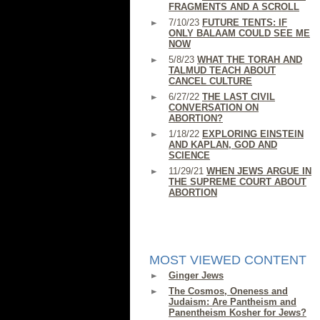
FRAGMENTS AND A SCROLL
7/10/23
FUTURE TENTS: IF
ONLY BALAAM COULD SEE ME
NOW
5/8/23
WHAT THE TORAH AND
TALMUD TEACH ABOUT
CANCEL CULTURE
6/27/22
THE LAST CIVIL
CONVERSATION ON
ABORTION?
1/18/22
EXPLORING EINSTEIN
AND KAPLAN, GOD AND
SCIENCE
11/29/21
WHEN JEWS ARGUE IN
THE SUPREME COURT ABOUT
ABORTION
MOST VIEWED CONTENT
Ginger Jews
The Cosmos, Oneness and
Judaism: Are Pantheism and
Panentheism Kosher for Jews?