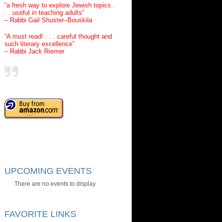
“a fresh way to explore Jewish topics .
. . useful in teaching adults”
– Rabbi Gail Shuster–Bouskila
“A must read! . . . careful thought and
such literary excellence”
– Rabbi Jack Riemer
UPCOMING EVENTS
There are no events to display
FAVORITE LINKS