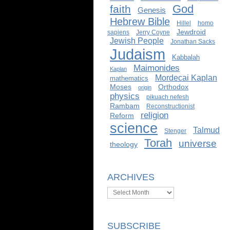
God
faith
Genesis
Hebrew Bible
Hillel
homo
Jewdroid
sapiens
Jerry Coyne
Jewish People
Jonathan Sacks
Judaism
Kabbalah
Maimonides
Kaplan
Mordecai Kaplan
mathematics
Moses
Orthodox
origin
physics
pikuach nefesh
Rambam
Reconstructionist
religion
Reform
science
Talmud
Stenger
Torah
universe
theology
ARCHIVES
Archives
SUBSCRIBE