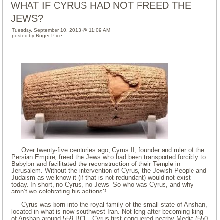
WHAT IF CYRUS HAD NOT FREED THE
JEWS?
Tuesday, September 10, 2013 @ 11:09 AM
posted by Roger Price
Over twenty-five centuries ago, Cyrus II, founder and ruler of the
Persian Empire, freed the Jews who had been transported forcibly to
Babylon and facilitated the reconstruction of their Temple in
Jerusalem. Without the intervention of Cyrus, the Jewish People and
Judaism as we know it (if that is not redundant) would not exist
today. In short, no Cyrus, no Jews. So who was Cyrus, and why
aren’t we celebrating his actions?
Cyrus was born into the royal family of the small state of Anshan,
located in what is now southwest Iran. Not long after becoming king
of Anshan around 559 BCE, Cyrus first conquered nearby Media (550