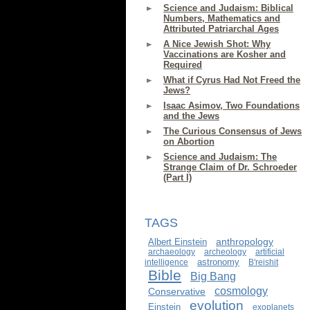
Science and Judaism: Biblical
Numbers, Mathematics and
Attributed Patriarchal Ages
A Nice Jewish Shot: Why
Vaccinations are Kosher and
Required
What if Cyrus Had Not Freed the
Jews?
Isaac Asimov, Two Foundations
and the Jews
The Curious Consensus of Jews
on Abortion
Science and Judaism: The
Strange Claim of Dr. Schroeder
(Part I)
TAGS
anthropology
Albert Einstein
archaeology
archeology
artificial
astronomy
intelligence
B'reishit
Bible
Big Bang
cosmology
Conservative
evolution
Einstein
exoplanets