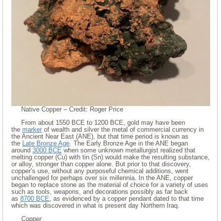
Native Copper – Credit: Roger Price
From about 1550 BCE to 1200 BCE, gold may have been
the
marker
of wealth and silver the metal of commercial currency in
the Ancient Near East (ANE), but that time period is known as
the
Late Bronze Age
. The Early Bronze Age in the ANE began
around
3000 BCE
when some unknown metallurgist realized that
melting copper (Cu) with tin (Sn) would make the resulting substance,
or alloy, stronger than copper alone. But prior to that discovery,
copper’s use, without any purposeful chemical additions, went
unchallenged for perhaps over six millennia. In the ANE, copper
began to replace stone as the material of choice for a variety of uses
such as tools, weapons, and decorations possibly as far back
as
8700 BCE
, as evidenced by a copper pendant dated to that time
which was discovered in what is present day Northern Iraq.
Copper