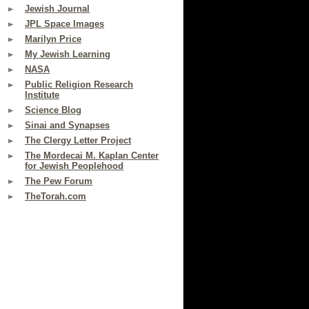
Jewish Journal
JPL Space Images
Marilyn Price
My Jewish Learning
NASA
Public Religion Research
Institute
Science Blog
Sinai and Synapses
The Clergy Letter Project
The Mordecai M. Kaplan Center
for Jewish Peoplehood
The Pew Forum
TheTorah.com