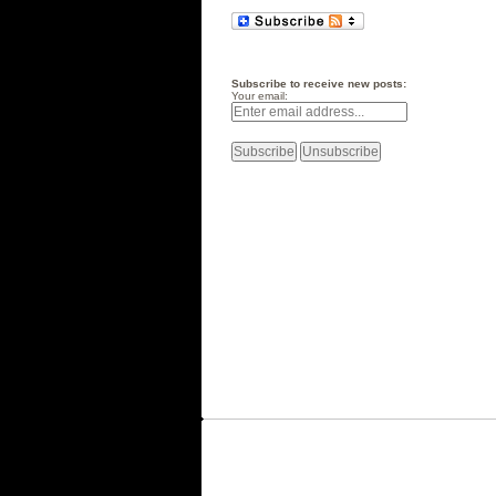
Subscribe to receive new posts:
Your email: