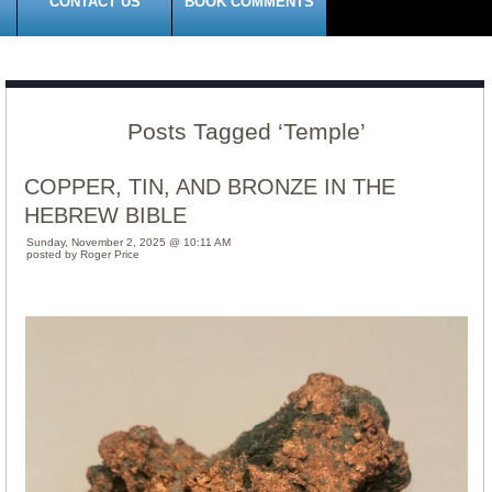
CONTACT US
BOOK COMMENTS
Posts Tagged ‘Temple’
COPPER, TIN, AND BRONZE IN THE
HEBREW BIBLE
Sunday, November 2, 2025 @ 10:11 AM
posted by Roger Price