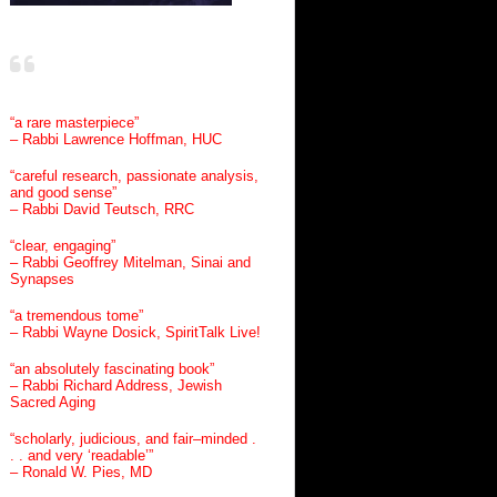
“a rare masterpiece”
– Rabbi Lawrence Hoffman, HUC
“careful research, passionate analysis,
and good sense”
– Rabbi David Teutsch, RRC
“clear, engaging”
– Rabbi Geoffrey Mitelman, Sinai and
Synapses
“a tremendous tome”
– Rabbi Wayne Dosick, SpiritTalk Live!
“an absolutely fascinating book”
– Rabbi Richard Address, Jewish
Sacred Aging
“scholarly, judicious, and fair–minded .
. . and very ‘readable’”
– Ronald W. Pies, MD