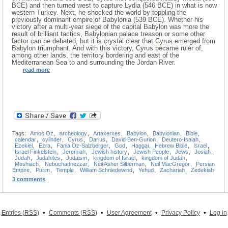
BCE) and then turned west to capture Lydia (546 BCE) in what is now
western Turkey. Next, he shocked the world by toppling the
previously dominant empire of Babylonia (539 BCE). Whether his
victory after a multi-year siege of the capital Babylon was more the
result of brilliant tactics, Babylonian palace treason or some other
factor can be debated, but it is crystal clear that Cyrus emerged from
Babylon triumphant. And with this victory, Cyrus became ruler of,
among other lands, the territory bordering and east of the
Mediterranean Sea to and surrounding the Jordan River.
read more
Tags:
Amos Oz
,
archeology
,
Artaxerxes
,
Babylon
,
Babylonian
,
Bible
,
calendar
,
cylinder
,
Cyrus
,
Darius
,
David Ben-Gurion
,
Deutero-Isaiah
,
Ezekiel
,
Ezra
,
Fania Oz-Salzberger
,
God
,
Haggai
,
Hebrew Bible
,
Israel
,
Israel Finkelstein
,
Jeremiah
,
Jewish history
,
Jewish People
,
Jews
,
Josiah
,
Judah
,
Judahites
,
Judaism
,
kingdom of Israel
,
kingdom of Judah
,
Moshiach
,
Nebuchadnezzar
,
Neil Asher Silberman
,
Neil MacGregor
,
Persian
Empire
,
Purim
,
Temple
,
William Schniedewind
,
Yehud
,
Zachariah
,
Zedekiah
3 comments
•
•
•
•
Entries (RSS)
Comments (RSS)
User Agreement
Privacy Policy
Log in