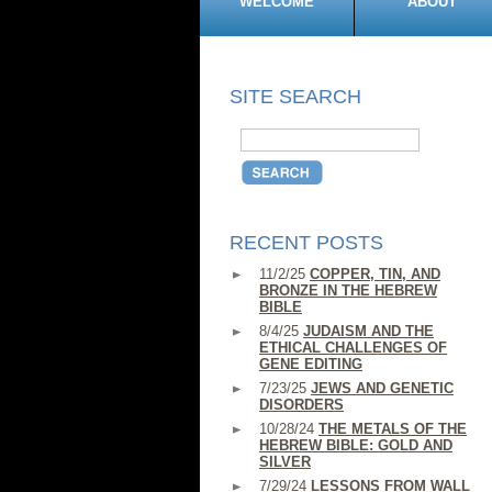
WELCOME
ABOUT
SITE SEARCH
RECENT POSTS
11/2/25
COPPER, TIN, AND
BRONZE IN THE HEBREW
BIBLE
8/4/25
JUDAISM AND THE
ETHICAL CHALLENGES OF
GENE EDITING
7/23/25
JEWS AND GENETIC
DISORDERS
10/28/24
THE METALS OF THE
HEBREW BIBLE: GOLD AND
SILVER
7/29/24
LESSONS FROM WALL