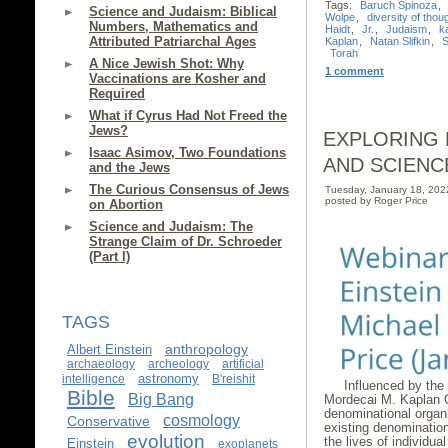
Tags:
Baruch Spinoza
,
Science and Judaism: Biblical
Wolpe
,
diversity of thou
Numbers, Mathematics and
Haidt
,
Jr.
,
Judaism
,
k
Attributed Patriarchal Ages
Kaplan
,
Natan Slifkin
,
S
Torah
A Nice Jewish Shot: Why
1 comment
Vaccinations are Kosher and
Required
What if Cyrus Had Not Freed the
Jews?
EXPLORING 
Isaac Asimov, Two Foundations
AND SCIENC
and the Jews
The Curious Consensus of Jews
Tuesday, January 18, 20
posted by Roger Price
on Abortion
Science and Judaism: The
Strange Claim of Dr. Schroeder
(Part I)
TAGS
anthropology
Albert Einstein
archaeology
archeology
artificial
astronomy
intelligence
B'reishit
Influenced by the
Bible
Big Bang
Mordecai M. Kaplan C
denominational organ
cosmology
Conservative
existing denominatio
evolution
the lives of individua
Einstein
exoplanets