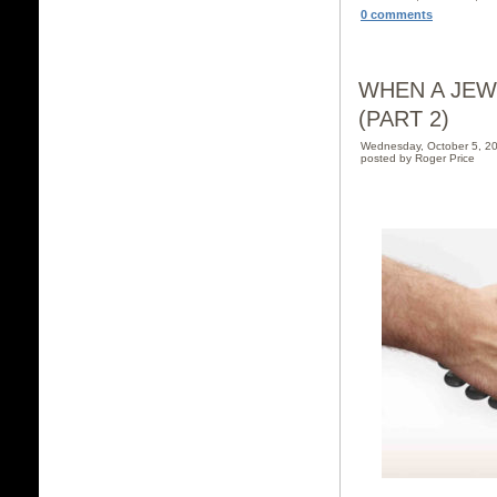
0 comments
WHEN A JEW
(PART 2)
Wednesday, October 5, 2
posted by Roger Price