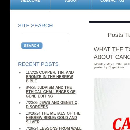
WELCOME
ABOUT
CONTACT US
SITE SEARCH
Posts T
WHAT THE T
ABOUT CANC
RECENT POSTS
Monday, May 8, 2023 @ 
posted by Roger Price
11/2/25
COPPER, TIN, AND
BRONZE IN THE HEBREW
BIBLE
8/4/25
JUDAISM AND THE
ETHICAL CHALLENGES OF
GENE EDITING
7/23/25
JEWS AND GENETIC
DISORDERS
10/28/24
THE METALS OF THE
HEBREW BIBLE: GOLD AND
SILVER
7/29/24
LESSONS FROM WALL