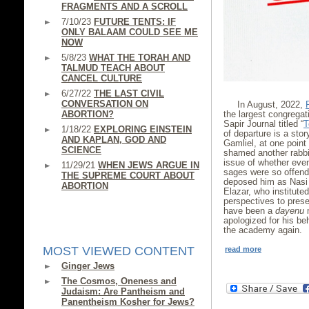
FRAGMENTS AND A SCROLL
7/10/23
FUTURE TENTS: IF
ONLY BALAAM COULD SEE ME
NOW
5/8/23
WHAT THE TORAH AND
TALMUD TEACH ABOUT
CANCEL CULTURE
6/27/22
THE LAST CIVIL
CONVERSATION ON
In August, 2022,
ABORTION?
the largest congregat
Sapir Journal titled “
T
1/18/22
EXPLORING EINSTEIN
of departure is a stor
AND KAPLAN, GOD AND
Gamliel, at one point
SCIENCE
shamed another rabbi
issue of whether even
11/29/21
WHEN JEWS ARGUE IN
sages were so offend
THE SUPREME COURT ABOUT
deposed him as Nasi 
ABORTION
Elazar, who institute
perspectives to prese
have been a
dayenu
m
apologized for his be
the academy again.
MOST VIEWED CONTENT
read more
Ginger Jews
The Cosmos, Oneness and
Judaism: Are Pantheism and
Panentheism Kosher for Jews?