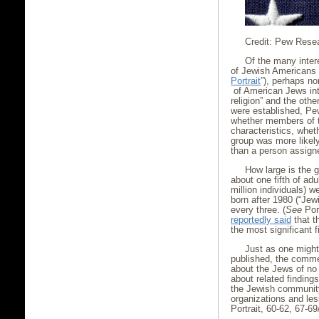
Credit: Pew Rese
Of the many inter
of Jewish Americans
Portrait
”), perhaps no
of American Jews int
religion” and the oth
were established, Pe
whether members of th
characteristics, whet
group was more likely 
than a person assigne
How large is the g
about one fifth of ad
million individuals) 
born after 1980 (“Jewi
every three. (
See
Port
reportedly said
that t
the most significant f
Just as one might
published, the comme
about the Jews of no
about related finding
the Jewish community,
organizations and less
Portrait, 60-62, 67-69