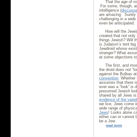
That the age of r
For some, though, ac
intelligence (
discussed
are amazing. Surely 
challenging in a wid
even be anticipated.
How will the Jewis
created that not only
things Jewish? Will 
is Judaism’s tent big
Jewdroid whose exist
stranger? What assum
at some objections t
The first, and mos
the droid does not “l
against the Bulbas a
convention
. Whether 
assumes that there is
ever was a “look” is 
presumed Jewish look 
shared by all Jews is 
evidence of the varie
we live, Jews come i
wide range of physic
Jews
! Looks alone c
either can or cannot
be a Jew.
read more