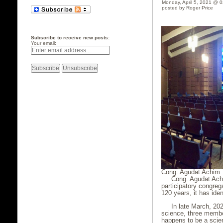
Monday, April 5, 2021 @ 
posted by Roger Price
Subscribe to receive new posts:
Your email:
Cong. Agudat Achim
Cong. Agudat Achim
participatory congre
120 years, it has ide
In late March, 20
science, three membe
happens to be a scien