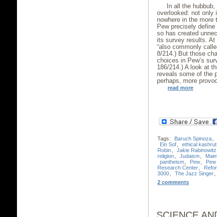
In all the hubbub
overlooked: not only 
nowhere in the more 
Pew precisely define 
so has created unne
its survey results. A
“also commonly called
8/214.) But those cha
choices in Pew’s sur
186/214.) A look at 
reveals some of the 
perhaps, more provoc
read more
Tags:
Baruch Spinoza
,
Ein Sof
,
ethical kashrut
Robin
,
Jakie Rabinowitz
religion
,
Judaism
,
Maim
pantheism
,
Pew
,
Pew 
Research Center
,
Refo
3000
,
The Jazz Singer
,
2 comments
SCIENCE AND