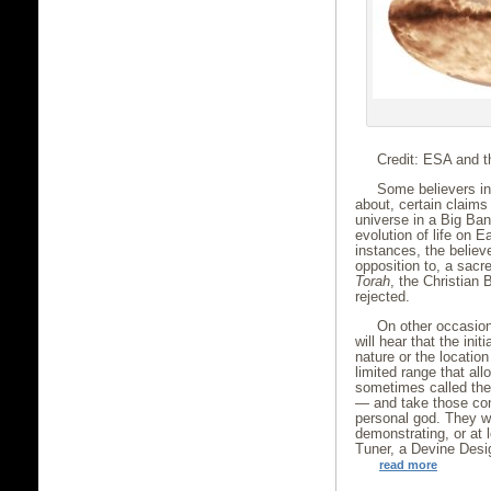
Credit: ESA and t
Some believers in 
about, certain claims
universe in a Big Ban
evolution of life on 
instances, the believ
opposition to, a sacr
Torah
, the Christian 
rejected.
On other occasion
will hear that the init
nature or the location
limited range that al
sometimes called the 
— and take those cond
personal god. They wi
demonstrating, or at 
Tuner, a Devine Desi
read more