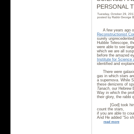
PERSONAL 
Tuesday, October 29, 20
posted by Rabbi George B
A few years ago 
Reconstructionist Co
surely unprecedented
Hubble Telescope, the
were able to see larg
which we are all sus
before the amazed ey
Institute for Scienc
identified and explai
There were galaxie
gas in which stars ar
a supernova. While St
these denizens of sp
Tanach
, our Hebrew B
Way in which the prof
their glory, the rabb
[God] took him 
count the stars,
if you are able to cou
And He added “So sha
read more