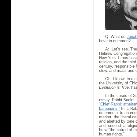
Q: What do
Jonat
have in common?
A: Let’s see. The 
Hebrew Congregations
New York Times base
religion, and the thir
century, responsible 
slow, and mass and e
Oh, I know. In re
the University of Chi
Evolution is True
, has
In the cases of 
essay. Rabbi Sacks’ 
“Chief Rabbi: atheism
barbarians.”
In it, Ra
detrimental to an endu
market, the liberal d
and abetted by tone d
and, second, a relig
brew “the hatred of t
human rights.”