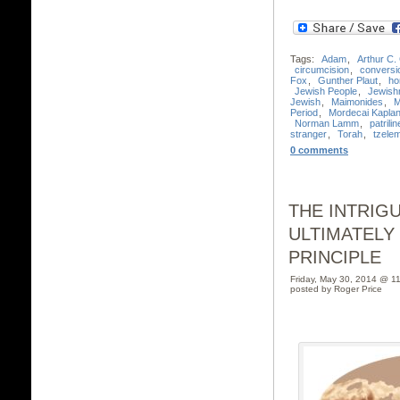
Tags:
Adam
,
Arthur C.
circumcision
,
conversi
Fox
,
Gunther Plaut
,
ho
Jewish People
,
Jewish
Jewish
,
Maimonides
,
M
Period
,
Mordecai Kapla
Norman Lamm
,
patrilin
stranger
,
Torah
,
tzele
0 comments
THE INTRIG
ULTIMATELY
PRINCIPLE
Friday, May 30, 2014 @ 1
posted by Roger Price