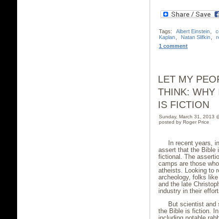
Tags:
Albert Einstein
,
c
Kaplan
,
Natan Slifkin
,
r
1 comment
LET MY PEO
THINK: WHY 
IS FICTION
Sunday, March 31, 2013 
posted by Roger Price
In recent years, i
assert that the Bible 
fictional. The asser
camps are those who 
atheists. Looking to
archeology, folks lik
and the late Christo
industry in their effo
But scientist and 
the Bible is fiction. 
including notable ra