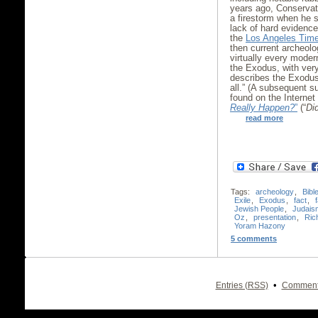
years ago, Conservati
a firestorm when he 
lack of hard evidence
the
Los Angeles Tim
then current archeolo
virtually every moder
the Exodus, with very
describes the Exodus 
all.” (A subsequent 
found on the Internet
Really Happen?
”
(“
Did
read more
Tags:
archeology
,
Bibl
Exile
,
Exodus
,
fact
,
f
Jewish People
,
Judais
Oz
,
presentation
,
Ric
Yoram Hazony
5 comments
•
Entries (RSS)
Comment