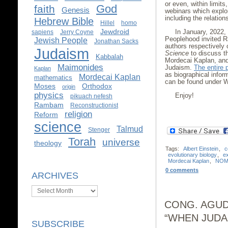
or even, within limits
God
faith
Genesis
webinars which explor
including the relatio
Hebrew Bible
Hillel
homo
Jewdroid
In January, 2022,
sapiens
Jerry Coyne
Peoplehood invited R
Jewish People
Jonathan Sacks
authors respectively
Judaism
Science
to discuss th
Kabbalah
Mordecai Kaplan, and
Maimonides
Judaism.
The entire 
Kaplan
as biographical infor
Mordecai Kaplan
mathematics
can be found under 
Moses
Orthodox
origin
physics
Enjoy!
pikuach nefesh
Rambam
Reconstructionist
religion
Reform
science
Talmud
Stenger
Torah
universe
theology
Tags:
Albert Einstein
,
c
evolutionary biology
,
e
Mordecai Kaplan
,
NOM
0 comments
ARCHIVES
Archives
CONG. AGUD
“WHEN JUDA
SUBSCRIBE