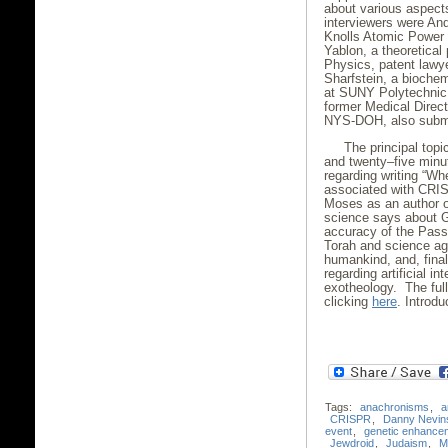
about various aspect
interviewers were An
Knolls Atomic Power 
Yablon, a theoretical 
Physics, patent lawy
Sharfstein, a bioche
at SUNY Polytechnic I
former Medical Directo
NYS-DOH, also submi
The principal top
and twenty–five minut
regarding writing “W
associated with CRIS
Moses as an author or,
science says about Go
accuracy of the Passo
Torah and science agr
humankind, and, fina
regarding artificial i
exotheology. The ful
clicking
here
. Introd
Tags:
anachronisms
,
a
CRISPR
,
Danny Nevin
event
,
genetic enhance
Jewdroid
,
Judaism
,
M