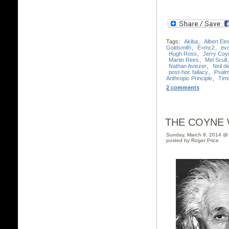
Tags:
Akiba
,
Albert Ein
Goldsmith
,
E=mc2
,
evo
Hugh Ross
,
Jerry Coy
Martin Rees
,
Mel Scult
Nathan Aviezer
,
Neil 
post-hoc fallacy
,
Psalm
Anthropic Principle
,
Timo
2 comments
THE COYNE 
Sunday, March 9, 2014 @
posted by Roger Price