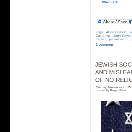
read more
Tags:
Albert Einstein
,
a
Cosgrove
,
Jerry Coyne
Kaplan
,
panentheism
,
1 comment
JEWISH SOC
AND MISLEA
OF NO RELI
Monday, November 25, 2
posted by Roger Price