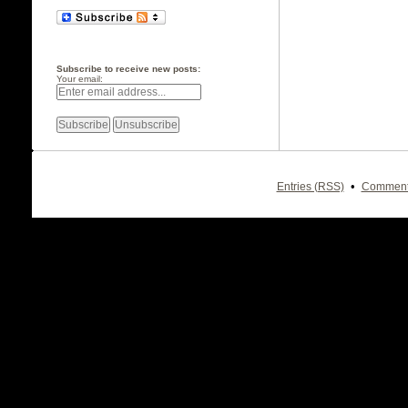
Subscribe to receive new posts:
Your email:
•
Entries (RSS)
Comment