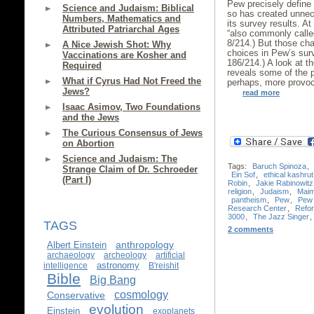
Pew precisely define 
Science and Judaism: Biblical
so has created unne
Numbers, Mathematics and
its survey results. A
Attributed Patriarchal Ages
“also commonly called
8/214.) But those cha
A Nice Jewish Shot: Why
choices in Pew’s sur
Vaccinations are Kosher and
186/214.) A look at 
Required
reveals some of the 
What if Cyrus Had Not Freed the
perhaps, more provoc
Jews?
read more
Isaac Asimov, Two Foundations
and the Jews
The Curious Consensus of Jews
on Abortion
Science and Judaism: The
Tags:
Baruch Spinoza
,
Strange Claim of Dr. Schroeder
Ein Sof
,
ethical kashrut
(Part I)
Robin
,
Jakie Rabinowitz
religion
,
Judaism
,
Maim
pantheism
,
Pew
,
Pew 
Research Center
,
Refo
3000
,
The Jazz Singer
,
TAGS
2 comments
anthropology
Albert Einstein
archaeology
archeology
artificial
astronomy
intelligence
B'reishit
Bible
Big Bang
cosmology
Conservative
evolution
Einstein
exoplanets