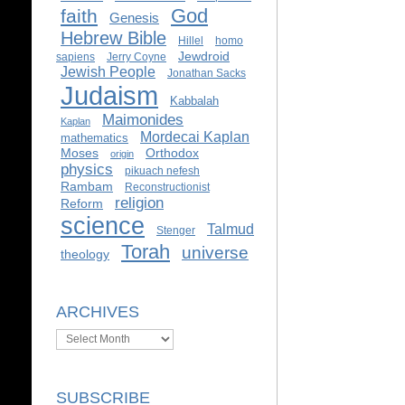
God
faith
Genesis
Hebrew Bible
Hillel
homo
Jewdroid
sapiens
Jerry Coyne
Jewish People
Jonathan Sacks
Judaism
Kabbalah
Maimonides
Kaplan
Mordecai Kaplan
mathematics
Moses
Orthodox
origin
physics
pikuach nefesh
Rambam
Reconstructionist
religion
Reform
science
Talmud
Stenger
Torah
universe
theology
ARCHIVES
Archives
SUBSCRIBE