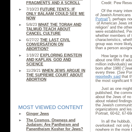
FRAGMENTS AND A SCROLL
Credit: Pew Rese
7/10/23
FUTURE TENTS: IF
Of the many inter
ONLY BALAAM COULD SEE ME
of Jewish Americans
NOW
Portrait
”), perhaps no
of American Jews int
5/8/23
WHAT THE TORAH AND
religion” and the oth
TALMUD TEACH ABOUT
were established, Pe
CANCEL CULTURE
whether members of th
characteristics, whet
6/27/22
THE LAST CIVIL
group was more likely 
CONVERSATION ON
than a person assigne
ABORTION?
1/18/22
EXPLORING EINSTEIN
How large is the g
AND KAPLAN, GOD AND
about one fifth of ad
SCIENCE
million individuals) 
born after 1980 (“Jewi
11/29/21
WHEN JEWS ARGUE IN
every three. (
See
Port
THE SUPREME COURT ABOUT
reportedly said
that t
ABORTION
the most significant f
Just as one might
published, the comme
about the Jews of no
about related finding
the Jewish community,
MOST VIEWED CONTENT
organizations and less
Portrait, 60-62, 67-69
Ginger Jews
The Cosmos, Oneness and
In all the hubbub
Judaism: Are Pantheism and
overlooked: not only 
Panentheism Kosher for Jews?
nowhere in the more 