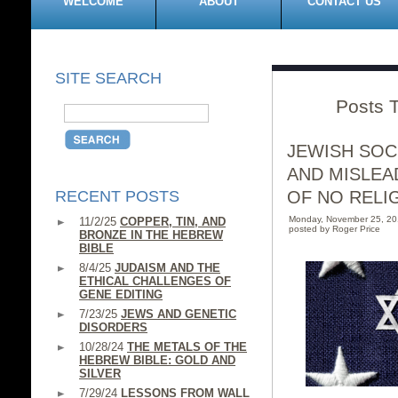
WELCOME
ABOUT
CONTACT US
SITE SEARCH
Posts T
JEWISH SOC
AND MISLEA
RECENT POSTS
OF NO RELI
Monday, November 25, 2
11/2/25
COPPER, TIN, AND
posted by Roger Price
BRONZE IN THE HEBREW
BIBLE
8/4/25
JUDAISM AND THE
ETHICAL CHALLENGES OF
GENE EDITING
7/23/25
JEWS AND GENETIC
DISORDERS
10/28/24
THE METALS OF THE
HEBREW BIBLE: GOLD AND
SILVER
7/29/24
LESSONS FROM WALL