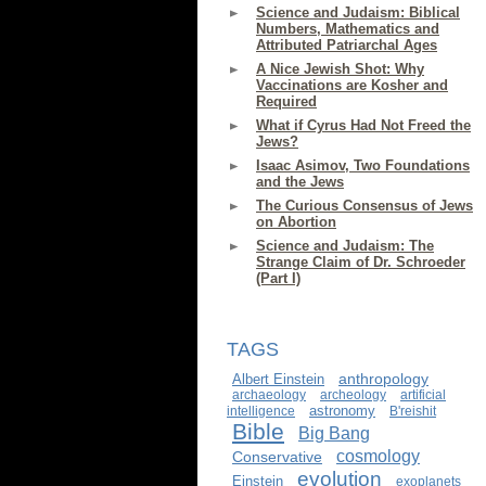
Science and Judaism: Biblical
Numbers, Mathematics and
Attributed Patriarchal Ages
A Nice Jewish Shot: Why
Vaccinations are Kosher and
Required
What if Cyrus Had Not Freed the
Jews?
Isaac Asimov, Two Foundations
and the Jews
The Curious Consensus of Jews
on Abortion
Science and Judaism: The
Strange Claim of Dr. Schroeder
(Part I)
TAGS
anthropology
Albert Einstein
archaeology
archeology
artificial
astronomy
intelligence
B'reishit
Bible
Big Bang
cosmology
Conservative
evolution
Einstein
exoplanets