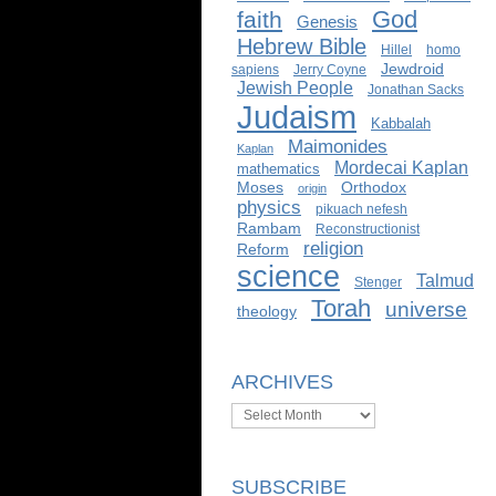
God
faith
Genesis
Hebrew Bible
Hillel
homo
Jewdroid
sapiens
Jerry Coyne
Jewish People
Jonathan Sacks
Judaism
Kabbalah
Maimonides
Kaplan
Mordecai Kaplan
mathematics
Moses
Orthodox
origin
physics
pikuach nefesh
Rambam
Reconstructionist
religion
Reform
science
Talmud
Stenger
Torah
universe
theology
ARCHIVES
Archives
SUBSCRIBE