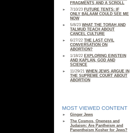
FRAGMENTS AND A SCROLL
7/10/23
FUTURE TENTS: IF
ONLY BALAAM COULD SEE ME
NOW
5/8/23
WHAT THE TORAH AND
TALMUD TEACH ABOUT
CANCEL CULTURE
6/27/22
THE LAST CIVIL
CONVERSATION ON
ABORTION?
1/18/22
EXPLORING EINSTEIN
AND KAPLAN, GOD AND
SCIENCE
11/29/21
WHEN JEWS ARGUE IN
THE SUPREME COURT ABOUT
ABORTION
MOST VIEWED CONTENT
Ginger Jews
The Cosmos, Oneness and
Judaism: Are Pantheism and
Panentheism Kosher for Jews?