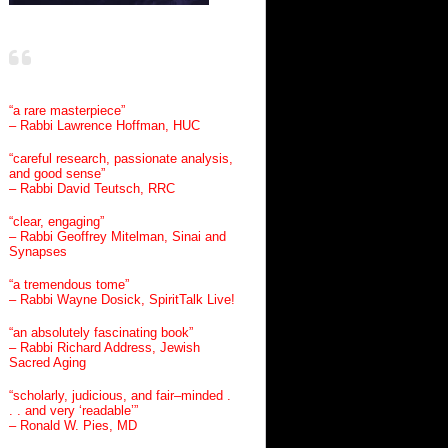
“a rare masterpiece”
– Rabbi Lawrence Hoffman, HUC
“careful research, passionate analysis,
and good sense”
– Rabbi David Teutsch, RRC
“clear, engaging”
– Rabbi Geoffrey Mitelman, Sinai and
Synapses
“a tremendous tome”
– Rabbi Wayne Dosick, SpiritTalk Live!
“an absolutely fascinating book”
– Rabbi Richard Address, Jewish
Sacred Aging
“scholarly, judicious, and fair–minded .
. . and very ‘readable’”
– Ronald W. Pies, MD