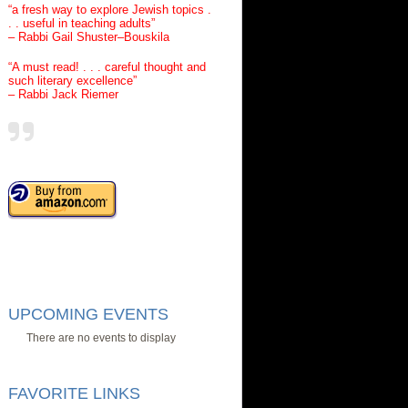
“a fresh way to explore Jewish topics .
. . useful in teaching adults”
– Rabbi Gail Shuster–Bouskila
“A must read! . . . careful thought and
such literary excellence”
– Rabbi Jack Riemer
UPCOMING EVENTS
There are no events to display
FAVORITE LINKS