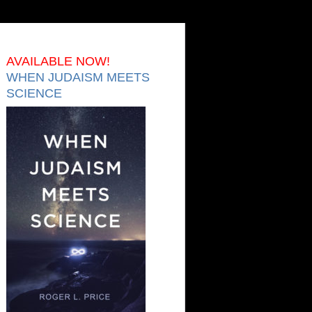
AVAILABLE NOW!
WHEN JUDAISM MEETS
SCIENCE