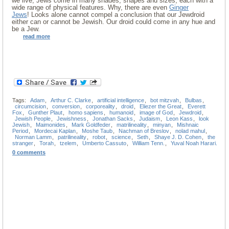
we live, Jews come in many shades, shapes and sizes, each with a
wide range of physical features. Why, there are even
Ginger
Jews
! Looks alone cannot compel a conclusion that our Jewdroid
either can or cannot be Jewish. Our droid could come in any hue and
be a Jew.
read more
Tags:
Adam
,
Arthur C. Clarke
,
artificial intelligence
,
bot mitzvah
,
Bulbas
,
circumcision
,
conversion
,
corporeality
,
droid
,
Eliezer the Great
,
Everett
Fox
,
Gunther Plaut
,
homo sapiens
,
humanoid
,
image of God
,
Jewdroid
,
Jewish People
,
Jewishness
,
Jonathan Sacks
,
Judaism
,
Leon Kass
,
look
Jewish
,
Maimonides
,
Mark Goldfeder
,
matrilineality
,
minyan
,
Mishnaic
Period
,
Mordecai Kaplan
,
Moshe Taub
,
Nachman of Breslov
,
nolad mahul
,
Norman Lamm
,
patrilineality
,
robot
,
science
,
Seth
,
Shaye J. D. Cohen
,
the
stranger
,
Torah
,
tzelem
,
Umberto Cassuto
,
William Tenn.
,
Yuval Noah Harari.
0 comments