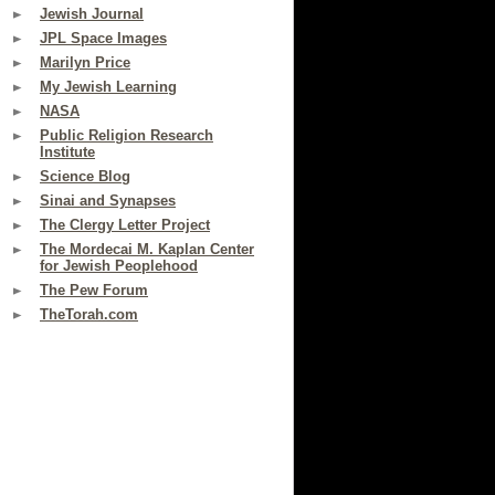
Jewish Journal
JPL Space Images
Marilyn Price
My Jewish Learning
NASA
Public Religion Research
Institute
Science Blog
Sinai and Synapses
The Clergy Letter Project
The Mordecai M. Kaplan Center
for Jewish Peoplehood
The Pew Forum
TheTorah.com