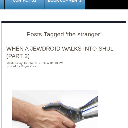
CONTACT US
BOOK COMMENTS
Posts Tagged ‘the stranger’
WHEN A JEWDROID WALKS INTO SHUL
(PART 2)
Wednesday, October 5, 2016 @ 01:10 PM
posted by Roger Price