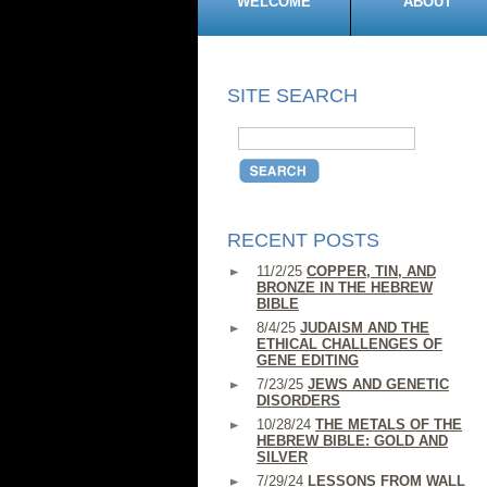
WELCOME
ABOUT
SITE SEARCH
RECENT POSTS
11/2/25
COPPER, TIN, AND
BRONZE IN THE HEBREW
BIBLE
8/4/25
JUDAISM AND THE
ETHICAL CHALLENGES OF
GENE EDITING
7/23/25
JEWS AND GENETIC
DISORDERS
10/28/24
THE METALS OF THE
HEBREW BIBLE: GOLD AND
SILVER
7/29/24
LESSONS FROM WALL