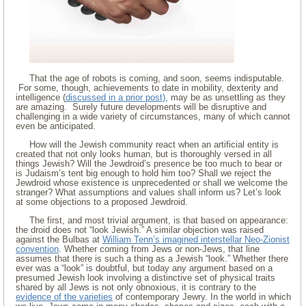
That the age of robots is coming, and soon, seems indisputable.
For some, though, achievements to date in mobility, dexterity and
intelligence (
discussed in a prior post),
may be as unsettling as they
are amazing. Surely future developments will be disruptive and
challenging in a wide variety of circumstances, many of which cannot
even be anticipated.
How will the Jewish community react when an artificial entity is
created that not only looks human, but is thoroughly versed in all
things Jewish? Will the Jewdroid’s presence be too much to bear or
is Judaism’s tent big enough to hold him too? Shall we reject the
Jewdroid whose existence is unprecedented or shall we welcome the
stranger? What assumptions and values shall inform us? Let’s look
at some objections to a proposed Jewdroid.
The first, and most trivial argument, is that based on appearance:
the droid does not “look Jewish.” A similar objection was raised
against the Bulbas at
William Tenn’s imagined interstellar Neo-Zionist
convention
. Whether coming from Jews or non-Jews, that line
assumes that there is such a thing as a Jewish “look.” Whether there
ever was a “look” is doubtful, but today any argument based on a
presumed Jewish look involving a distinctive set of physical traits
shared by all Jews is not only obnoxious, it is contrary to the
evidence of the varieties
of contemporary Jewry. In the world in which