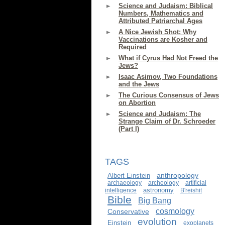
Science and Judaism: Biblical
Numbers, Mathematics and
Attributed Patriarchal Ages
A Nice Jewish Shot: Why
Vaccinations are Kosher and
Required
What if Cyrus Had Not Freed the
Jews?
Isaac Asimov, Two Foundations
and the Jews
The Curious Consensus of Jews
on Abortion
Science and Judaism: The
Strange Claim of Dr. Schroeder
(Part I)
TAGS
anthropology
Albert Einstein
archaeology
archeology
artificial
astronomy
intelligence
B'reishit
Bible
Big Bang
cosmology
Conservative
evolution
Einstein
exoplanets