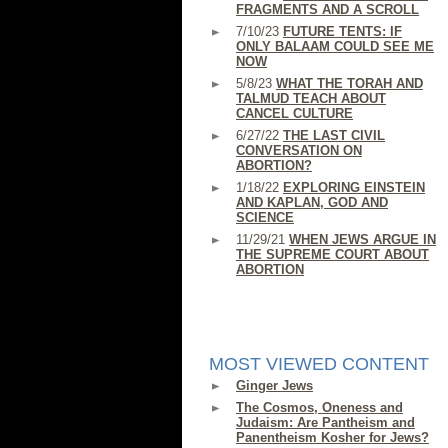
FRAGMENTS AND A SCROLL
7/10/23
FUTURE TENTS: IF
ONLY BALAAM COULD SEE ME
NOW
5/8/23
WHAT THE TORAH AND
TALMUD TEACH ABOUT
CANCEL CULTURE
6/27/22
THE LAST CIVIL
CONVERSATION ON
ABORTION?
1/18/22
EXPLORING EINSTEIN
AND KAPLAN, GOD AND
SCIENCE
11/29/21
WHEN JEWS ARGUE IN
THE SUPREME COURT ABOUT
ABORTION
MOST VIEWED CONTENT
Ginger Jews
The Cosmos, Oneness and
Judaism: Are Pantheism and
Panentheism Kosher for Jews?