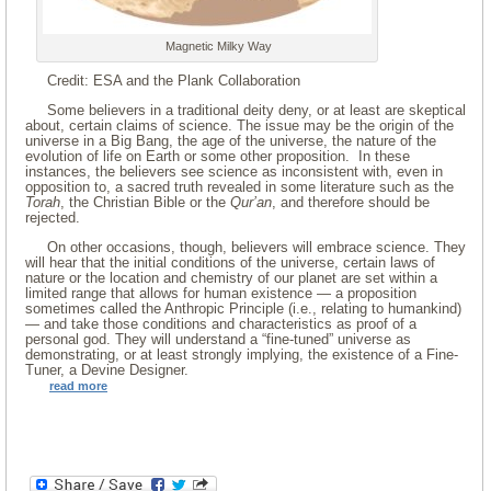
Magnetic Milky Way
Credit: ESA and the Plank Collaboration
Some believers in a traditional deity deny, or at least are skeptical
about, certain claims of science. The issue may be the origin of the
universe in a Big Bang, the age of the universe, the nature of the
evolution of life on Earth or some other proposition. In these
instances, the believers see science as inconsistent with, even in
opposition to, a sacred truth revealed in some literature such as the
Torah
, the Christian Bible or the
Qur’an
, and therefore should be
rejected.
On other occasions, though, believers will embrace science. They
will hear that the initial conditions of the universe, certain laws of
nature or the location and chemistry of our planet are set within a
limited range that allows for human existence — a proposition
sometimes called the Anthropic Principle (i.e., relating to humankind)
— and take those conditions and characteristics as proof of a
personal god. They will understand a “fine-tuned” universe as
demonstrating, or at least strongly implying, the existence of a Fine-
Tuner, a Devine Designer.
read more