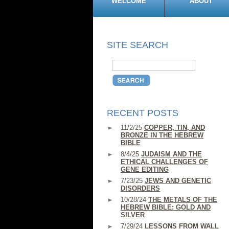
WELCOME
ABOUT
SITE SEARCH
RECENT POSTS
11/2/25
COPPER, TIN, AND
BRONZE IN THE HEBREW
BIBLE
8/4/25
JUDAISM AND THE
ETHICAL CHALLENGES OF
GENE EDITING
7/23/25
JEWS AND GENETIC
DISORDERS
10/28/24
THE METALS OF THE
HEBREW BIBLE: GOLD AND
SILVER
7/29/24
LESSONS FROM WALL