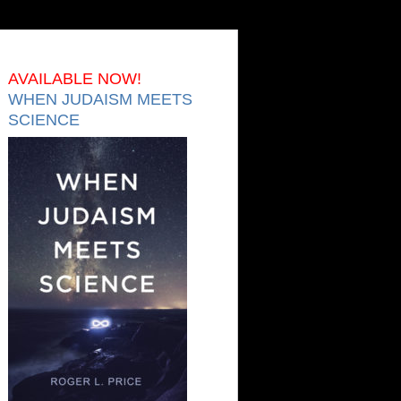
AVAILABLE NOW!
WHEN JUDAISM MEETS
SCIENCE