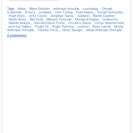
Tags:
Akiba
,
Albert Einstein
,
anthropic principle
,
cosmology
,
Donald
Goldsmith
,
E=mc2
,
evolution
,
Fine-Tuning
,
Fred Adams
,
Gerald Schroeder
,
Hugh Ross
,
Jerry Coyne
,
Jonathan Sacks
,
Judaism
,
Martin Gardner
,
Martin Rees
,
Mel Scult
,
Midrash Temurah
,
Mordecai Kaplan
,
multiverse
,
Nathan Aviezer
,
Neil deGrasse Tyson
,
Occam’s Razor
,
Oscar Hammerstein
,
post-hoc fallacy
,
Psalm 19
,
Roger Penrose
,
science
,
Sean Carroll
,
Strong
Anthropic Principle
,
Timothy Ferris
,
Victor Stenger
,
Weak Anthropic Principle
2 comments