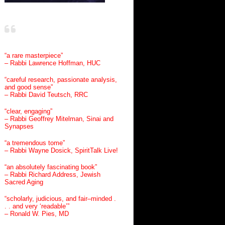
“a rare masterpiece”
– Rabbi Lawrence Hoffman, HUC
“careful research, passionate analysis,
and good sense”
– Rabbi David Teutsch, RRC
“clear, engaging”
– Rabbi Geoffrey Mitelman, Sinai and
Synapses
“a tremendous tome”
– Rabbi Wayne Dosick, SpiritTalk Live!
“an absolutely fascinating book”
– Rabbi Richard Address, Jewish
Sacred Aging
“scholarly, judicious, and fair–minded .
. . and very ‘readable’”
– Ronald W. Pies, MD