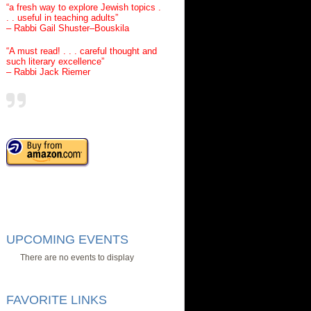
“a fresh way to explore Jewish topics .
. . useful in teaching adults”
– Rabbi Gail Shuster–Bouskila
“A must read! . . . careful thought and
such literary excellence”
– Rabbi Jack Riemer
UPCOMING EVENTS
There are no events to display
FAVORITE LINKS