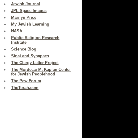
Jewish Journal
JPL Space Images
Marilyn Price
My Jewish Learning
NASA
Public Religion Research
Institute
Science Blog
Sinai and Synapses
The Clergy Letter Project
The Mordecai M. Kaplan Center
for Jewish Peoplehood
The Pew Forum
TheTorah.com