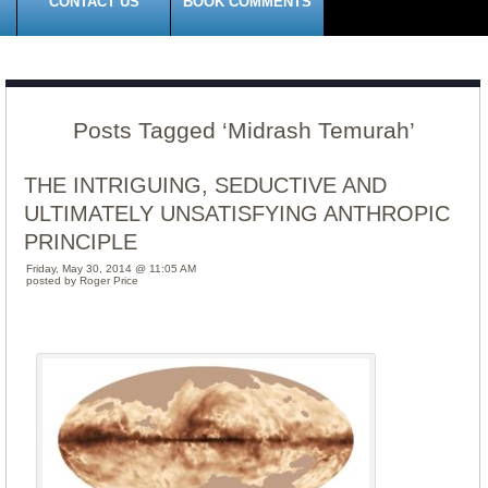
CONTACT US
BOOK COMMENTS
Posts Tagged ‘Midrash Temurah’
THE INTRIGUING, SEDUCTIVE AND
ULTIMATELY UNSATISFYING ANTHROPIC
PRINCIPLE
Friday, May 30, 2014 @ 11:05 AM
posted by Roger Price