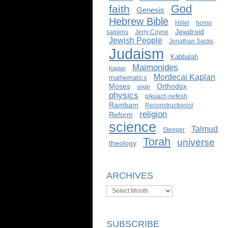
God
faith
Genesis
Hebrew Bible
Hillel
homo
Jewdroid
sapiens
Jerry Coyne
Jewish People
Jonathan Sacks
Judaism
Kabbalah
Maimonides
Kaplan
Mordecai Kaplan
mathematics
Moses
Orthodox
origin
physics
pikuach nefesh
Rambam
Reconstructionist
religion
Reform
science
Talmud
Stenger
Torah
universe
theology
ARCHIVES
Archives
SUBSCRIBE