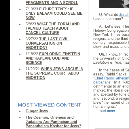
FRAGMENTS AND A SCROLL
7/10/23
FUTURE TENTS: IF
ONLY BALAAM COULD SEE ME
Q: What do
Jonat
NOW
have in common?
5/8/23
WHAT THE TORAH AND
A: Let’s see. The 
TALMUD TEACH ABOUT
Hebrew Congregations
CANCEL CULTURE
New York Times base
religion, and the thir
6/27/22
THE LAST CIVIL
century, responsible 
CONVERSATION ON
slow, and mass and e
ABORTION?
1/18/22
EXPLORING EINSTEIN
Oh, I know. In re
AND KAPLAN, GOD AND
the University of Chi
Evolution is True
, has
SCIENCE
11/29/21
WHEN JEWS ARGUE IN
In the cases of 
THE SUPREME COURT ABOUT
essay. Rabbi Sacks’ 
ABORTION
“Chief Rabbi: atheism
barbarians.”
In it, Ra
detrimental to an endu
market, the liberal d
and abetted by tone d
and, second, a relig
brew “the hatred of t
MOST VIEWED CONTENT
human rights.”
Ginger Jews
read more
The Cosmos, Oneness and
Judaism: Are Pantheism and
Panentheism Kosher for Jews?