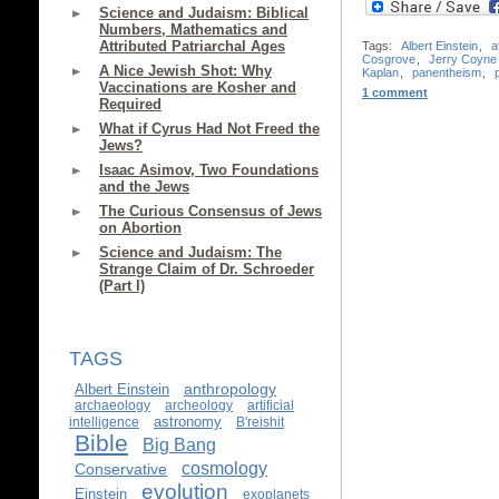
Science and Judaism: Biblical
Numbers, Mathematics and
Attributed Patriarchal Ages
Tags:
Albert Einstein
,
a
Cosgrove
,
Jerry Coyne
A Nice Jewish Shot: Why
Kaplan
,
panentheism
,
Vaccinations are Kosher and
1 comment
Required
What if Cyrus Had Not Freed the
Jews?
Isaac Asimov, Two Foundations
and the Jews
The Curious Consensus of Jews
on Abortion
Science and Judaism: The
Strange Claim of Dr. Schroeder
(Part I)
TAGS
anthropology
Albert Einstein
archaeology
archeology
artificial
astronomy
intelligence
B'reishit
Bible
Big Bang
cosmology
Conservative
evolution
Einstein
exoplanets