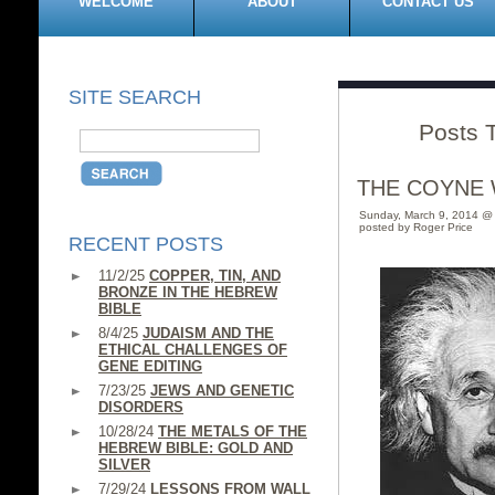
WELCOME
ABOUT
CONTACT US
SITE SEARCH
Posts T
THE COYNE 
Sunday, March 9, 2014 @
posted by Roger Price
RECENT POSTS
11/2/25
COPPER, TIN, AND
BRONZE IN THE HEBREW
BIBLE
8/4/25
JUDAISM AND THE
ETHICAL CHALLENGES OF
GENE EDITING
7/23/25
JEWS AND GENETIC
DISORDERS
10/28/24
THE METALS OF THE
HEBREW BIBLE: GOLD AND
SILVER
7/29/24
LESSONS FROM WALL