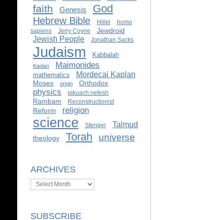
God
faith
Genesis
Hebrew Bible
Hillel
homo
Jewdroid
sapiens
Jerry Coyne
Jewish People
Jonathan Sacks
Judaism
Kabbalah
Maimonides
Kaplan
Mordecai Kaplan
mathematics
Moses
Orthodox
origin
physics
pikuach nefesh
Rambam
Reconstructionist
religion
Reform
science
Talmud
Stenger
Torah
universe
theology
ARCHIVES
Archives
SUBSCRIBE