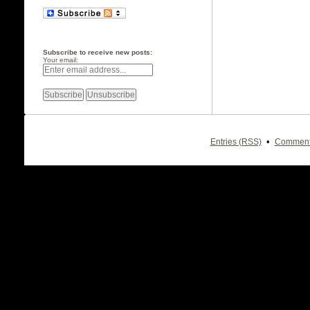
Subscribe to receive new posts:
Your email:
•
Entries (RSS)
Comment