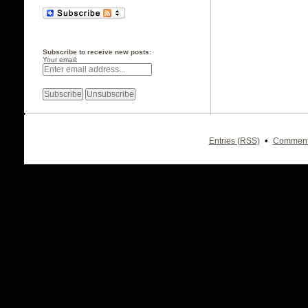
Subscribe to receive new posts:
Your email:
•
Entries (RSS)
Comment