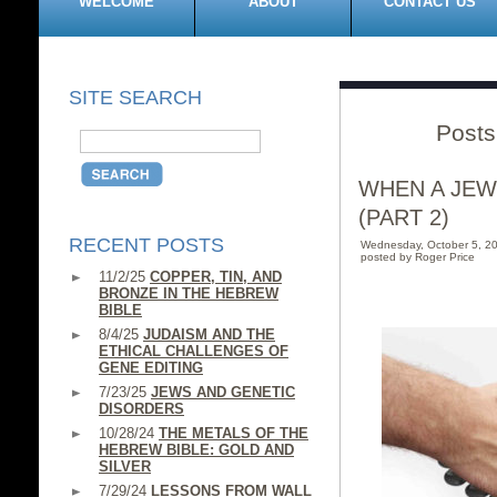
WELCOME
ABOUT
CONTACT US
SITE SEARCH
Posts
WHEN A JEW
(PART 2)
RECENT POSTS
Wednesday, October 5, 2
posted by Roger Price
11/2/25
COPPER, TIN, AND
BRONZE IN THE HEBREW
BIBLE
8/4/25
JUDAISM AND THE
ETHICAL CHALLENGES OF
GENE EDITING
7/23/25
JEWS AND GENETIC
DISORDERS
10/28/24
THE METALS OF THE
HEBREW BIBLE: GOLD AND
SILVER
7/29/24
LESSONS FROM WALL