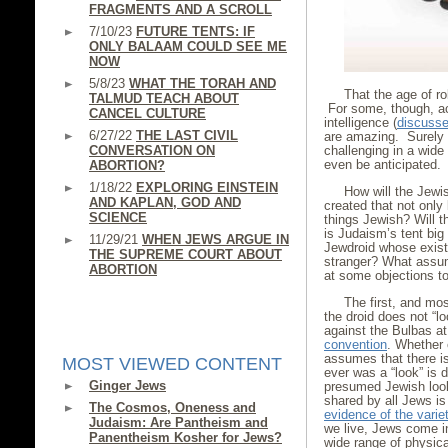
FRAGMENTS AND A SCROLL
7/10/23
FUTURE TENTS: IF
ONLY BALAAM COULD SEE ME
NOW
5/8/23
WHAT THE TORAH AND
That the age of r
TALMUD TEACH ABOUT
For some, though, ac
CANCEL CULTURE
intelligence (
discussed
6/27/22
THE LAST CIVIL
are amazing. Surely 
CONVERSATION ON
challenging in a wid
even be anticipated.
ABORTION?
1/18/22
EXPLORING EINSTEIN
How will the Jewis
AND KAPLAN, GOD AND
created that not only
SCIENCE
things Jewish? Will 
is Judaism’s tent big
11/29/21
WHEN JEWS ARGUE IN
Jewdroid whose exist
THE SUPREME COURT ABOUT
stranger? What assum
ABORTION
at some objections t
The first, and mos
the droid does not “l
against the Bulbas a
convention
. Whether 
assumes that there is
MOST VIEWED CONTENT
ever was a “look” is 
Ginger Jews
presumed Jewish look 
shared by all Jews is 
The Cosmos, Oneness and
evidence of the varie
Judaism: Are Pantheism and
we live, Jews come i
Panentheism Kosher for Jews?
wide range of physic