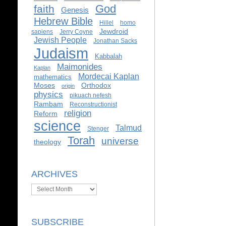
God
faith
Genesis
Hebrew Bible
Hillel
homo
Jewdroid
sapiens
Jerry Coyne
Jewish People
Jonathan Sacks
Judaism
Kabbalah
Maimonides
Kaplan
Mordecai Kaplan
mathematics
Moses
Orthodox
origin
physics
pikuach nefesh
Rambam
Reconstructionist
religion
Reform
science
Talmud
Stenger
Torah
universe
theology
ARCHIVES
Archives
SUBSCRIBE