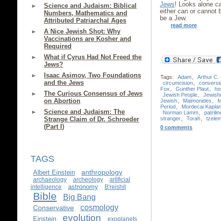
Jews
! Looks alone c
Science and Judaism: Biblical
either can or cannot
Numbers, Mathematics and
be a Jew.
Attributed Patriarchal Ages
read more
A Nice Jewish Shot: Why
Vaccinations are Kosher and
Required
What if Cyrus Had Not Freed the
Jews?
Isaac Asimov, Two Foundations
Tags:
Adam
,
Arthur C.
and the Jews
circumcision
,
conversi
Fox
,
Gunther Plaut
,
ho
The Curious Consensus of Jews
Jewish People
,
Jewish
on Abortion
Jewish
,
Maimonides
,
M
Period
,
Mordecai Kapla
Science and Judaism: The
Norman Lamm
,
patrilin
stranger
,
Torah
,
tzele
Strange Claim of Dr. Schroeder
(Part I)
0 comments
TAGS
anthropology
Albert Einstein
archaeology
archeology
artificial
astronomy
intelligence
B'reishit
Bible
Big Bang
cosmology
Conservative
evolution
Einstein
exoplanets