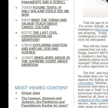
FRAGMENTS AND A SCROLL
7/10/23
FUTURE TENTS: IF
ONLY BALAAM COULD SEE ME
NOW
5/8/23
WHAT THE TORAH AND
That the age of r
TALMUD TEACH ABOUT
For some, though, ac
CANCEL CULTURE
intelligence (
discussed
6/27/22
THE LAST CIVIL
are amazing. Surely 
CONVERSATION ON
challenging in a wid
even be anticipated.
ABORTION?
1/18/22
EXPLORING EINSTEIN
How will the Jewis
AND KAPLAN, GOD AND
created that not only
SCIENCE
things Jewish? Will 
is Judaism’s tent big
11/29/21
WHEN JEWS ARGUE IN
Jewdroid whose exist
THE SUPREME COURT ABOUT
stranger? What assum
ABORTION
at some objections t
The first, and mos
the droid does not “l
against the Bulbas a
convention
. Whether 
assumes that there is
MOST VIEWED CONTENT
ever was a “look” is 
Ginger Jews
presumed Jewish look 
shared by all Jews is 
The Cosmos, Oneness and
evidence of the varie
Judaism: Are Pantheism and
we live, Jews come i
Panentheism Kosher for Jews?
wide range of physic