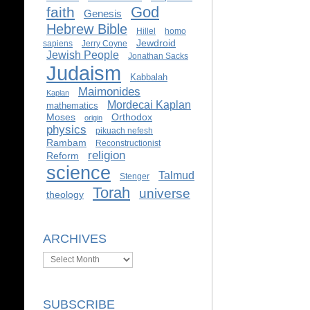
God
faith
Genesis
Hebrew Bible
Hillel
homo
Jewdroid
sapiens
Jerry Coyne
Jewish People
Jonathan Sacks
Judaism
Kabbalah
Maimonides
Kaplan
Mordecai Kaplan
mathematics
Moses
Orthodox
origin
physics
pikuach nefesh
Rambam
Reconstructionist
religion
Reform
science
Talmud
Stenger
Torah
universe
theology
ARCHIVES
Archives
SUBSCRIBE