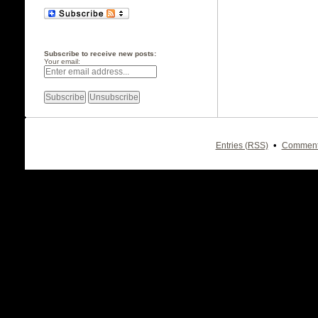
Subscribe to receive new posts:
Your email:
•
Entries (RSS)
Comment