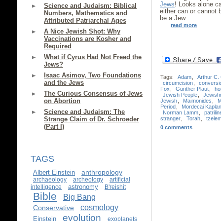
Jews
! Looks alone c
Science and Judaism: Biblical
either can or cannot
Numbers, Mathematics and
be a Jew.
Attributed Patriarchal Ages
read more
A Nice Jewish Shot: Why
Vaccinations are Kosher and
Required
What if Cyrus Had Not Freed the
Jews?
Isaac Asimov, Two Foundations
Tags:
Adam
,
Arthur C.
and the Jews
circumcision
,
conversi
Fox
,
Gunther Plaut
,
ho
The Curious Consensus of Jews
Jewish People
,
Jewish
on Abortion
Jewish
,
Maimonides
,
M
Period
,
Mordecai Kapla
Science and Judaism: The
Norman Lamm
,
patrilin
stranger
,
Torah
,
tzele
Strange Claim of Dr. Schroeder
(Part I)
0 comments
TAGS
anthropology
Albert Einstein
archaeology
archeology
artificial
astronomy
intelligence
B'reishit
Bible
Big Bang
cosmology
Conservative
evolution
Einstein
exoplanets