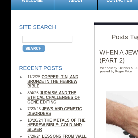
WELCOME
ABOUT
CONTACT US
SITE SEARCH
Posts Ta
WHEN A JEW
(PART 2)
RECENT POSTS
Wednesday, October 5, 2
posted by Roger Price
11/2/25
COPPER, TIN, AND
BRONZE IN THE HEBREW
BIBLE
8/4/25
JUDAISM AND THE
ETHICAL CHALLENGES OF
GENE EDITING
7/23/25
JEWS AND GENETIC
DISORDERS
10/28/24
THE METALS OF THE
HEBREW BIBLE: GOLD AND
SILVER
7/29/24
LESSONS FROM WALL