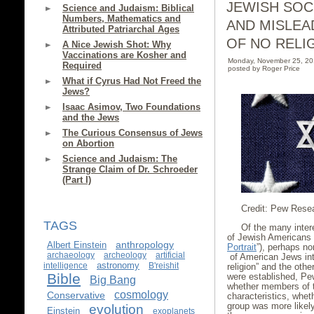
JEWISH SOC
Science and Judaism: Biblical
Numbers, Mathematics and
AND MISLEA
Attributed Patriarchal Ages
OF NO RELI
A Nice Jewish Shot: Why
Vaccinations are Kosher and
Monday, November 25, 2
Required
posted by Roger Price
What if Cyrus Had Not Freed the
Jews?
Isaac Asimov, Two Foundations
and the Jews
The Curious Consensus of Jews
on Abortion
Science and Judaism: The
Strange Claim of Dr. Schroeder
(Part I)
Credit: Pew Rese
TAGS
Of the many inter
of Jewish Americans
anthropology
Albert Einstein
Portrait
”), perhaps no
archaeology
archeology
artificial
of American Jews int
astronomy
intelligence
B'reishit
religion” and the oth
Bible
were established, Pe
Big Bang
whether members of th
cosmology
Conservative
characteristics, whet
group was more likely 
evolution
Einstein
exoplanets