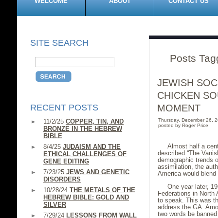
WELCOME
ABOUT
CONTACT US
SITE SEARCH
Posts Tagg
JEWISH SOC
CHICKEN SO
RECENT POSTS
MOMENT
Thursday, December 26, 
11/2/25
COPPER, TIN, AND
posted by Roger Price
BRONZE IN THE HEBREW
BIBLE
Almost half a cen
8/4/25
JUDAISM AND THE
described “The Vanis
ETHICAL CHALLENGES OF
demographic trends on
GENE EDITING
assimilation, the aut
7/23/25
JEWS AND GENETIC
America would blend i
DISORDERS
One year later, 1
10/28/24
THE METALS OF THE
Federations in North
HEBREW BIBLE: GOLD AND
to speak. This was th
SILVER
address the GA. Amon
two words be banned f
7/29/24
LESSONS FROM WALL