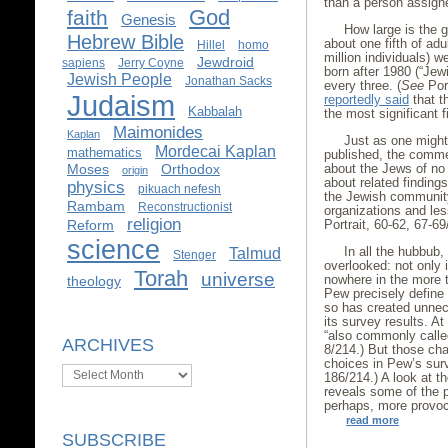
than a person assigne
God
faith
Genesis
How large is the g
Hebrew Bible
about one fifth of ad
Hillel
homo
million individuals) 
Jewdroid
sapiens
Jerry Coyne
born after 1980 (“Jewi
Jewish People
Jonathan Sacks
every three. (
See
Port
Judaism
reportedly said
that t
Kabbalah
the most significant f
Maimonides
Kaplan
Just as one might
Mordecai Kaplan
mathematics
published, the comme
about the Jews of no
Moses
Orthodox
origin
about related finding
physics
pikuach nefesh
the Jewish community,
Rambam
Reconstructionist
organizations and less
religion
Portrait, 60-62, 67-69
Reform
science
In all the hubbub
Talmud
Stenger
overlooked: not only 
Torah
universe
nowhere in the more 
theology
Pew precisely define 
so has created unne
its survey results. A
“also commonly called
ARCHIVES
8/214.) But those cha
choices in Pew’s sur
Archives
186/214.) A look at 
reveals some of the 
perhaps, more provoc
read more
SUBSCRIBE