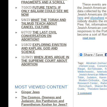
FRAGMENTS AND A SCROLL
These events are 
7/10/23
FUTURE TENTS: IF
the Jewish American 
ONLY BALAAM COULD SEE ME
data collected by th
Jewish Americans (th
NOW
here
and
elsewhere
on
5/8/23
WHAT THE TORAH AND
nobody doubts the im
TALMUD TEACH ABOUT
Pew. Yet, informative
CANCEL CULTURE
Jewish American comm
responses to the Port
6/27/22
THE LAST CIVIL
become a sort of Ror
CONVERSATION ON
read more
ABORTION?
1/18/22
EXPLORING EINSTEIN
AND KAPLAN, GOD AND
SCIENCE
11/29/21
WHEN JEWS ARGUE IN
THE SUPREME COURT ABOUT
Tags:
Abraham Joshua 
ABORTION
chicken soup
,
Conserv
Riegel
,
Ed Feinstein
,
F
Wielechowski.
,
heterod
Jewish American Millenn
Tobin
,
Judaism
,
Karen 
Modern Orthodox
,
Ope
Research Center
,
Rahm
Rorschach
,
Sharon Br
MOST VIEWED CONTENT
Guide
,
Theodore Sasso
Ginger Jews
1 comment
The Cosmos, Oneness and
Judaism: Are Pantheism and
Panentheism Kosher for Jews?