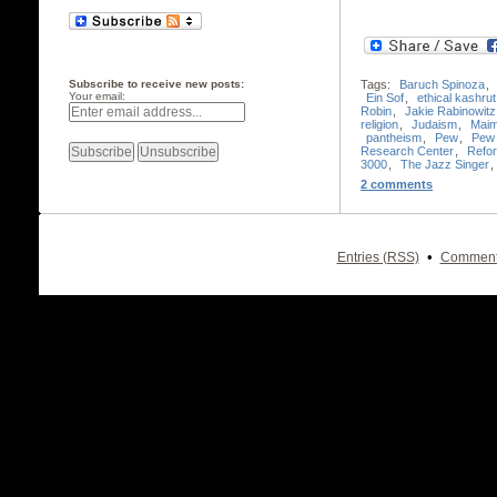
Subscribe to receive new posts:
Tags:
Baruch Spinoza
,
Your email:
Ein Sof
,
ethical kashrut
Robin
,
Jakie Rabinowitz
religion
,
Judaism
,
Maim
pantheism
,
Pew
,
Pew 
Research Center
,
Refo
3000
,
The Jazz Singer
,
2 comments
•
Entries (RSS)
Comment