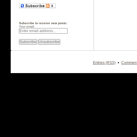
Subscribe to receive new posts:
Your email:
•
Entries (RSS)
Comment