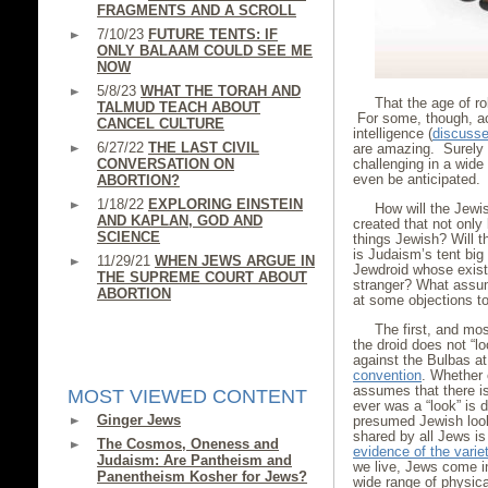
FRAGMENTS AND A SCROLL
7/10/23
FUTURE TENTS: IF
ONLY BALAAM COULD SEE ME
NOW
5/8/23
WHAT THE TORAH AND
That the age of r
TALMUD TEACH ABOUT
For some, though, ac
CANCEL CULTURE
intelligence (
discussed
6/27/22
THE LAST CIVIL
are amazing. Surely 
CONVERSATION ON
challenging in a wid
even be anticipated.
ABORTION?
1/18/22
EXPLORING EINSTEIN
How will the Jewis
AND KAPLAN, GOD AND
created that not only
SCIENCE
things Jewish? Will 
is Judaism’s tent big
11/29/21
WHEN JEWS ARGUE IN
Jewdroid whose exist
THE SUPREME COURT ABOUT
stranger? What assum
ABORTION
at some objections t
The first, and mos
the droid does not “l
against the Bulbas a
convention
. Whether 
assumes that there is
MOST VIEWED CONTENT
ever was a “look” is 
Ginger Jews
presumed Jewish look 
shared by all Jews is 
The Cosmos, Oneness and
evidence of the varie
Judaism: Are Pantheism and
we live, Jews come i
Panentheism Kosher for Jews?
wide range of physic