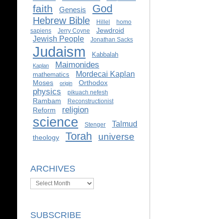
God
faith
Genesis
Hebrew Bible
Hillel
homo
Jewdroid
sapiens
Jerry Coyne
Jewish People
Jonathan Sacks
Judaism
Kabbalah
Maimonides
Kaplan
Mordecai Kaplan
mathematics
Moses
Orthodox
origin
physics
pikuach nefesh
Rambam
Reconstructionist
religion
Reform
science
Talmud
Stenger
Torah
universe
theology
ARCHIVES
Archives
SUBSCRIBE