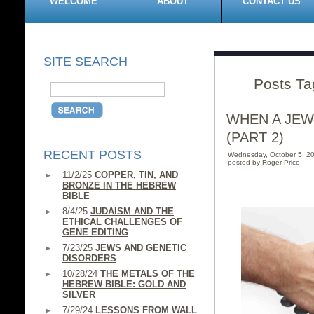
WELCOME
ABOUT
CONTACT US
SITE SEARCH
Posts Ta
WHEN A JEW
(PART 2)
RECENT POSTS
Wednesday, October 5, 2
posted by Roger Price
11/2/25
COPPER, TIN, AND
BRONZE IN THE HEBREW
BIBLE
8/4/25
JUDAISM AND THE
ETHICAL CHALLENGES OF
GENE EDITING
7/23/25
JEWS AND GENETIC
DISORDERS
10/28/24
THE METALS OF THE
HEBREW BIBLE: GOLD AND
SILVER
7/29/24
LESSONS FROM WALL