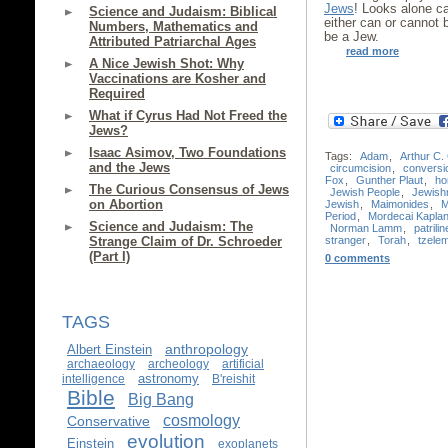
Jews
! Looks alone c
Science and Judaism: Biblical
either can or cannot
Numbers, Mathematics and
be a Jew.
Attributed Patriarchal Ages
read more
A Nice Jewish Shot: Why
Vaccinations are Kosher and
Required
What if Cyrus Had Not Freed the
Jews?
Isaac Asimov, Two Foundations
Tags:
Adam
,
Arthur C.
and the Jews
circumcision
,
conversi
Fox
,
Gunther Plaut
,
ho
The Curious Consensus of Jews
Jewish People
,
Jewish
on Abortion
Jewish
,
Maimonides
,
M
Period
,
Mordecai Kapla
Science and Judaism: The
Norman Lamm
,
patrilin
stranger
,
Torah
,
tzele
Strange Claim of Dr. Schroeder
(Part I)
0 comments
TAGS
anthropology
Albert Einstein
archaeology
archeology
artificial
astronomy
intelligence
B'reishit
Bible
Big Bang
cosmology
Conservative
evolution
Einstein
exoplanets