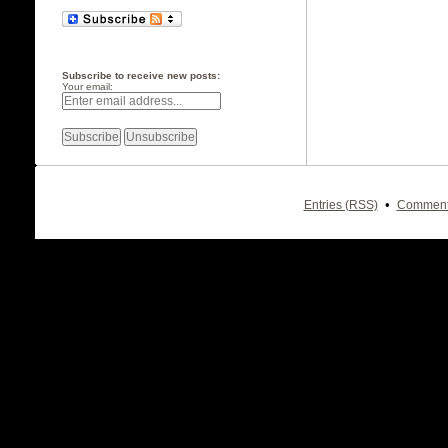
Subscribe to receive new posts:
Your email:
•
Entries (RSS)
Comment