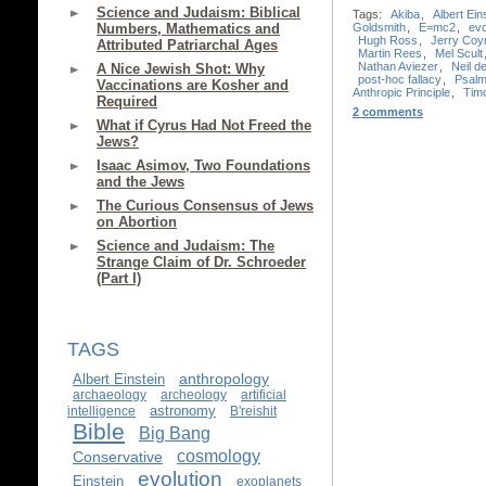
Science and Judaism: Biblical
Tags:
Akiba
,
Albert Ein
Goldsmith
,
E=mc2
,
evo
Numbers, Mathematics and
Hugh Ross
,
Jerry Coy
Attributed Patriarchal Ages
Martin Rees
,
Mel Scult
Nathan Aviezer
,
Neil 
A Nice Jewish Shot: Why
post-hoc fallacy
,
Psalm
Vaccinations are Kosher and
Anthropic Principle
,
Timo
Required
2 comments
What if Cyrus Had Not Freed the
Jews?
Isaac Asimov, Two Foundations
and the Jews
The Curious Consensus of Jews
on Abortion
Science and Judaism: The
Strange Claim of Dr. Schroeder
(Part I)
TAGS
anthropology
Albert Einstein
archaeology
archeology
artificial
astronomy
intelligence
B'reishit
Bible
Big Bang
cosmology
Conservative
evolution
Einstein
exoplanets