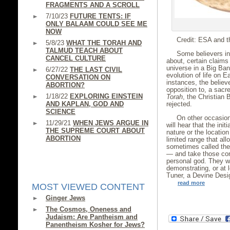
FRAGMENTS AND A SCROLL
7/10/23
FUTURE TENTS: IF
ONLY BALAAM COULD SEE ME
NOW
Credit: ESA and t
5/8/23
WHAT THE TORAH AND
TALMUD TEACH ABOUT
Some believers in 
CANCEL CULTURE
about, certain claims
universe in a Big Ban
6/27/22
THE LAST CIVIL
evolution of life on 
CONVERSATION ON
instances, the believ
ABORTION?
opposition to, a sacr
1/18/22
EXPLORING EINSTEIN
Torah
, the Christian 
AND KAPLAN, GOD AND
rejected.
SCIENCE
On other occasion
11/29/21
WHEN JEWS ARGUE IN
will hear that the init
THE SUPREME COURT ABOUT
nature or the location
ABORTION
limited range that al
sometimes called the 
— and take those cond
personal god. They wi
demonstrating, or at 
Tuner, a Devine Desi
read more
MOST VIEWED CONTENT
Ginger Jews
The Cosmos, Oneness and
Judaism: Are Pantheism and
Panentheism Kosher for Jews?