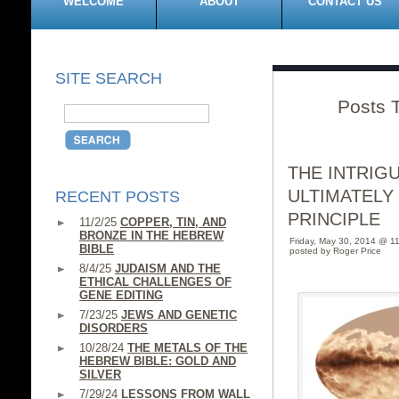
WELCOME
ABOUT
CONTACT US
SITE SEARCH
Posts 
THE INTRIG
ULTIMATELY
RECENT POSTS
PRINCIPLE
11/2/25
COPPER, TIN, AND
BRONZE IN THE HEBREW
Friday, May 30, 2014 @ 1
BIBLE
posted by Roger Price
8/4/25
JUDAISM AND THE
ETHICAL CHALLENGES OF
GENE EDITING
7/23/25
JEWS AND GENETIC
DISORDERS
10/28/24
THE METALS OF THE
HEBREW BIBLE: GOLD AND
SILVER
7/29/24
LESSONS FROM WALL