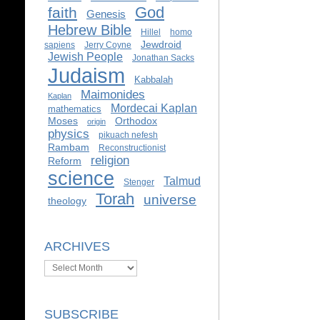
God
faith
Genesis
Hebrew Bible
Hillel
homo
Jewdroid
sapiens
Jerry Coyne
Jewish People
Jonathan Sacks
Judaism
Kabbalah
Maimonides
Kaplan
Mordecai Kaplan
mathematics
Moses
Orthodox
origin
physics
pikuach nefesh
Rambam
Reconstructionist
religion
Reform
science
Talmud
Stenger
Torah
universe
theology
ARCHIVES
Archives
SUBSCRIBE