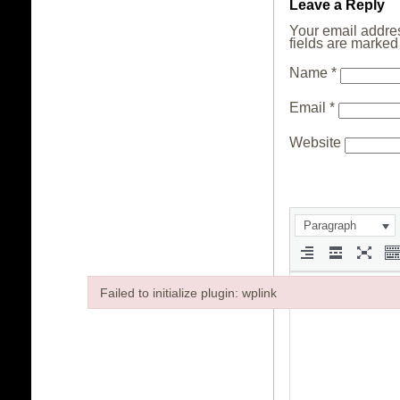
Leave a Reply
Your email addres
fields are marke
Name
*
Email
*
Website
Paragraph
Failed to initialize plugin: wplink
Failed to initialize plugin: wplink