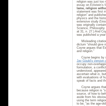
religion was just too
essay on Einstein’s 
lame, religion witho
statement was first m
religion” and publish
physics and the hist
extensive study
Eins
was originally contai
Science, Philosophy 
at 31, n. 27.) And C
was published a year 
Misleading citatio
dictum “should give n
Coyne argues that Ei
and religion.”
Coyne begins by s
Jay Gould’s version
occupy non-overlappin
formulation, a confli
understood, appeared
ascertain what
is
, bu
with evaluations of h
speak of facts and th
Coyne argues that
because religion is “
source, of how to beh
aside from his obvio
using the term religi
to be, “as the age-o