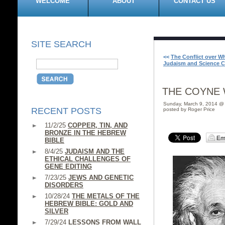
WELCOME
ABOUT
CONTACT US
SITE SEARCH
<<
The Conflict over W
Judaism and Science C
THE COYNE 
Sunday, March 9, 2014 @
RECENT POSTS
posted by Roger Price
11/2/25
COPPER, TIN, AND
BRONZE IN THE HEBREW
BIBLE
8/4/25
JUDAISM AND THE
ETHICAL CHALLENGES OF
GENE EDITING
7/23/25
JEWS AND GENETIC
DISORDERS
10/28/24
THE METALS OF THE
HEBREW BIBLE: GOLD AND
SILVER
7/29/24
LESSONS FROM WALL