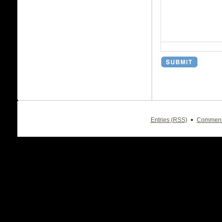
•
Entries (RSS)
Comment