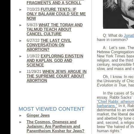
FRAGMENTS AND A SCROLL
7/10/23
FUTURE TENTS: IF
ONLY BALAAM COULD SEE ME
NOW
5/8/23
WHAT THE TORAH AND
TALMUD TEACH ABOUT
CANCEL CULTURE
Q: What do
Jonat
have in common?
6/27/22
THE LAST CIVIL
CONVERSATION ON
A: Let’s see. The 
ABORTION?
Hebrew Congregations
1/18/22
EXPLORING EINSTEIN
New York Times base
religion, and the thir
AND KAPLAN, GOD AND
century, responsible 
SCIENCE
slow, and mass and e
11/29/21
WHEN JEWS ARGUE IN
THE SUPREME COURT ABOUT
Oh, I know. In re
ABORTION
the University of Chi
Evolution is True
, has
In the cases of 
essay. Rabbi Sacks’ 
“Chief Rabbi: atheism
barbarians.”
In it, Ra
MOST VIEWED CONTENT
detrimental to an endu
market, the liberal d
Ginger Jews
and abetted by tone d
The Cosmos, Oneness and
and, second, a relig
Judaism: Are Pantheism and
brew “the hatred of t
Panentheism Kosher for Jews?
human rights.”