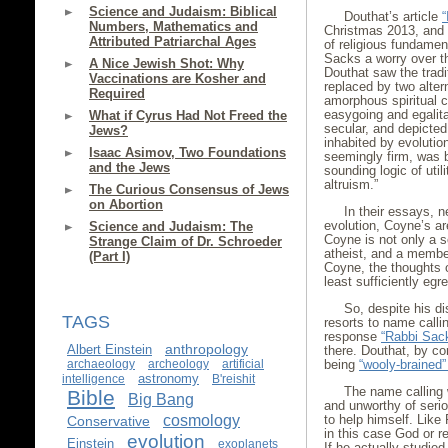
Science and Judaism: Biblical
Douthat’s article
“
Numbers, Mathematics and
Christmas 2013, and d
Attributed Patriarchal Ages
of religious fundamen
Sacks a worry over th
A Nice Jewish Shot: Why
Douthat saw the tradit
Vaccinations are Kosher and
replaced by two alter
Required
amorphous spiritual ci
easygoing and egalita
What if Cyrus Had Not Freed the
secular, and depicted
Jews?
inhabited by evolution
Isaac Asimov, Two Foundations
seemingly firm, was b
and the Jews
sounding logic of util
altruism.”
The Curious Consensus of Jews
on Abortion
In their essays, 
evolution, Coyne’s ar
Science and Judaism: The
Coyne is not only a sc
Strange Claim of Dr. Schroeder
atheist, and a member
(Part I)
Coyne, the thoughts o
least sufficiently eg
So, despite his d
TAGS
resorts to name callin
response
“Rabbi Sack
anthropology
Albert Einstein
there. Douthat, by co
archaeology
archeology
artificial
being
“wooly-brained” 
astronomy
intelligence
B'reishit
The name calling
Bible
Big Bang
and unworthy of seri
cosmology
to help himself. Like 
Conservative
in this case God or r
evolution
Einstein
exoplanets
If he actually studied