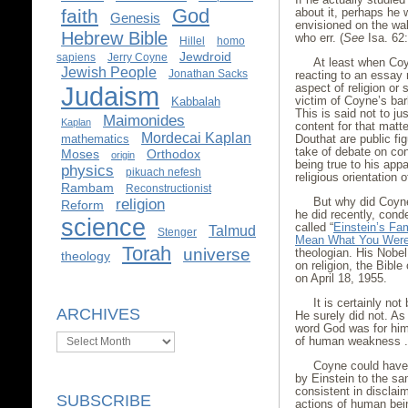
God
faith
about it, perhaps he
Genesis
envisioned on the wal
Hebrew Bible
who err. (
See
Isa. 62:
Hillel
homo
Jewdroid
sapiens
Jerry Coyne
At least when Co
Jewish People
Jonathan Sacks
reacting to an essay
Judaism
aspect of religion or
victim of Coyne’s bar
Kabbalah
This is said not to j
Maimonides
Kaplan
content for that matt
Mordecai Kaplan
mathematics
Douthat are public fi
take of debate on con
Moses
Orthodox
origin
being true to his app
physics
pikuach nefesh
religious orientation o
Rambam
Reconstructionist
religion
But why did Coyne
Reform
he did recently, cond
science
called “
Einstein’s Fa
Talmud
Stenger
Mean What You Were
Torah
universe
theologian. His Nobe
theology
on religion, the Bibl
on April 18, 1955.
It is certainly no
ARCHIVES
He surely did not. As
word God was for him
Archives
of human weakness . .
Coyne could have 
by Einstein to the sa
consistent in disclai
SUBSCRIBE
actions of human bei