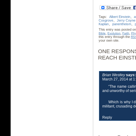
Tags:
Albert Einstein
,
a
Cosgrove
,
Jerry Coyne
Kaplan
,
panentheism
,
This entry was posted on
,
,
,
Bible
Evolution
Faith
Phy
this entry through the
RSS
your own site.
ONE RESPONS
REACH EINST
Brian Westley
says:
March 27, 2014 at 1
“The name calli
and unworthy of seri
Which is why I d
militant, crusading 
Reply