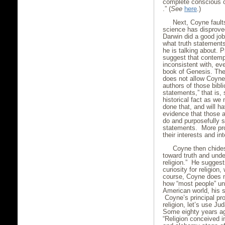
complete conscious of
.” (
See
here
.)
Next, Coyne fault
science has disproved
Darwin did a good job
what truth statements 
he is talking about. 
suggest that contempo
inconsistent with, eve
book of Genesis. Ther
does not allow Coyne
authors of those bibl
statements,” that is, 
historical fact as w
done that, and will h
evidence that those 
do and purposefully so
statements. More pro
their interests and in
Coyne then chides 
toward truth and unde
religion.” He sugges
curiosity for religion
course, Coyne does no
how “most people” und
American world, his s
Coyne’s principal pro
religion, let’s use 
Some eighty years a
“Religion conceived in