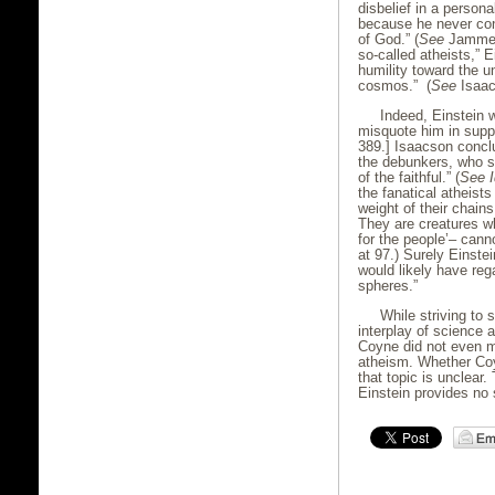
disbelief in a perso
because he never con
of God.” (
See
Jammer,
so-called atheists,” E
humility toward the u
cosmos.” (
See
Isaac
Indeed, Einstein 
misquote him in suppo
389.] Isaacson conclu
the debunkers, who s
of the faithful.” (
See
the fanatical atheists 
weight of their chain
They are creatures wh
for the people’– cann
at 97.) Surely Einst
would likely have reg
spheres.”
While striving to
interplay of science a
Coyne did not even me
atheism. Whether Coy
that topic is unclear
Einstein provides no 