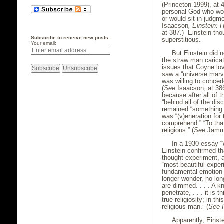
(Princeton 1999), at 
personal God who woul
or would sit in judgme
Isaacson
, Einstein: 
at 387.) Einstein th
Subscribe to receive new posts:
superstitious.
Your email:
But Einstein did no
the straw man caricat
issues that Coyne lov
saw a “universe marv
was willing to conced
(
See
Isaacson, at 386.
because after all of t
“behind all of the dis
remained “something s
was “(v)eneration for
comprehend.” “To that 
religious.” (
See
Jamme
In a 1930 essay “
Einstein confirmed tha
thought experiment, a
“most beautiful exper
fundamental emotion 
longer wonder, no lon
are dimmed. . . . A 
penetrate, . . . it is
true religiosity; in t
religious man.” (
See
Apparently, Einst