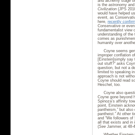
and alchemy stage of 
is the astronomy and 
Civilization
(JPS 2010)
would have helped us
event, as Conservat
here,
recently confir
Conservative or even
fundamentalist view o
understanding of the t
comes as punishment 
humanity over anothe
Coyne seems genu
improper conflation of
[Einstein]simply say 
out stuff?” asks Coyne
question, but not a d
limited to speaking i
approach is not witho
Coyne should read s
Heschel, too.
Coyne also questi
Coyne gone beyond hi
Spinoza’s affinity to
point, Einstein ackn
pantheism,” but also d
pantheist.” At other t
and “We followers of 
all that exists and in 
(
See
Jammer, at 48-4
Whether Einstein 