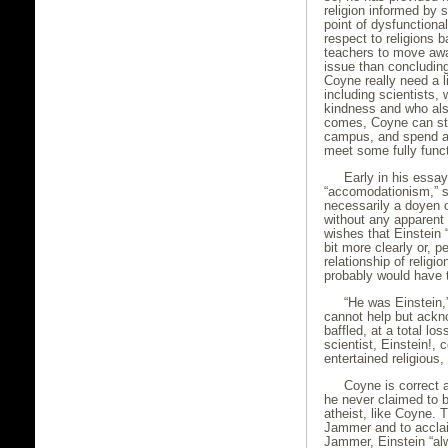
religion informed by 
point of dysfunctional
respect to religions 
teachers to move away
issue than concluding 
Coyne really need a li
including scientists,
kindness and who als
comes, Coyne can st
campus, and spend a
meet some fully func
Early in his essay
“accomodationism,” st
necessarily a doyen o
without any apparent 
wishes that Einstein 
bit more clearly or, 
relationship of relig
probably would have 
“He was Einstein,
cannot help but ackn
baffled, at a total l
scientist, Einstein!,
entertained religious,
Coyne is correct 
he never claimed to 
atheist, like Coyne. T
Jammer and to accla
Jammer, Einstein “al