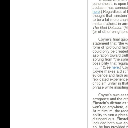
panentheist, is open 
Judaism has connecti
here
.) Regardless of
thought that Einstei
to be a bit more chari
militant atheist in a
The God Delusion
(Ma
(or of other enlightene
Coyne’s final quib
statement that “the v
form of ‘profound fait
could only be create
aspiration toward tru
sprung from “the spher
possibility that regul
. . . .” (
See
here
.) Co
Coyne makes a distinc
evidence and faith as
replicated experience
criticism unfair in t
phrase while insistin
Coyne’s own essa
arrogance and the ot
Einstein’s dictum as 
won’t go anywhere, an
At minimum, the reca
ability to turn a phra
disingenuous. Einstei
included both awe an
so, he has provided n